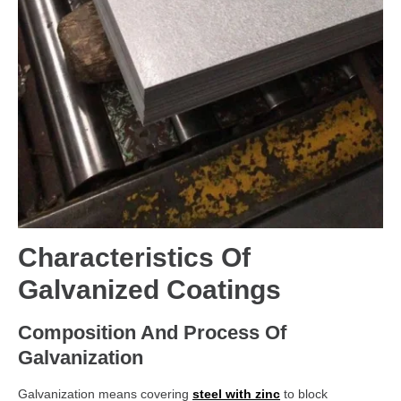
Characteristics Of
Galvanized Coatings
Composition And Process Of
Galvanization
Galvanization means covering
steel with zinc
to block