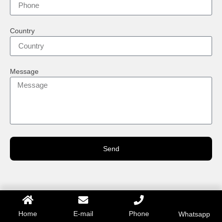
Country
Message
Send
Home
E-mail
Phone
Whatsapp