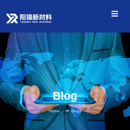
Blog
Home
Blogs