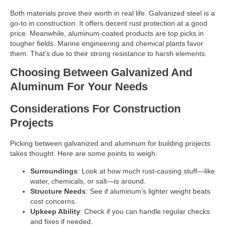
Both materials prove their worth in real life. Galvanized steel is a
go-to in construction. It offers decent rust protection at a good
price. Meanwhile, aluminum-coated products are top picks in
tougher fields. Marine engineering and chemical plants favor
them. That’s due to their strong resistance to harsh elements.
Choosing Between Galvanized And
Aluminum For Your Needs
Considerations For Construction
Projects
Picking between galvanized and aluminum for building projects
takes thought. Here are some points to weigh:
Surroundings
: Look at how much rust-causing stuff—like
water, chemicals, or salt—is around.
Structure Needs
: See if aluminum’s lighter weight beats
cost concerns.
Upkeep Ability
: Check if you can handle regular checks
and fixes if needed.