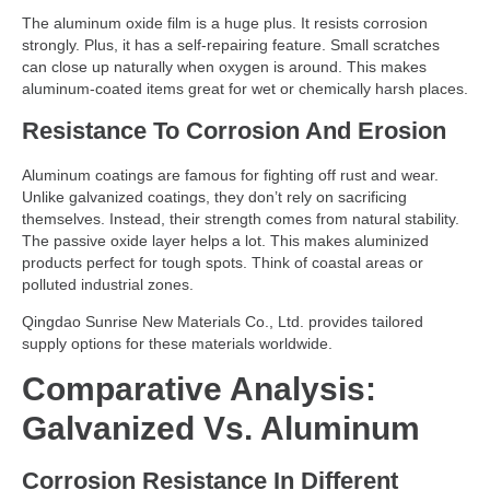
The aluminum oxide film is a huge plus. It resists corrosion
strongly. Plus, it has a self-repairing feature. Small scratches
can close up naturally when oxygen is around. This makes
aluminum-coated items great for wet or chemically harsh places.
Resistance To Corrosion And Erosion
Aluminum coatings are famous for fighting off rust and wear.
Unlike galvanized coatings, they don’t rely on sacrificing
themselves. Instead, their strength comes from natural stability.
The passive oxide layer helps a lot. This makes aluminized
products perfect for tough spots. Think of coastal areas or
polluted industrial zones.
Qingdao Sunrise New Materials Co., Ltd. provides tailored
supply options for these materials worldwide.
Comparative Analysis:
Galvanized Vs. Aluminum
Corrosion Resistance In Different