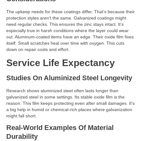
The upkeep needs for these coatings differ. That’s because their
protection styles aren’t the same. Galvanized coatings might
need regular checks. This ensures the zinc stays intact. It’s
especially true in harsh conditions where the layer could wear
out. Aluminum-coated items have an edge. Their oxide film fixes
itself. Small scratches heal over time with oxygen. This cuts
down on repair costs and effort.
Service Life Expectancy
Studies On Aluminized Steel Longevity
Research shows aluminized steel often lasts longer than
galvanized steel in some settings. Its stable oxide film is the
reason. This film keeps protecting even after small damages. It’s
a big help in humid or chemical-rich places where galvanization
might fall short.
Real-World Examples Of Material
Durability