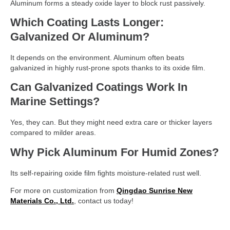
Aluminum forms a steady oxide layer to block rust passively.
Which Coating Lasts Longer:
Galvanized Or Aluminum?
It depends on the environment. Aluminum often beats
galvanized in highly rust-prone spots thanks to its oxide film.
Can Galvanized Coatings Work In
Marine Settings?
Yes, they can. But they might need extra care or thicker layers
compared to milder areas.
Why Pick Aluminum For Humid Zones?
Its self-repairing oxide film fights moisture-related rust well.
For more on customization from
Qingdao Sunrise New
Materials Co., Ltd.
, contact us today!