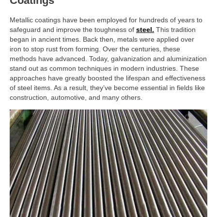
Coatings
Metallic coatings have been employed for hundreds of years to
safeguard and improve the toughness of
steel.
This tradition
began in ancient times. Back then, metals were applied over
iron to stop rust from forming. Over the centuries, these
methods have advanced. Today, galvanization and aluminization
stand out as common techniques in modern industries. These
approaches have greatly boosted the lifespan and effectiveness
of steel items. As a result, they’ve become essential in fields like
construction, automotive, and many others.