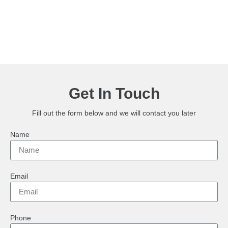
Get In Touch
Fill out the form below and we will contact you later
Name
Email
Phone