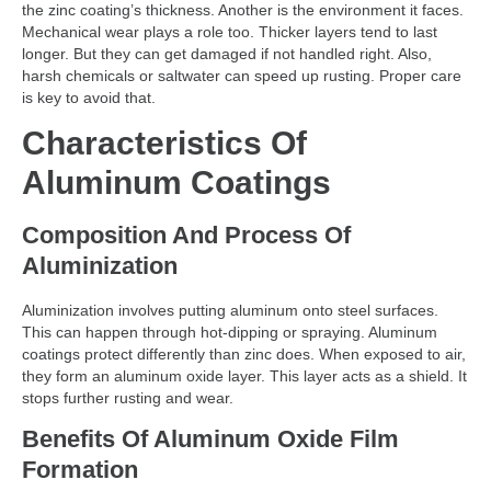
the zinc coating’s thickness. Another is the environment it faces.
Mechanical wear plays a role too. Thicker layers tend to last
longer. But they can get damaged if not handled right. Also,
harsh chemicals or saltwater can speed up rusting. Proper care
is key to avoid that.
Characteristics Of
Aluminum Coatings
Composition And Process Of
Aluminization
Aluminization involves putting aluminum onto steel surfaces.
This can happen through hot-dipping or spraying. Aluminum
coatings protect differently than zinc does. When exposed to air,
they form an aluminum oxide layer. This layer acts as a shield. It
stops further rusting and wear.
Benefits Of Aluminum Oxide Film
Formation