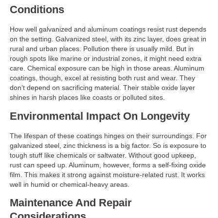
Conditions
How well galvanized and aluminum coatings resist rust depends
on the setting. Galvanized steel, with its zinc layer, does great in
rural and urban places. Pollution there is usually mild. But in
rough spots like marine or industrial zones, it might need extra
care. Chemical exposure can be high in those areas. Aluminum
coatings, though, excel at resisting both rust and wear. They
don’t depend on sacrificing material. Their stable oxide layer
shines in harsh places like coasts or polluted sites.
Environmental Impact On Longevity
The lifespan of these coatings hinges on their surroundings. For
galvanized steel, zinc thickness is a big factor. So is exposure to
tough stuff like chemicals or saltwater. Without good upkeep,
rust can speed up. Aluminum, however, forms a self-fixing oxide
film. This makes it strong against moisture-related rust. It works
well in humid or chemical-heavy areas.
Maintenance And Repair
Considerations