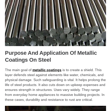
Purpose And Application Of Metallic
Coatings On Steel
The main goal of
metallic coatings
is to create a shield. This
layer defends steel against elements like water, chemicals, and
physical damage. Such safeguarding is vital. It helps prolong the
life of steel products. It also cuts down on upkeep expenses and
ensures strength in structures. Uses vary widely. They range
from everyday home appliances to massive building projects. In
these cases, durability and resistance to rust are critical.