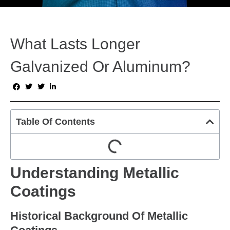
What Lasts Longer
Galvanized Or Aluminum?
Table Of Contents
Understanding Metallic
Coatings
Historical Background Of Metallic