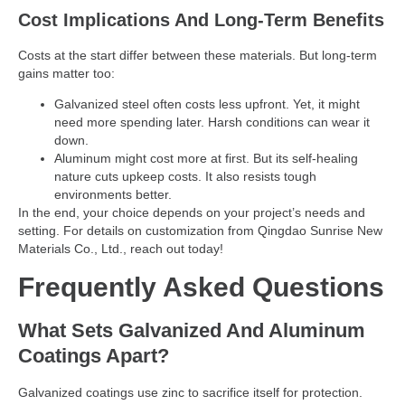
Cost Implications And Long-Term Benefits
Costs at the start differ between these materials. But long-term
gains matter too:
Galvanized steel often costs less upfront. Yet, it might
need more spending later. Harsh conditions can wear it
down.
Aluminum might cost more at first. But its self-healing
nature cuts upkeep costs. It also resists tough
environments better.
In the end, your choice depends on your project’s needs and
setting. For details on customization from Qingdao Sunrise New
Materials Co., Ltd., reach out today!
Frequently Asked Questions
What Sets Galvanized And Aluminum
Coatings Apart?
Galvanized coatings use zinc to sacrifice itself for protection.