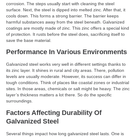
corrosion. The steps usually start with cleaning the steel
surface. Next, the steel is dipped into melted zinc. After that, it
cools down. This forms a strong barrier. The barrier keeps
harmful substances away from the steel beneath. Galvanized
coatings are mostly made of zinc. This zinc offers a special kind
of protection. It rusts before the steel does, sacrificing itself to
save the base material.
Performance In Various Environments
Galvanized steel works very well in different settings thanks to
its zinc layer. It shines in rural and city areas. There, pollution
levels are usually moderate. However, its success can differ in
tough conditions. Think of places like coastal zones or industrial
sites. In those areas, chemicals or salt might be heavy. The zinc
layer’s thickness matters a lot there. So do the specific
surroundings.
Factors Affecting Durability Of
Galvanized Steel
Several things impact how long galvanized steel lasts. One is