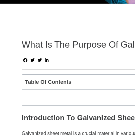
What Is The Purpose Of Ga
Table Of Contents
Introduction To Galvanized Shee
Galvanized sheet metal is a crucial material in variou