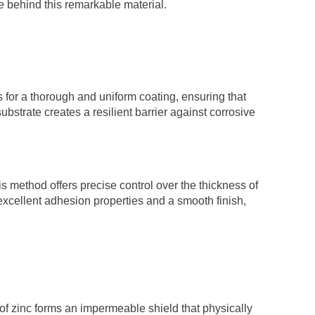
e behind this remarkable material.
s for a thorough and uniform coating, ensuring that
ubstrate creates a resilient barrier against corrosive
his method offers precise control over the thickness of
 excellent adhesion properties and a smooth finish,
 of zinc forms an impermeable shield that physically