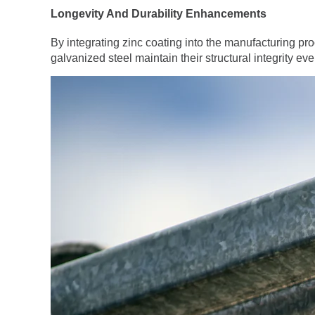
Longevity And Durability Enhancements
By integrating zinc coating into the manufacturing pr
galvanized steel maintain their structural integrity 