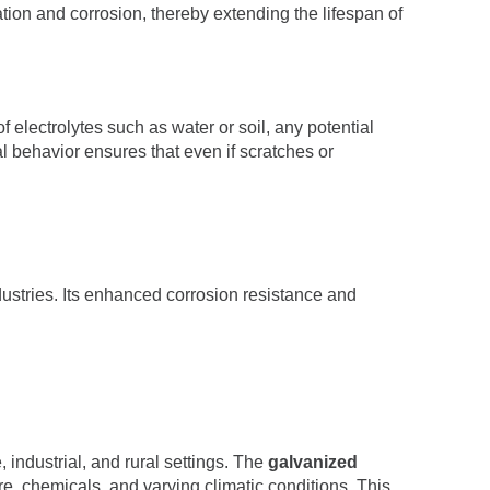
tion and corrosion, thereby extending the lifespan of
f electrolytes such as water or soil, any potential
ial behavior ensures that even if scratches or
dustries. Its enhanced corrosion resistance and
 industrial, and rural settings. The
galvanized
re, chemicals, and varying climatic conditions. This