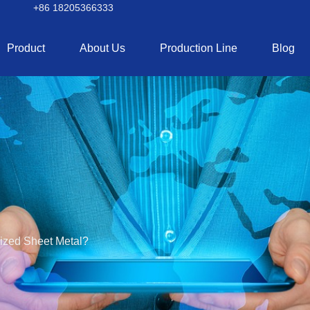
+86 18205366333
Product
About Us
Production Line
Blog
nized Sheet Metal?