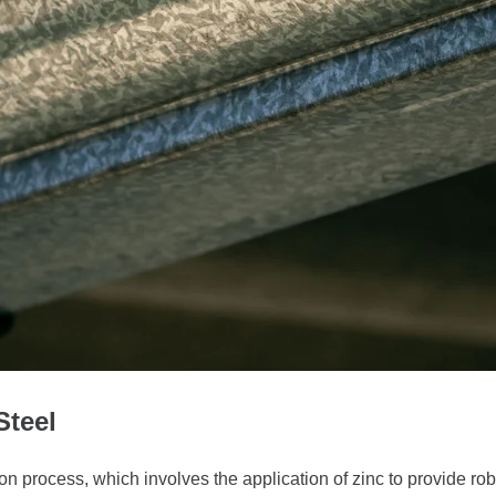
Steel
 process, which involves the application of zinc to provide rob