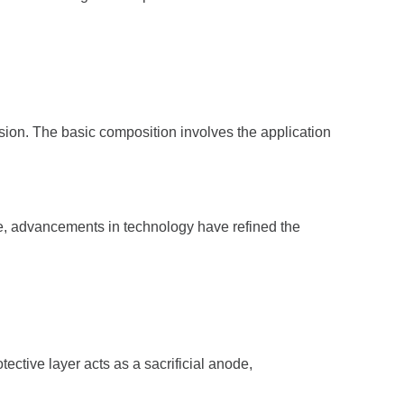
rosion. The basic composition involves the application
ime, advancements in technology have refined the
ective layer acts as a sacrificial anode,