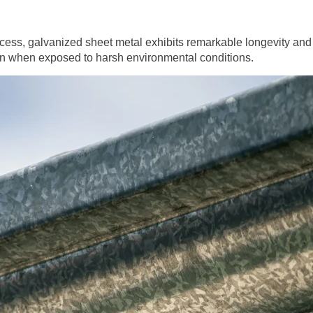
ocess, galvanized sheet metal exhibits remarkable longevity and
even when exposed to harsh environmental conditions.