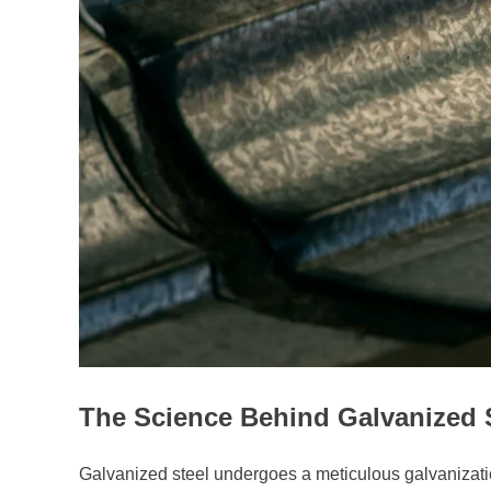
The Science Behind Galvanized 
Galvanized steel undergoes a meticulous galvanization