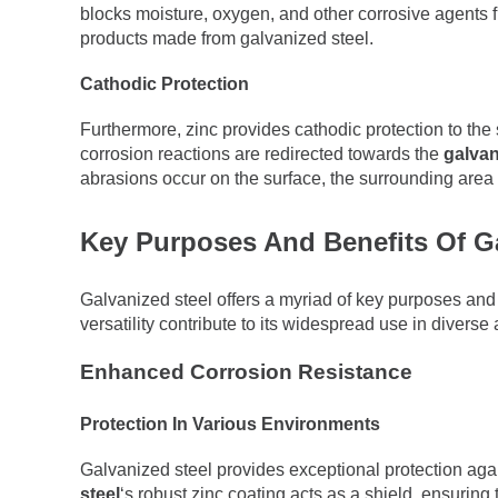
blocks moisture, oxygen, and other corrosive agents f
products made from galvanized steel.
Cathodic Protection
Furthermore, zinc provides cathodic protection to the s
corrosion reactions are redirected towards the
galvan
abrasions occur on the surface, the surrounding area
Key Purposes And Benefits Of Ga
Galvanized steel offers a myriad of key purposes and 
versatility contribute to its widespread use in diverse 
Enhanced Corrosion Resistance
Protection In Various Environments
Galvanized steel provides exceptional protection agai
steel
‘s robust zinc coating acts as a shield, ensurin