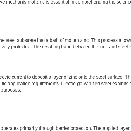
ive mechanism of zinc is essential in comprehending the scienc
e steel substrate into a bath of molten zinc. This process allow
tively protected. The resulting bond between the zinc and steel s
ectric current to deposit a layer of zinc onto the steel surface. T
ific application requirements. Electro-galvanized steel exhibits
l purposes.
operates primarily through barrier protection. The applied layer