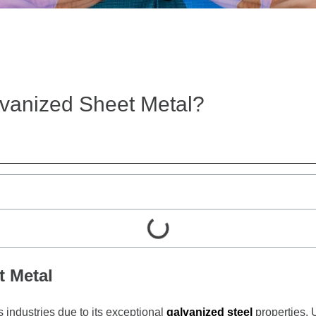
lvanized Sheet Metal?
t Metal
s industries due to its exceptional
galvanized steel
properties. 