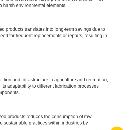
 to harsh environmental elements.
ized products translates into long-term savings due to
d for frequent replacements or repairs, resulting in
ction and infrastructure to agriculture and recreation,
s adaptability to different fabrication processes
omponents.
vanized products reduces the consumption of raw
o sustainable practices within industries by