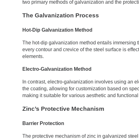
two primary methods of galvanization and the protect
The Galvanization Process
Hot-Dip Galvanization Method
The hot-dip galvanization method entails immersing th
every contour and crevice of the steel surface is effec
elements.
Electro-Galvanization Method
In contrast, electro-galvanization involves using an el
the coating, allowing for customization based on spec
making it suitable for various aesthetic and functiona
Zinc’s Protective Mechanism
Barrier Protection
The protective mechanism of zinc in galvanized steel 