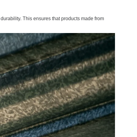
 durability. This ensures that products made from