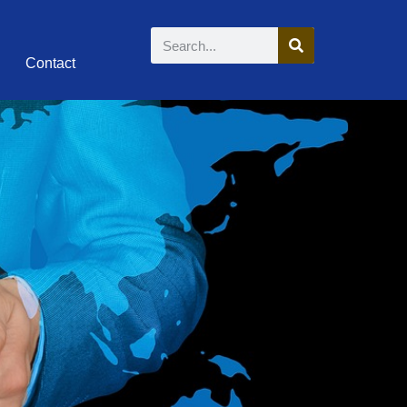
Contact