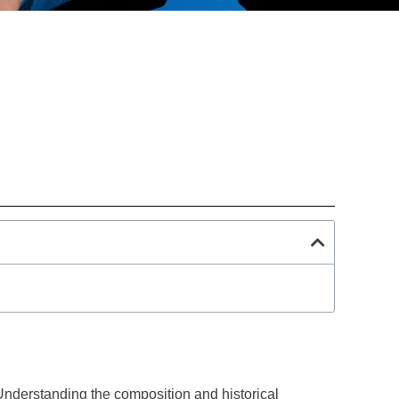
Understanding the composition and historical