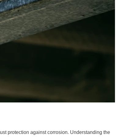
ust protection against corrosion. Understanding the