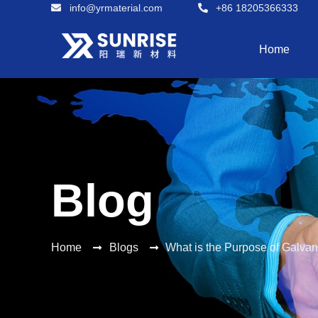
info@yrmaterial.com
+86 18205366333
Home
Blog
Home
Blogs
What is the Purpose of Galva