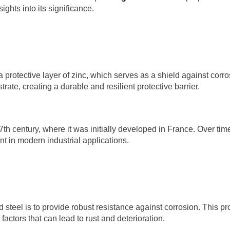
ights into its significance.
a protective layer of zinc, which serves as a shield against cor
strate, creating a durable and resilient protective barrier.
 17th century, where it was initially developed in France. Over t
t in modern industrial applications.
steel is to provide robust resistance against corrosion. This prot
actors that can lead to rust and deterioration.