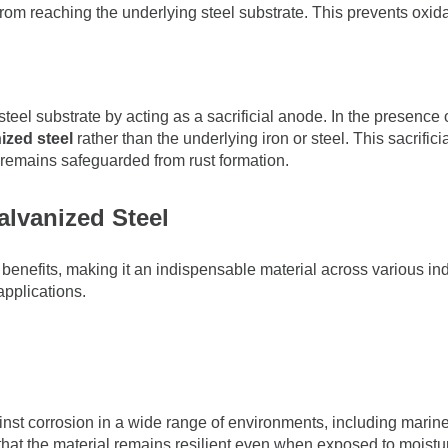
rom reaching the underlying steel substrate. This prevents oxida
teel substrate by acting as a sacrificial anode. In the presence o
ized steel
rather than the underlying iron or steel. This sacrific
 remains safeguarded from rust formation.
lvanized Steel
benefits, making it an indispensable material across various in
applications.
nst corrosion in a wide range of environments, including marine,
g that the material remains resilient even when exposed to moistu