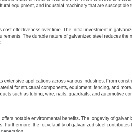
cultural equipment, and industrial machinery that are susceptible
its cost-effectiveness over time. The initial investment in galvan
irements. The durable nature of galvanized steel reduces the nee
s.
its extensive applications across various industries. From constru
erial for structural components, equipment, fencing, and more. It
roducts such as tubing, wire, nails, guardrails, and automotive c
steel offers notable environmental benefits. The longevity of gal
 Furthermore, the recyclability of galvanized steel contributes t
 generation.