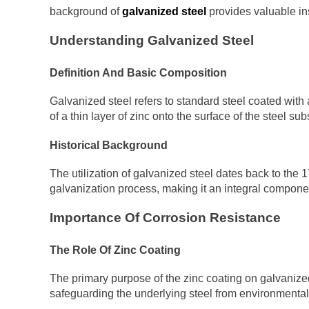
background of
galvanized steel
provides valuable ins
Understanding Galvanized Steel
Definition And Basic Composition
Galvanized steel refers to standard steel coated with 
of a thin layer of zinc onto the surface of the steel sub
Historical Background
The utilization of galvanized steel dates back to the
galvanization process, making it an integral componen
Importance Of Corrosion Resistance
The Role Of Zinc Coating
The primary purpose of the zinc coating on galvanized 
safeguarding the underlying steel from environmental f