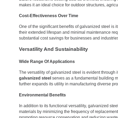
makes it an ideal choice for outdoor structures, agri
Cost-Effectiveness Over Time
One of the significant benefits of galvanized steel is 
their extended lifespan and minimal maintenance requ
substantial cost savings for businesses and industrie
Versatility And Sustainability
Wide Range Of Applications
The versatility of galvanized steel is evident through 
galvanized steel
serves as a fundamental building mat
further expands its utility in manufacturing diverse p
Environmental Benefits
In addition to its functional versatility, galvanized 
materials by minimizing the frequency of replacements.
promoting resource conservation and reducing waste