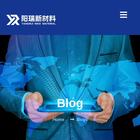
Blog
Home
Blogs