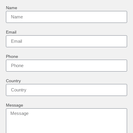
Name
Email
Phone
Country
Message