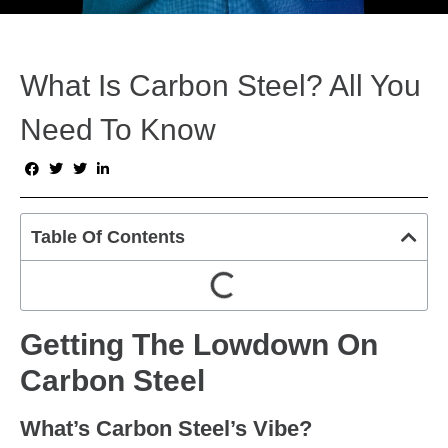
What Is Carbon Steel? All You
Need To Know
Table Of Contents
Getting The Lowdown On
Carbon Steel
What’s Carbon Steel’s Vibe?