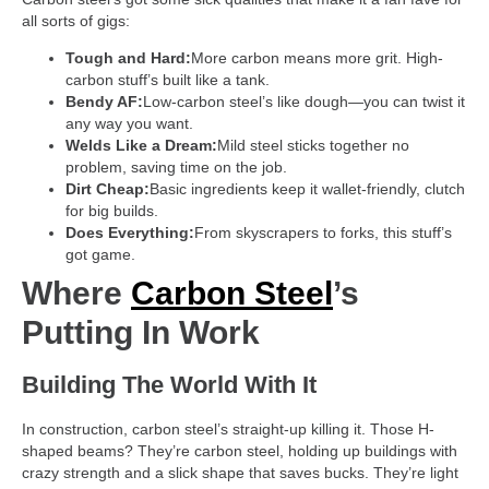
all sorts of gigs:
Tough and Hard:
More carbon means more grit. High-
carbon stuff’s built like a tank.
Bendy AF:
Low-carbon steel’s like dough—you can twist it
any way you want.
Welds Like a Dream:
Mild steel sticks together no
problem, saving time on the job.
Dirt Cheap:
Basic ingredients keep it wallet-friendly, clutch
for big builds.
Does Everything:
From skyscrapers to forks, this stuff’s
got game.
Where
Carbon Steel
’s
Putting In Work
Building The World With It
In construction, carbon steel’s straight-up killing it. Those H-
shaped beams? They’re carbon steel, holding up buildings with
crazy strength and a slick shape that saves bucks. They’re light