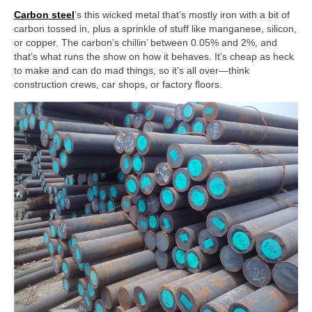
Carbon steel
’s this wicked metal that’s mostly iron with a bit of
carbon tossed in, plus a sprinkle of stuff like manganese, silicon,
or copper. The carbon’s chillin’ between 0.05% and 2%, and
that’s what runs the show on how it behaves. It’s cheap as heck
to make and can do mad things, so it’s all over—think
construction crews, car shops, or factory floors.