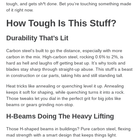
tough, and gets sh*t done. Bet you’re touching something made
of it right now.
How Tough Is This Stuff?
Durability That’s Lit
Carbon steel’s built to go the distance, especially with more
carbon in the mix. High-carbon steel, rocking 0.6% to 2%, is
hard as hell and laughs off getting beat up. It’s why tools and
blades stay sharp through straight-up abuse. This stuff’s a beast
in construction or car parts, taking hits and still standing tall.
Heat tricks like annealing or quenching level it up. Annealing
keeps it soft for shaping, while quenching turns it into a rock.
Those tweaks let you dial in the perfect grit for big jobs like
beams or gears grinding non-stop.
H-Beams Doing The Heavy Lifting
Those H-shaped beams in buildings? Pure carbon steel, flexing
mad strength with a smart design that keeps things light.