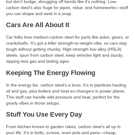
but don’t budge, shrugging off bends like it’s nothing. Low-
carbon steel’s also huge for pipes, rebar, and frameworks—stuff
you can shape and weld in a snap.
Cars Are All About It
Car folks love medium-carbon steel for parts like axles, gears, or
crankshafts. It’s got a killer strength-to-weight vibe, so cars stay
tough without getting chunky. High-strength low-alloy (HSLA)
steels, spun from carbon steel, keep vehicles light and sturdy,
sipping less gas and lasting ages.
Keeping The Energy Flowing
In the energy biz, carbon steel’s a boss. It’s in pipelines hauling
oil and gas, plus boilers and heat ex-changers in power plants.
This stuff can handle wild pressure and heat, perfect for the
gnarly vibes in those setups.
Stuff You Use Every Day
From kitchen knives to garden rakes, carbon steel’s all up in
your life. It’s in bolts, screws, even pots and pans—cheap,