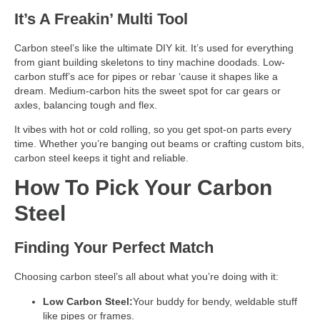
It’s A Freakin’
Multi Tool
Carbon steel’s like the ultimate DIY kit. It’s used for everything
from giant building skeletons to tiny machine doodads. Low-
carbon stuff’s ace for pipes or rebar ‘cause it shapes like a
dream. Medium-carbon hits the sweet spot for car gears or
axles, balancing tough and flex.
It vibes with hot or cold rolling, so you get spot-on parts every
time. Whether you’re banging out beams or crafting custom bits,
carbon steel keeps it tight and reliable.
How To Pick Your Carbon
Steel
Finding Your Perfect Match
Choosing carbon steel’s all about what you’re doing with it:
Low Carbon Steel:
Your buddy for bendy, weldable stuff
like pipes or frames.