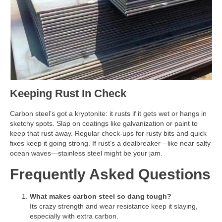
Keeping Rust In Check
Carbon steel’s got a kryptonite: it rusts if it gets wet or hangs in
sketchy spots. Slap on coatings like galvanization or paint to
keep that rust away. Regular check-ups for rusty bits and quick
fixes keep it going strong. If rust’s a dealbreaker—like near salty
ocean waves—stainless steel might be your jam.
Frequently Asked Questions
What makes carbon steel so dang tough?
Its crazy strength and wear resistance keep it slaying,
especially with extra carbon.