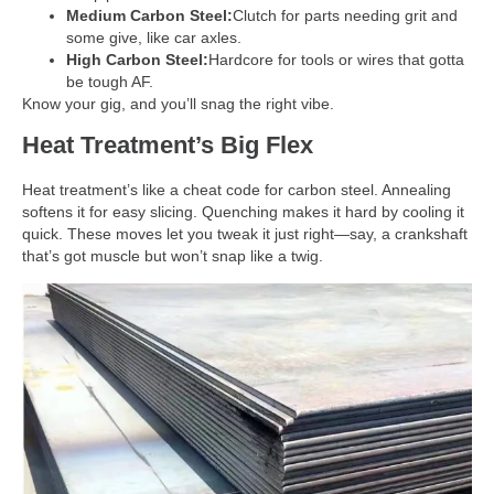
Medium Carbon Steel:
Clutch for parts needing grit and
some give, like car axles.
High Carbon Steel:
Hardcore for tools or wires that gotta
be tough AF.
Know your gig, and you’ll snag the right vibe.
Heat Treatment’s Big Flex
Heat treatment’s like a cheat code for carbon steel. Annealing
softens it for easy slicing. Quenching makes it hard by cooling it
quick. These moves let you tweak it just right—say, a crankshaft
that’s got muscle but won’t snap like a twig.