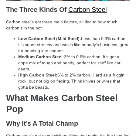
The Three Kinds Of
Carbon Steel
Carbon steel’s got three main flavors, all tied to how much
carbon’s in the pot:
Low Carbon Steel (Mild Steel):
Less than 0.3% carbon.
It’s super stretchy and welds like nobody’s business, great
for bending into shapes.
Medium Carbon Steel:
3% to 0.6% carbon. It’s got a
dope mix of tough and bendy, perfect for stuff like car
gears.
High Carbon Steel:
6% to 2% carbon. Hard as a friggin’
rock, but not big on flexing. Think knives or wires that
gotta be beasts.
What Makes Carbon Steel
Pop
Why It’s A Total Champ
Carbon steel’s got some sick qualities that make it a fan fave for