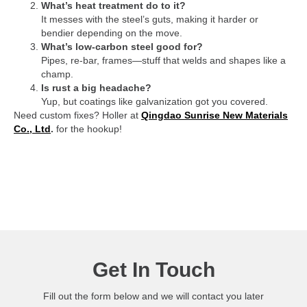
What’s heat treatment do to it?
It messes with the steel’s guts, making it harder or
bendier depending on the move.
What’s low-carbon steel good for?
Pipes, re-bar, frames—stuff that welds and shapes like a
champ.
Is rust a big headache?
Yup, but coatings like galvanization got you covered.
Need custom fixes? Holler at
Qingdao Sunrise New Materials
Co., Ltd
.
for the hookup!
Get In Touch
Fill out the form below and we will contact you later