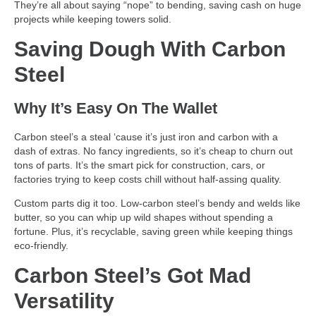
They’re all about saying “nope” to bending, saving cash on huge
projects while keeping towers solid.
Saving Dough With Carbon
Steel
Why It’s Easy On The Wallet
Carbon steel’s a steal ‘cause it’s just iron and carbon with a
dash of extras. No fancy ingredients, so it’s cheap to churn out
tons of parts. It’s the smart pick for construction, cars, or
factories trying to keep costs chill without half-assing quality.
Custom parts dig it too. Low-carbon steel’s bendy and welds like
butter, so you can whip up wild shapes without spending a
fortune. Plus, it’s recyclable, saving green while keeping things
eco-friendly.
Carbon Steel’s Got Mad
Versatility