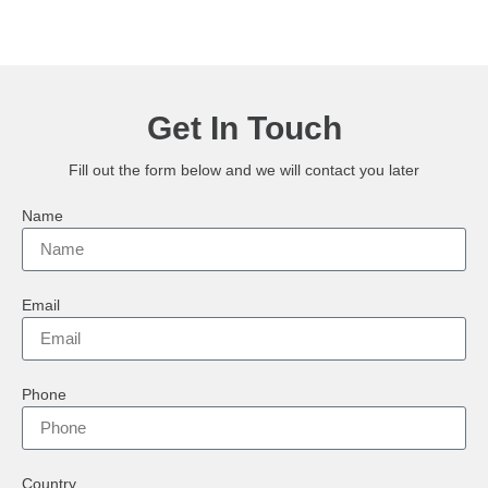
Get In Touch
Fill out the form below and we will contact you later
Name
Email
Phone
Country