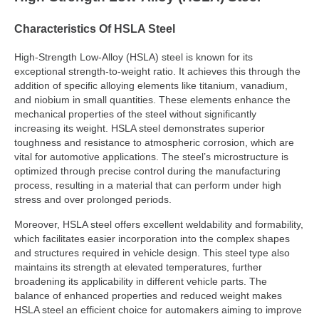
Characteristics Of HSLA Steel
High-Strength Low-Alloy (HSLA) steel is known for its
exceptional strength-to-weight ratio. It achieves this through the
addition of specific alloying elements like titanium, vanadium,
and niobium in small quantities. These elements enhance the
mechanical properties of the steel without significantly
increasing its weight. HSLA steel demonstrates superior
toughness and resistance to atmospheric corrosion, which are
vital for automotive applications. The steel’s microstructure is
optimized through precise control during the manufacturing
process, resulting in a material that can perform under high
stress and over prolonged periods.
Moreover, HSLA steel offers excellent weldability and formability,
which facilitates easier incorporation into the complex shapes
and structures required in vehicle design. This steel type also
maintains its strength at elevated temperatures, further
broadening its applicability in different vehicle parts. The
balance of enhanced properties and reduced weight makes
HSLA steel an efficient choice for automakers aiming to improve