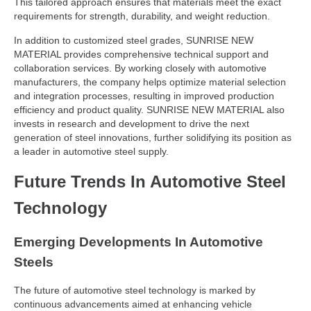
This tailored approach ensures that materials meet the exact
requirements for strength, durability, and weight reduction.
In addition to customized steel grades, SUNRISE NEW
MATERIAL provides comprehensive technical support and
collaboration services. By working closely with automotive
manufacturers, the company helps optimize material selection
and integration processes, resulting in improved production
efficiency and product quality. SUNRISE NEW MATERIAL also
invests in research and development to drive the next
generation of steel innovations, further solidifying its position as
a leader in automotive steel supply.
Future Trends In Automotive Steel
Technology
Emerging Developments In Automotive
Steels
The future of automotive steel technology is marked by
continuous advancements aimed at enhancing vehicle