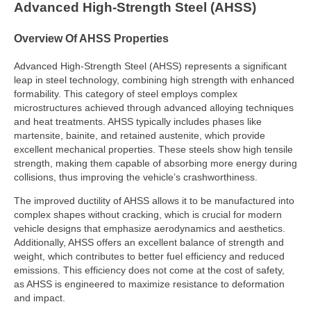
Advanced High-Strength Steel (AHSS)
Overview Of AHSS Properties
Advanced High-Strength Steel (AHSS) represents a significant
leap in steel technology, combining high strength with enhanced
formability. This category of steel employs complex
microstructures achieved through advanced alloying techniques
and heat treatments. AHSS typically includes phases like
martensite, bainite, and retained austenite, which provide
excellent mechanical properties. These steels show high tensile
strength, making them capable of absorbing more energy during
collisions, thus improving the vehicle’s crashworthiness.
The improved ductility of AHSS allows it to be manufactured into
complex shapes without cracking, which is crucial for modern
vehicle designs that emphasize aerodynamics and aesthetics.
Additionally, AHSS offers an excellent balance of strength and
weight, which contributes to better fuel efficiency and reduced
emissions. This efficiency does not come at the cost of safety,
as AHSS is engineered to maximize resistance to deformation
and impact.