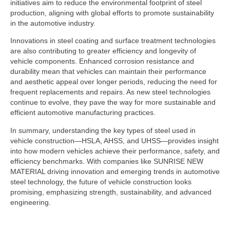
initiatives aim to reduce the environmental footprint of steel
production, aligning with global efforts to promote sustainability
in the automotive industry.
Innovations in steel coating and surface treatment technologies
are also contributing to greater efficiency and longevity of
vehicle components. Enhanced corrosion resistance and
durability mean that vehicles can maintain their performance
and aesthetic appeal over longer periods, reducing the need for
frequent replacements and repairs. As new steel technologies
continue to evolve, they pave the way for more sustainable and
efficient automotive manufacturing practices.
In summary, understanding the key types of steel used in
vehicle construction—HSLA, AHSS, and UHSS—provides insight
into how modern vehicles achieve their performance, safety, and
efficiency benchmarks. With companies like SUNRISE NEW
MATERIAL driving innovation and emerging trends in automotive
steel technology, the future of vehicle construction looks
promising, emphasizing strength, sustainability, and advanced
engineering.