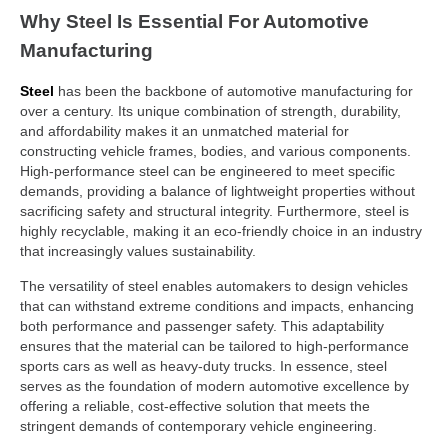
Why Steel Is Essential For Automotive
Manufacturing
Steel
has been the backbone of automotive manufacturing for
over a century. Its unique combination of strength, durability,
and affordability makes it an unmatched material for
constructing vehicle frames, bodies, and various components.
High-performance steel can be engineered to meet specific
demands, providing a balance of lightweight properties without
sacrificing safety and structural integrity. Furthermore, steel is
highly recyclable, making it an eco-friendly choice in an industry
that increasingly values sustainability.
The versatility of steel enables automakers to design vehicles
that can withstand extreme conditions and impacts, enhancing
both performance and passenger safety. This adaptability
ensures that the material can be tailored to high-performance
sports cars as well as heavy-duty trucks. In essence, steel
serves as the foundation of modern automotive excellence by
offering a reliable, cost-effective solution that meets the
stringent demands of contemporary vehicle engineering.