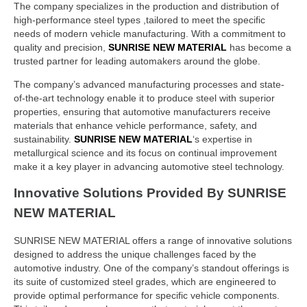
The company specializes in the production and distribution of
high-performance steel types ,tailored to meet the specific
needs of modern vehicle manufacturing. With a commitment to
quality and precision,
SUNRISE NEW MATERIAL
has become a
trusted partner for leading automakers around the globe.
The company’s advanced manufacturing processes and state-
of-the-art technology enable it to produce steel with superior
properties, ensuring that automotive manufacturers receive
materials that enhance vehicle performance, safety, and
sustainability.
SUNRISE NEW MATERIAL
‘s expertise in
metallurgical science and its focus on continual improvement
make it a key player in advancing automotive steel technology.
Innovative Solutions Provided By SUNRISE
NEW MATERIAL
SUNRISE NEW MATERIAL offers a range of innovative solutions
designed to address the unique challenges faced by the
automotive industry. One of the company’s standout offerings is
its suite of customized steel grades, which are engineered to
provide optimal performance for specific vehicle components.