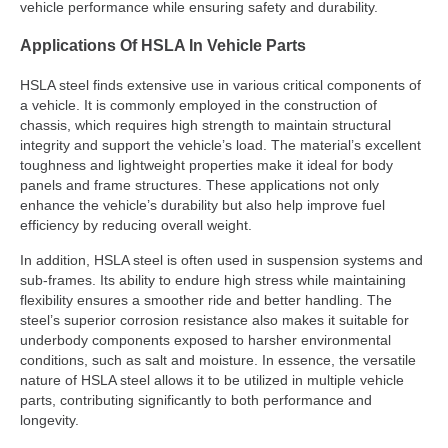
vehicle performance while ensuring safety and durability.
Applications Of HSLA In Vehicle Parts
HSLA steel finds extensive use in various critical components of
a vehicle. It is commonly employed in the construction of
chassis, which requires high strength to maintain structural
integrity and support the vehicle’s load. The material’s excellent
toughness and lightweight properties make it ideal for body
panels and frame structures. These applications not only
enhance the vehicle’s durability but also help improve fuel
efficiency by reducing overall weight.
In addition, HSLA steel is often used in suspension systems and
sub-frames. Its ability to endure high stress while maintaining
flexibility ensures a smoother ride and better handling. The
steel’s superior corrosion resistance also makes it suitable for
underbody components exposed to harsher environmental
conditions, such as salt and moisture. In essence, the versatile
nature of HSLA steel allows it to be utilized in multiple vehicle
parts, contributing significantly to both performance and
longevity.