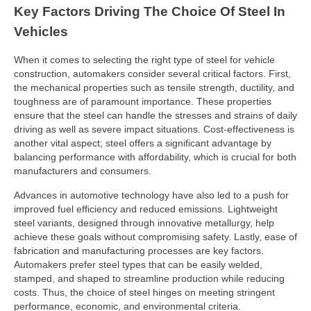
Key Factors Driving The Choice Of Steel In
Vehicles
When it comes to selecting the right type of steel for vehicle
construction, automakers consider several critical factors. First,
the mechanical properties such as tensile strength, ductility, and
toughness are of paramount importance. These properties
ensure that the steel can handle the stresses and strains of daily
driving as well as severe impact situations. Cost-effectiveness is
another vital aspect; steel offers a significant advantage by
balancing performance with affordability, which is crucial for both
manufacturers and consumers.
Advances in automotive technology have also led to a push for
improved fuel efficiency and reduced emissions. Lightweight
steel variants, designed through innovative metallurgy, help
achieve these goals without compromising safety. Lastly, ease of
fabrication and manufacturing processes are key factors.
Automakers prefer steel types that can be easily welded,
stamped, and shaped to streamline production while reducing
costs. Thus, the choice of steel hinges on meeting stringent
performance, economic, and environmental criteria.