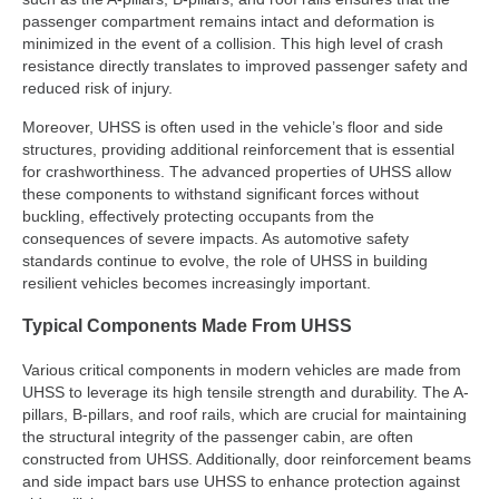
passenger compartment remains intact and deformation is
minimized in the event of a collision. This high level of crash
resistance directly translates to improved passenger safety and
reduced risk of injury.
Moreover, UHSS is often used in the vehicle’s floor and side
structures, providing additional reinforcement that is essential
for crashworthiness. The advanced properties of UHSS allow
these components to withstand significant forces without
buckling, effectively protecting occupants from the
consequences of severe impacts. As automotive safety
standards continue to evolve, the role of UHSS in building
resilient vehicles becomes increasingly important.
Typical Components Made From UHSS
Various critical components in modern vehicles are made from
UHSS to leverage its high tensile strength and durability. The A-
pillars, B-pillars, and roof rails, which are crucial for maintaining
the structural integrity of the passenger cabin, are often
constructed from UHSS. Additionally, door reinforcement beams
and side impact bars use UHSS to enhance protection against