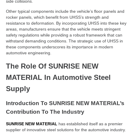
side collisions.
Other typical components include the vehicle’s floor panels and
rocker panels, which benefit from UHSS’s strength and
resistance to deformation. By incorporating UHSS into these key
areas, manufacturers ensure that the vehicle meets stringent
safety regulations while providing a robust framework that can
withstand demanding conditions. The strategic use of UHSS in
these components underscores its importance in modern
automotive engineering.
The Role Of SUNRISE NEW
MATERIAL In Automotive Steel
Supply
Introduction To SUNRISE NEW MATERIAL’s
Contribution To The Industry
SUNRISE NEW MATERIAL
has established itself as a premier
supplier of innovative steel solutions for the automotive industry.