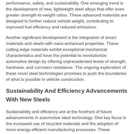
performance, safety, and sustainability. One emerging trend is
the development of new, lightweight steel alloys that offer even
greater strength-to-weight ratios. These advanced materials are
designed to further reduce vehicle weight, contributing to
improved fuel efficiency and reduced emissions.
Another significant development is the integration of smart
materials and steels with nano-enhanced properties. These
cutting-edge materials exhibit exceptional mechanical
characteristics and have the potential to revolutionize
automotive design by offering unprecedented levels of strength,
hardness, and corrosion resistance. The ongoing exploration of
these novel steel technologies promises to push the boundaries
of what is possible in vehicle construction.
Sustainability And Efficiency Advancements
With New Steels
Sustainability and efficiency are at the forefront of future
advancements in automotive steel technology. One key focus is
the increased use of recycled materials and the adoption of
more energy-efficient manufacturing processes. These