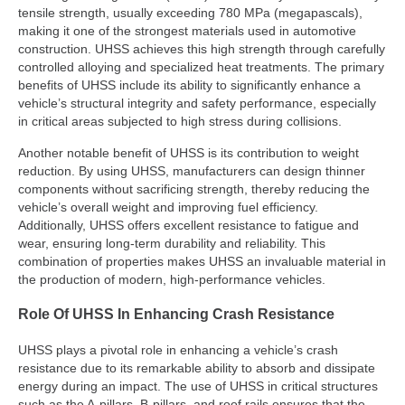
tensile strength, usually exceeding 780 MPa (megapascals),
making it one of the strongest materials used in automotive
construction. UHSS achieves this high strength through carefully
controlled alloying and specialized heat treatments. The primary
benefits of UHSS include its ability to significantly enhance a
vehicle’s structural integrity and safety performance, especially
in critical areas subjected to high stress during collisions.
Another notable benefit of UHSS is its contribution to weight
reduction. By using UHSS, manufacturers can design thinner
components without sacrificing strength, thereby reducing the
vehicle’s overall weight and improving fuel efficiency.
Additionally, UHSS offers excellent resistance to fatigue and
wear, ensuring long-term durability and reliability. This
combination of properties makes UHSS an invaluable material in
the production of modern, high-performance vehicles.
Role Of UHSS In Enhancing Crash Resistance
UHSS plays a pivotal role in enhancing a vehicle’s crash
resistance due to its remarkable ability to absorb and dissipate
energy during an impact. The use of UHSS in critical structures
such as the A-pillars, B-pillars, and roof rails ensures that the