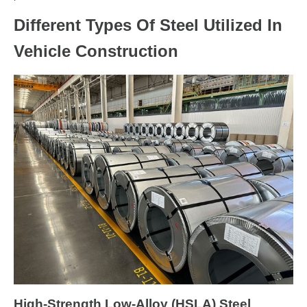
Different Types Of Steel Utilized In
Vehicle Construction
High-Strength Low-Alloy (HSLA) Steel