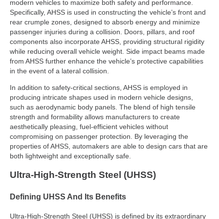
modern vehicles to maximize both safety and performance.
Specifically, AHSS is used in constructing the vehicle’s front and
rear crumple zones, designed to absorb energy and minimize
passenger injuries during a collision. Doors, pillars, and roof
components also incorporate AHSS, providing structural rigidity
while reducing overall vehicle weight. Side impact beams made
from AHSS further enhance the vehicle’s protective capabilities
in the event of a lateral collision.
In addition to safety-critical sections, AHSS is employed in
producing intricate shapes used in modern vehicle designs,
such as aerodynamic body panels. The blend of high tensile
strength and formability allows manufacturers to create
aesthetically pleasing, fuel-efficient vehicles without
compromising on passenger protection. By leveraging the
properties of AHSS, automakers are able to design cars that are
both lightweight and exceptionally safe.
Ultra-High-Strength Steel (UHSS)
Defining UHSS And Its Benefits
Ultra-High-Strength Steel (UHSS) is defined by its extraordinary