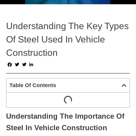
Understanding The Key Types
Of Steel Used In Vehicle
Construction
Table Of Contents
Understanding The Importance Of
Steel In Vehicle Construction