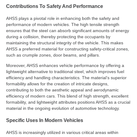
Contributions To Safety And Performance
AHSS plays a pivotal role in enhancing both the safety and
performance of modern vehicles. The high tensile strength
ensures that the steel can absorb significant amounts of energy
during a collision, thereby protecting the occupants by
maintaining the structural integrity of the vehicle. This makes
AHSS a preferred material for constructing safety-critical zones,
such as crumple zones, door beams, and pillars.
Moreover, AHSS enhances vehicle performance by offering a
lightweight alternative to traditional steel, which improves fuel
efficiency and handling characteristics. The material’s superior
formability allows for the creation of intricate designs,
contributing to both the aesthetic appeal and aerodynamic
efficiency of modern cars. This blend of high strength, excellent
formability, and lightweight attributes positions AHSS as a crucial
material in the ongoing evolution of automotive technology.
Specific Uses In Modern Vehicles
AHSS is increasingly utilized in various critical areas within