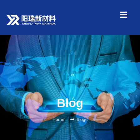
Blog
Home
Blogs