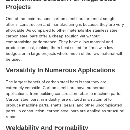
Projects
One of the main reasons carbon steel bars are most sought
after in construction and manufacturing is because they are very
affordable. As compared to other materials like stainless steel,
carbon steel bars offer a cheap solution yet without
compromising performance. They have a low material and
production cost, making them best suited for firms with low
budgets or in large projects where much of the raw material will
be used.
Versatility In Numerous Applications
The largest benefit of carbon steel bars is that they are
extremely versatile. Carbon steel bars have numerous
applications, from building construction rebar to machine parts.
Carbon steel bars, in industry, are utilized in an attempt to
produce machine parts, shafts, gears, and other uncomplicated
parts. In construction, carbon steel bars are applied as structural
rebar.
Weldability And Formability