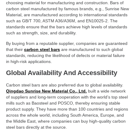
choosing material for manufacturing and construction. Bars of
carbon steel manufactured by famous brands, e.g., Sunrise New
Material, are manufactured according to international standards
such as GB/T 700, ASTM A36/A36M, and EN10025-2. The
standards ensure that the bars achieve high levels of standards
such as strength, size, and durability.
By buying from a reputable supplier, companies are guaranteed
that their
carbon steel bars
are manufactured to such global
standards, reducing the likelihood of defects or material failure
in high-risk applications.
Global Availability And Accessibility
Carbon steel bars are also preferred due to global availability.
Qingdao Sunrise New Material Co., Ltd.
built a wide network
of suppliers and long-term cooperation with the world’s top steel
mills such as Baosteel and POSCO, thereby ensuring stable
product supply. They have more than 100 countries and regions
across the whole world, including South America, Europe, and
the Middle East, where companies can buy high-quality carbon
steel bars directly at the source.