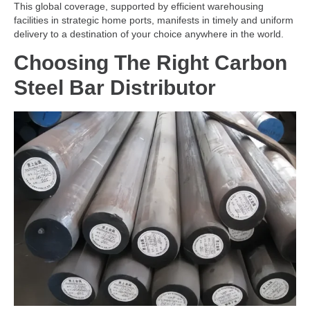
This global coverage, supported by efficient warehousing
facilities in strategic home ports, manifests in timely and uniform
delivery to a destination of your choice anywhere in the world.
Choosing The Right Carbon
Steel Bar Distributor