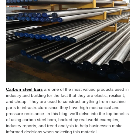
Carbon steel bars
are one of the most valued products used in
industry and building for the fact that they are elastic, resilient,
and cheap. They are used to construct anything from machine
parts to infrastructure since they have high mechanical and
pressure resistance. In this blog, we’ll delve into the top benefits
of using carbon steel bars, backed by real-world examples,
industry reports, and trend analysis to help businesses make
informed decisions when selecting this material.