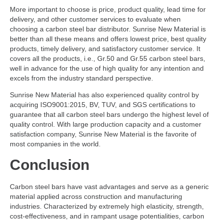
More important to choose is price, product quality, lead time for
delivery, and other customer services to evaluate when
choosing a carbon steel bar distributor. Sunrise New Material is
better than all these means and offers lowest price, best quality
products, timely delivery, and satisfactory customer service. It
covers all the products, i.e., Gr.50 and Gr.55 carbon steel bars,
well in advance for the use of high quality for any intention and
excels from the industry standard perspective.
Sunrise New Material has also experienced quality control by
acquiring ISO9001:2015, BV, TUV, and SGS certifications to
guarantee that all carbon steel bars undergo the highest level of
quality control. With large production capacity and a customer
satisfaction company, Sunrise New Material is the favorite of
most companies in the world.
Conclusion
Carbon steel bars have vast advantages and serve as a generic
material applied across construction and manufacturing
industries. Characterized by extremely high elasticity, strength,
cost-effectiveness, and in rampant usage potentialities, carbon