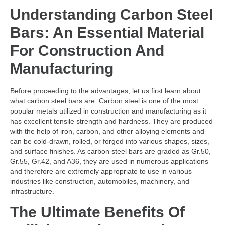
Understanding Carbon Steel
Bars: An Essential Material
For Construction And
Manufacturing
Before proceeding to the advantages, let us first learn about
what carbon steel bars are. Carbon steel is one of the most
popular metals utilized in construction and manufacturing as it
has excellent tensile strength and hardness. They are produced
with the help of iron, carbon, and other alloying elements and
can be cold-drawn, rolled, or forged into various shapes, sizes,
and surface finishes. As carbon steel bars are graded as Gr.50,
Gr.55, Gr.42, and A36, they are used in numerous applications
and therefore are extremely appropriate to use in various
industries like construction, automobiles, machinery, and
infrastructure.
The Ultimate Benefits Of