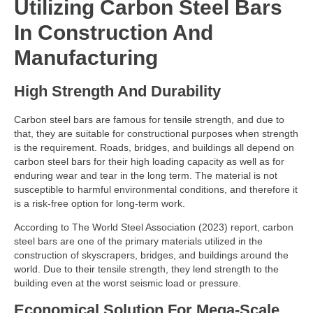
Utilizing Carbon Steel Bars
In Construction And
Manufacturing
High Strength And Durability
Carbon steel bars are famous for tensile strength, and due to
that, they are suitable for constructional purposes when strength
is the requirement. Roads, bridges, and buildings all depend on
carbon steel bars for their high loading capacity as well as for
enduring wear and tear in the long term. The material is not
susceptible to harmful environmental conditions, and therefore it
is a risk-free option for long-term work.
According to The World Steel Association (2023) report, carbon
steel bars are one of the primary materials utilized in the
construction of skyscrapers, bridges, and buildings around the
world. Due to their tensile strength, they lend strength to the
building even at the worst seismic load or pressure.
Economical Solution For Mega-Scale