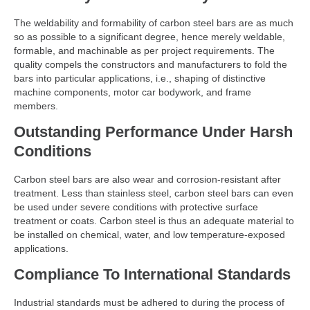
The weldability and formability of carbon steel bars are as much
so as possible to a significant degree, hence merely weldable,
formable, and machinable as per project requirements. The
quality compels the constructors and manufacturers to fold the
bars into particular applications, i.e., shaping of distinctive
machine components, motor car bodywork, and frame
members.
Outstanding Performance Under Harsh
Conditions
Carbon steel bars are also wear and corrosion-resistant after
treatment. Less than stainless steel, carbon steel bars can even
be used under severe conditions with protective surface
treatment or coats. Carbon steel is thus an adequate material to
be installed on chemical, water, and low temperature-exposed
applications.
Compliance To International Standards
Industrial standards must be adhered to during the process of