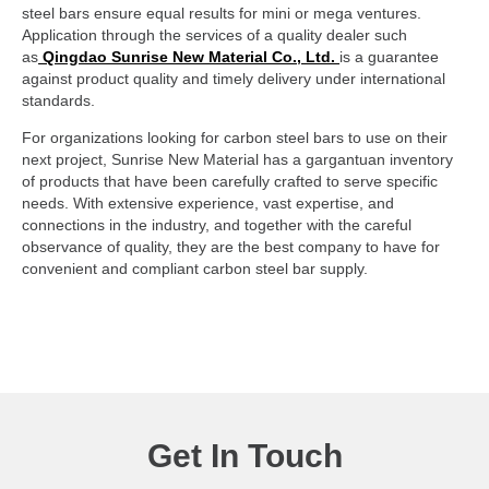
steel bars ensure equal results for mini or mega ventures.
Application through the services of a quality dealer such
as
Qingdao Sunrise New Material Co., Ltd.
is a guarantee
against product quality and timely delivery under international
standards.
For organizations looking for carbon steel bars to use on their
next project, Sunrise New Material has a gargantuan inventory
of products that have been carefully crafted to serve specific
needs. With extensive experience, vast expertise, and
connections in the industry, and together with the careful
observance of quality, they are the best company to have for
convenient and compliant carbon steel bar supply.
Get In Touch