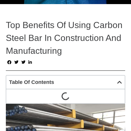
Top Benefits Of Using Carbon
Steel Bar In Construction And
Manufacturing
Table Of Contents