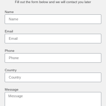
Fill out the form below and we will contact you later
Name
Email
Phone
Country
Message