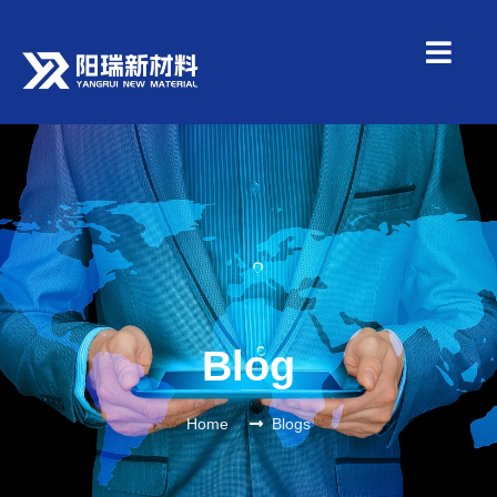
Blog
Home
Blogs