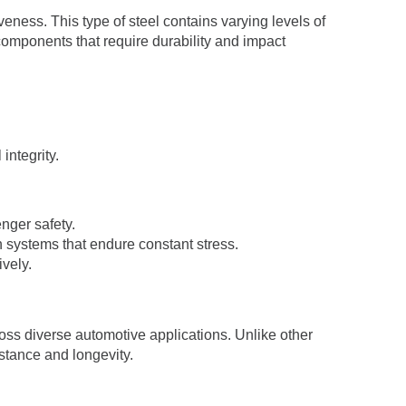
veness. This type of steel contains varying levels of
 components that require durability and impact
integrity.
enger safety.
n systems that endure constant stress.
ively.
ross diverse automotive applications. Unlike other
stance and longevity.