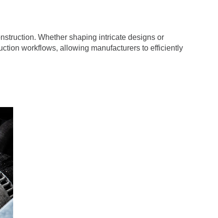
construction. Whether shaping intricate designs or
ction workflows, allowing manufacturers to efficiently