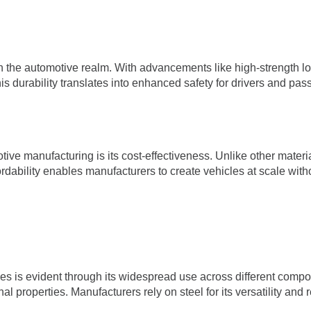
 in the automotive realm. With advancements like high-strength l
This durability translates into enhanced safety for drivers and p
ive manufacturing is its cost-effectiveness. Unlike other materia
ordability enables manufacturers to create vehicles at scale wit
s is evident through its widespread use across different compo
l properties. Manufacturers rely on steel for its versatility and re