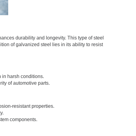
hances durability and longevity. This type of steel
n of galvanized steel lies in its ability to resist
 in harsh conditions.
rity of automotive parts.
sion-resistant properties.
y.
system components.