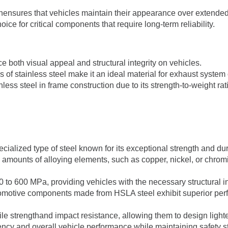
ionensures that vehicles maintain their appearance over extended
oice for critical components that require long-term reliability.
e both visual appeal and structural integrity on vehicles.
es of stainless steel make it an ideal material for exhaust syste
nless steel in frame construction due to its strength-to-weight rat
ecialized type of steel known for its exceptional strength and dur
l amounts of alloying elements, such as copper, nickel, or chro
 to 600 MPa, providing vehicles with the necessary structural in
tomotive components made from HSLA steel exhibit superior per
ile strengthand impact resistance, allowing them to design lighter
ciency and overall vehicle performance while maintaining safety 