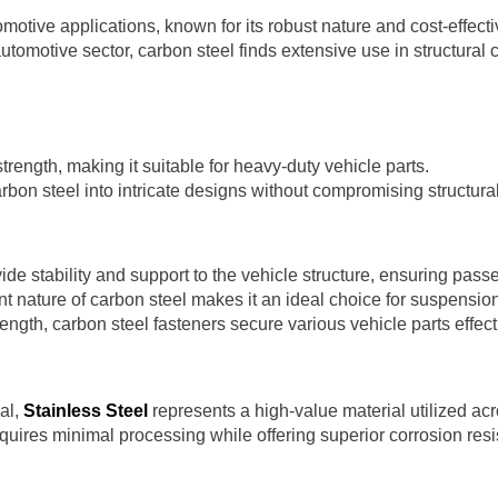
omotive applications, known for its robust nature and cost-effecti
automotive sector, carbon steel finds extensive use in structural
trength, making it suitable for heavy-duty vehicle parts.
bon steel into intricate designs without compromising structural 
ide stability and support to the vehicle structure, ensuring pass
nt nature of carbon steel makes it an ideal choice for suspensio
trength, carbon steel fasteners secure various vehicle parts effect
al,
Stainless Steel
represents a high-value material utilized ac
quires minimal processing while offering superior corrosion resi