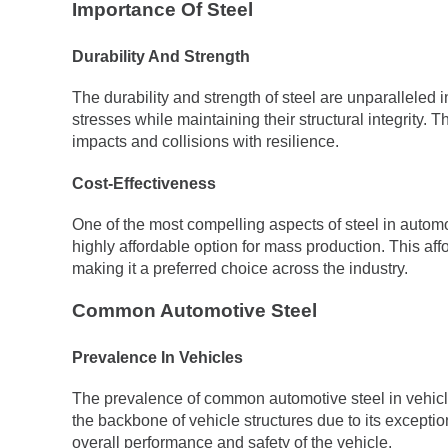
Importance Of Steel
Durability And Strength
The durability and strength of steel are unparalleled
stresses while maintaining their structural integrity. 
impacts and collisions with resilience.
Cost-Effectiveness
One of the most compelling aspects of steel in automot
highly affordable option for mass production. This aff
making it a preferred choice across the industry.
Common Automotive Steel
Prevalence In Vehicles
The prevalence of common automotive steel in vehicle
the backbone of vehicle structures due to its exceptiona
overall performance and safety of the vehicle.