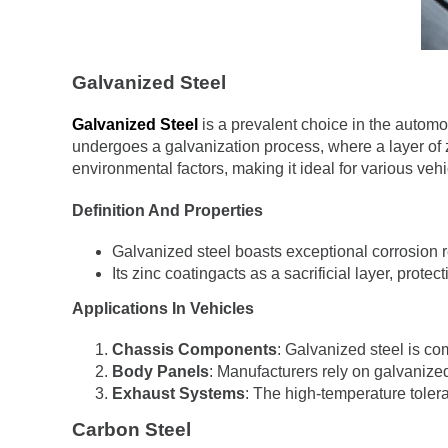
Galvanized Steel
Galvanized Steel
is a prevalent choice in the automot
undergoes a galvanization process, where a layer of zin
environmental factors, making it ideal for various ve
Definition And Properties
Galvanized steel boasts exceptional corrosion r
Its zinc coatingacts as a sacrificial layer, prote
Applications In Vehicles
Chassis Components
: Galvanized steel is co
Body Panels
: Manufacturers rely on galvanized
Exhaust Systems
: The high-temperature toler
Carbon Steel