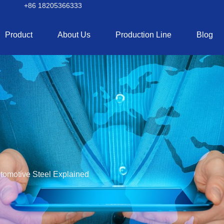
+86 18205366333
Product
About Us
Production Line
Blog
tomotive Steel Explained