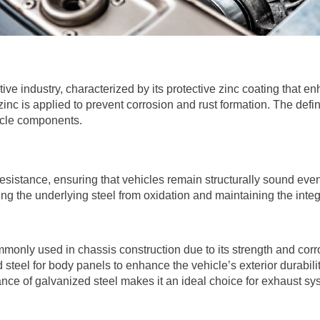
ive industry, characterized by its protective zinc coating that en
c is applied to prevent corrosion and rust formation. The definitio
hicle components.
esistance, ensuring that vehicles remain structurally sound even
cting the underlying steel from oxidation and maintaining the integ
mmonly used in chassis construction due to its strength and corro
 steel for body panels to enhance the vehicle’s exterior durabilit
ance of galvanized steel makes it an ideal choice for exhaust 