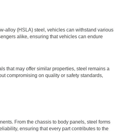
ow-alloy (HSLA) steel, vehicles can withstand various
assengers alike, ensuring that vehicles can endure
ls that may offer similar properties, steel remains a
hout compromising on quality or safety standards,
nents. From the chassis to body panels, steel forms
liability, ensuring that every part contributes to the