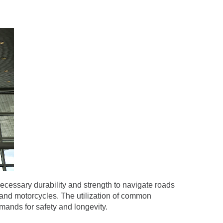
ecessary durability and strength to navigate roads
, and motorcycles. The utilization of common
ands for safety and longevity.