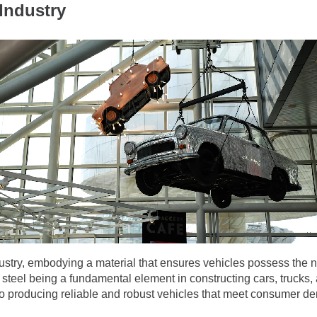
Industry
ustry, embodying a material that ensures vehicles possess the n
h steel being a fundamental element in constructing cars, trucks
 producing reliable and robust vehicles that meet consumer dem