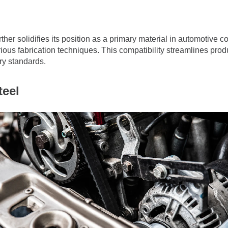
ther solidifies its position as a primary material in automotive 
ious fabrication techniques. This compatibility streamlines produ
try standards.
eel