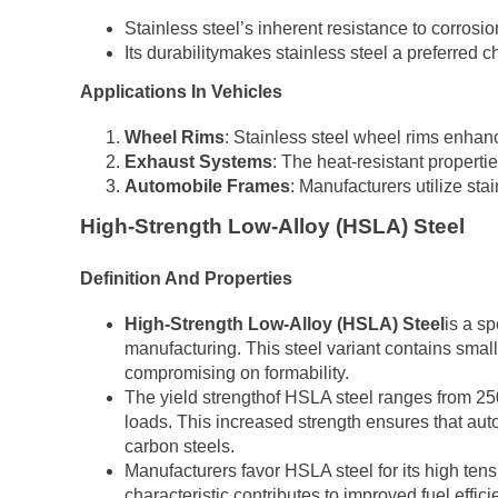
Stainless steel’s inherent resistance to corros
Its durabilitymakes stainless steel a preferred ch
Applications In Vehicles
Wheel Rims
: Stainless steel wheel rims enhanc
Exhaust Systems
: The heat-resistant properti
Automobile Frames
: Manufacturers utilize stai
High-Strength Low-Alloy (HSLA) Steel
Definition And Properties
High-Strength Low-Alloy (HSLA) Steel
is a sp
manufacturing. This steel variant contains smal
compromising on formability.
The yield strengthof HSLA steel ranges from 250
loads. This increased strength ensures that au
carbon steels.
Manufacturers favor HSLA steel for its high tens
characteristic contributes to improved fuel effi