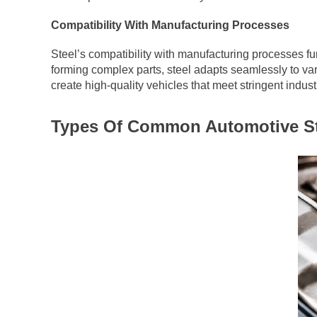
Compatibility With Manufacturing Processes
Steel’s compatibility with manufacturing processes fur
forming complex parts, steel adapts seamlessly to var
create high-quality vehicles that meet stringent indus
Types Of Common Automotive St