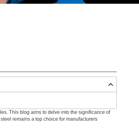
les. This blog aims to delve into the significance of
y steel remains a top choice for manufacturers