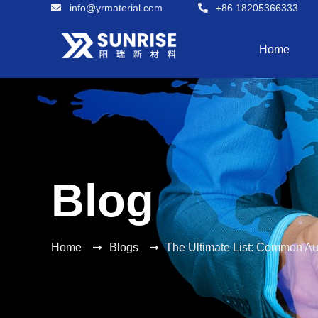
info@yrmaterial.com
+86 18205366333
Home
Blog
Home
Blogs
The Ultimate List: Common Au