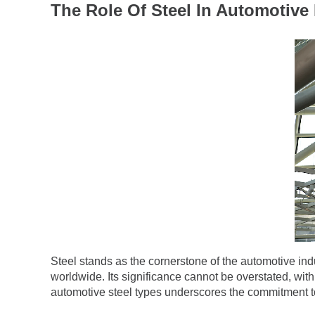
The Role Of Steel In Automotive 
Steel stands as the cornerstone of the automotive ind
worldwide. Its significance cannot be overstated, wit
automotive steel types underscores the commitment to