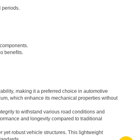
 periods.
m components.
io benefits.
ability, making it a preferred choice in automotive
mium, which enhance its mechanical properties without
tegrity to withstand various road conditions and
formance and longevity compared to traditional
 yet robust vehicle structures. This lightweight
standards.