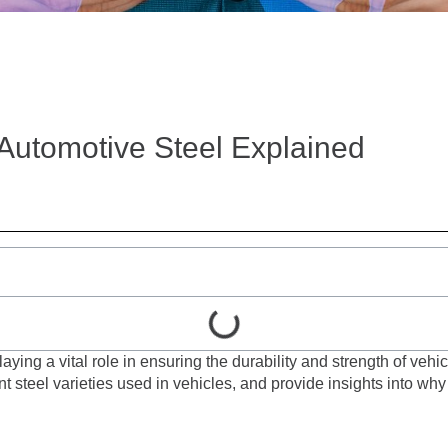
Automotive Steel Explained
ing a vital role in ensuring the durability and strength of vehic
ent steel varieties used in vehicles, and provide insights into wh