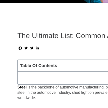
The Ultimate List: Common 
Table Of Contents
Steel
is the backbone of automotive manufacturing, play
steel in the automotive industry, shed light on preval
worldwide.