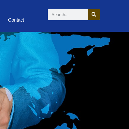
Contact