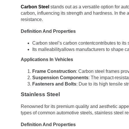
Carbon Steel
stands out as a versatile option for aut
carbon, influencing its strength and hardness. In the 
resistance.
Definition And Properties
Carbon steel’s carbon contentcontributes to its s
Its malleabilityallows manufacturers to shape car
Applications In Vehicles
Frame Construction
: Carbon steel frames prov
Suspension Components
: The impact-resista
Fasteners and Bolts
: Due to its high tensile s
Stainless Steel
Renowned for its premium quality and aesthetic appe
types of common automotive steels, stainless steel re
Definition And Properties