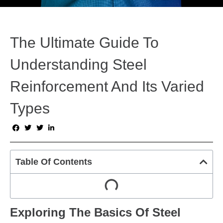
The Ultimate Guide To
Understanding Steel
Reinforcement And Its Varied
Types
Table Of Contents
Exploring The Basics Of Steel