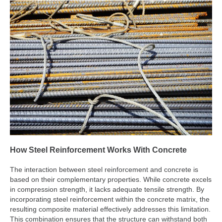
How Steel Reinforcement Works With Concrete
The interaction between steel reinforcement and concrete is
based on their complementary properties. While concrete excels
in compression strength, it lacks adequate tensile strength. By
incorporating steel reinforcement within the concrete matrix, the
resulting composite material effectively addresses this limitation.
This combination ensures that the structure can withstand both