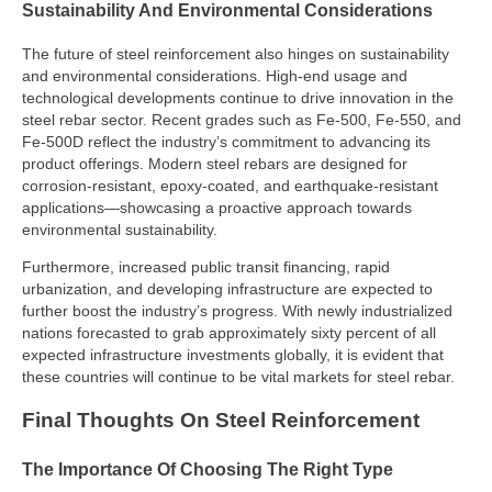
Sustainability And Environmental Considerations
The future of steel reinforcement also hinges on sustainability
and environmental considerations. High-end usage and
technological developments continue to drive innovation in the
steel rebar sector. Recent grades such as Fe-500, Fe-550, and
Fe-500D reflect the industry’s commitment to advancing its
product offerings. Modern steel rebars are designed for
corrosion-resistant, epoxy-coated, and earthquake-resistant
applications—showcasing a proactive approach towards
environmental sustainability.
Furthermore, increased public transit financing, rapid
urbanization, and developing infrastructure are expected to
further boost the industry’s progress. With newly industrialized
nations forecasted to grab approximately sixty percent of all
expected infrastructure investments globally, it is evident that
these countries will continue to be vital markets for steel rebar.
Final Thoughts On Steel Reinforcement
The Importance Of Choosing The Right Type