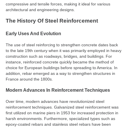
compressive and tensile forces, making it ideal for various
architectural and engineering designs.
The History Of Steel Reinforcement
Early Uses And Evolution
The use of steel reinforcing to strengthen concrete dates back
to the late 19th century when it was primarily employed in heavy
construction such as roadways, bridges, and buildings. For
instance, reinforced concrete quickly became the method of
choice for European buildings before spreading to America. In
addition, rebar emerged as a way to strengthen structures in
France around the 1800s.
Modern Advances In Reinforcement Techniques
Over time, modern advances have revolutionized steel
reinforcement techniques. Galvanized steel reinforcement was
first utilized on marine piers in 1953 for increased protection in
harsh environments. Furthermore, specialized types such as
epoxy-coated rebars and stainless steel rebars have been