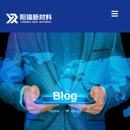
Blog
Home
Blogs