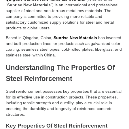
“
Sunrise New Materials
”) is an international and professional
supplier of steel and non-ferrous metal raw materials. The
company is committed to providing more reliable and
satisfactory customized supply solutions for steel and metal
products to global users.
Based in Qingdao, China,
Sunrise New Materials
has invested
and built production lines for products such as galvanized color
coating, seamless steel pipes, cold-rolled plates, fiberglass, and
stainless steel within China.
Understanding The Properties Of
Steel Reinforcement
Steel reinforcement possesses key properties that are essential
for its effective use in construction projects. These properties,
including tensile strength and ductility, play a crucial role in
ensuring the durability and longevity of reinforced concrete
structures.
Key Properties Of Steel Reinforcement