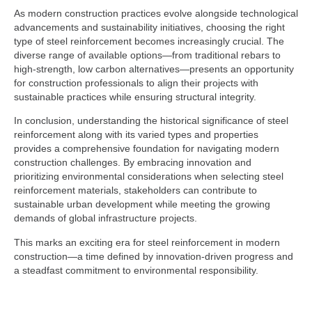
As modern construction practices evolve alongside technological
advancements and sustainability initiatives, choosing the right
type of steel reinforcement becomes increasingly crucial. The
diverse range of available options—from traditional rebars to
high-strength, low carbon alternatives—presents an opportunity
for construction professionals to align their projects with
sustainable practices while ensuring structural integrity.
In conclusion, understanding the historical significance of steel
reinforcement along with its varied types and properties
provides a comprehensive foundation for navigating modern
construction challenges. By embracing innovation and
prioritizing environmental considerations when selecting steel
reinforcement materials, stakeholders can contribute to
sustainable urban development while meeting the growing
demands of global infrastructure projects.
This marks an exciting era for steel reinforcement in modern
construction—a time defined by innovation-driven progress and
a steadfast commitment to environmental responsibility.