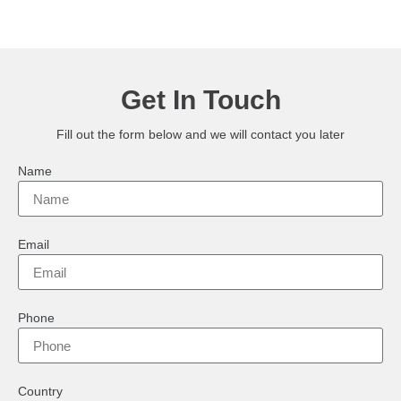
Get In Touch
Fill out the form below and we will contact you later
Name
Email
Phone
Country