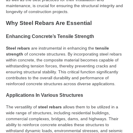
maintenance, is crucial for ensuring the structural integrity and
longevity of construction projects.
Why Steel Rebars Are Essential
Enhancing Concrete’s Tensile Strength
Steel rebars
are instrumental in enhancing the
tensile
strength
of concrete structures. By incorporating steel rebars
within concrete, the composite material becomes capable of
withstanding tension forces, thereby preventing cracks and
ensuring structural stability. This critical function significantly
contributes to the overall durability and performance of
reinforced concrete structures across diverse applications.
Applications In Various Structures
The versatility of
steel rebars
allows them to be utilized in a
wide range of structures, including residential buildings,
commercial complexes, bridges, dams, and highways. Their
ability to reinforce concrete enables these structures to
withstand dynamic loads, environmental stresses, and seismic