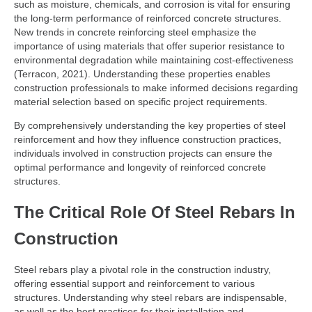
such as moisture, chemicals, and corrosion is vital for ensuring
the long-term performance of reinforced concrete structures.
New trends in concrete reinforcing steel emphasize the
importance of using materials that offer superior resistance to
environmental degradation while maintaining cost-effectiveness
(Terracon, 2021). Understanding these properties enables
construction professionals to make informed decisions regarding
material selection based on specific project requirements.
By comprehensively understanding the key properties of steel
reinforcement and how they influence construction practices,
individuals involved in construction projects can ensure the
optimal performance and longevity of reinforced concrete
structures.
The Critical Role Of Steel Rebars In
Construction
Steel rebars play a pivotal role in the construction industry,
offering essential support and reinforcement to various
structures. Understanding why steel rebars are indispensable,
as well as the best practices for their installation and