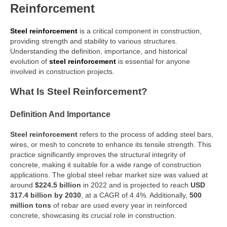
Reinforcement
Steel reinforcement
is a critical component in construction,
providing strength and stability to various structures.
Understanding the definition, importance, and historical
evolution of
steel reinforcement
is essential for anyone
involved in construction projects.
What Is Steel Reinforcement?
Definition And Importance
Steel reinforcement
refers to the process of adding steel bars,
wires, or mesh to concrete to enhance its tensile strength. This
practice significantly improves the structural integrity of
concrete, making it suitable for a wide range of construction
applications. The global steel rebar market size was valued at
around
$224.5 billion
in 2022 and is projected to reach
USD
317.4 billion by 2030
, at a CAGR of 4.4%. Additionally,
500
million tons
of rebar are used every year in reinforced
concrete, showcasing its crucial role in construction.