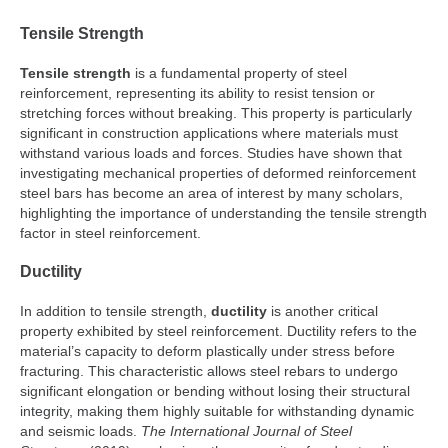
Tensile Strength
Tensile strength
is a fundamental property of steel
reinforcement, representing its ability to resist tension or
stretching forces without breaking. This property is particularly
significant in construction applications where materials must
withstand various loads and forces. Studies have shown that
investigating mechanical properties of deformed reinforcement
steel bars has become an area of interest by many scholars,
highlighting the importance of understanding the tensile strength
factor in steel reinforcement.
Ductility
In addition to tensile strength,
ductility
is another critical
property exhibited by steel reinforcement. Ductility refers to the
material’s capacity to deform plastically under stress before
fracturing. This characteristic allows steel rebars to undergo
significant elongation or bending without losing their structural
integrity, making them highly suitable for withstanding dynamic
and seismic loads.
The International Journal of Steel