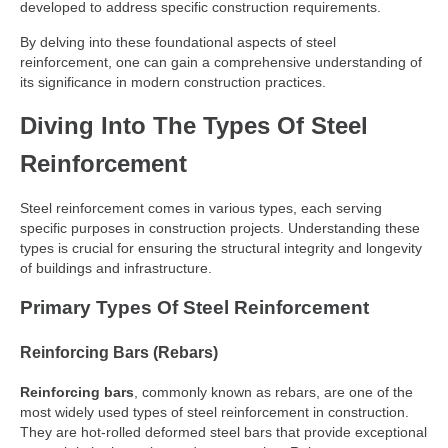
developed to address specific construction requirements.
By delving into these foundational aspects of steel
reinforcement, one can gain a comprehensive understanding of
its significance in modern construction practices.
Diving Into The Types Of Steel
Reinforcement
Steel reinforcement comes in various types, each serving
specific purposes in construction projects. Understanding these
types is crucial for ensuring the structural integrity and longevity
of buildings and infrastructure.
Primary Types Of Steel Reinforcement
Reinforcing Bars (Rebars)
Reinforcing bars
, commonly known as rebars, are one of the
most widely used types of steel reinforcement in construction.
They are hot-rolled deformed steel bars that provide exceptional