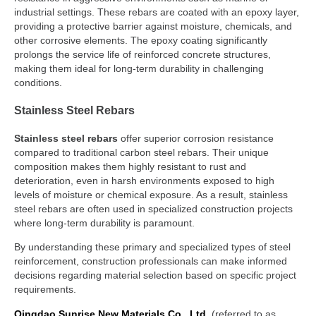
industrial settings. These rebars are coated with an epoxy layer,
providing a protective barrier against moisture, chemicals, and
other corrosive elements. The epoxy coating significantly
prolongs the service life of reinforced concrete structures,
making them ideal for long-term durability in challenging
conditions.
Stainless Steel Rebars
Stainless steel rebars
offer superior corrosion resistance
compared to traditional carbon steel rebars. Their unique
composition makes them highly resistant to rust and
deterioration, even in harsh environments exposed to high
levels of moisture or chemical exposure. As a result, stainless
steel rebars are often used in specialized construction projects
where long-term durability is paramount.
By understanding these primary and specialized types of steel
reinforcement, construction professionals can make informed
decisions regarding material selection based on specific project
requirements.
Qingdao
Sunrise
New Materials Co., Ltd
. (referred to as