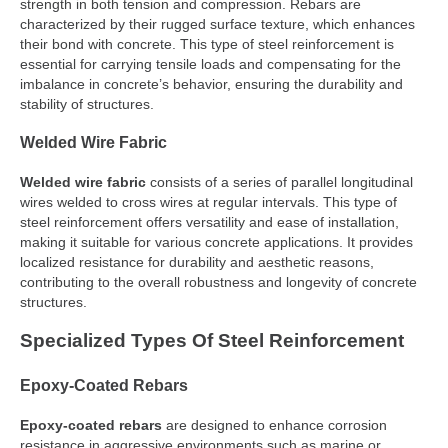
strength in both tension and compression. Rebars are
characterized by their rugged surface texture, which enhances
their bond with concrete. This type of steel reinforcement is
essential for carrying tensile loads and compensating for the
imbalance in concrete’s behavior, ensuring the durability and
stability of structures.
Welded Wire Fabric
Welded wire fabric
consists of a series of parallel longitudinal
wires welded to cross wires at regular intervals. This type of
steel reinforcement offers versatility and ease of installation,
making it suitable for various concrete applications. It provides
localized resistance for durability and aesthetic reasons,
contributing to the overall robustness and longevity of concrete
structures.
Specialized Types Of Steel Reinforcement
Epoxy-Coated Rebars
Epoxy-coated rebars
are designed to enhance corrosion
resistance in aggressive environments such as marine or