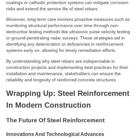
coatings or cathodic protection systems can mitigate corrosion
risks and extend the service life of steel rebars.
Moreover, long-term care involves proactive measures such as
monitoring structural performance over time through non-
destructive testing methods like ultrasonic pulse velocity testing
or ground-penetrating radar surveys. These strategies aid in
identifying any deterioration or deficiencies in reinforcement
systems early on, allowing for timely remediation efforts.
By understanding why steel rebars are indispensable in
construction projects and implementing best practices for their
installation and maintenance, stakeholders can ensure the
reliability and longevity of reinforced concrete structures.
Wrapping Up: Steel Reinforcement
In Modern Construction
The Future Of Steel Reinforcement
Innovations And Technological Advances