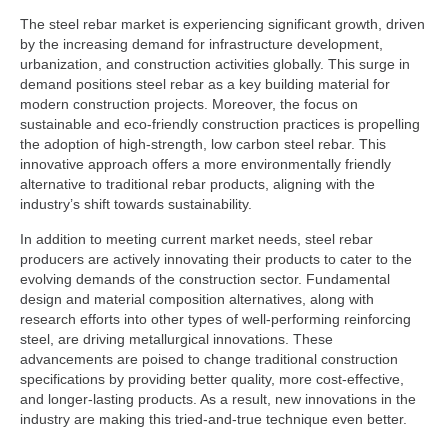
The steel rebar market is experiencing significant growth, driven
by the increasing demand for infrastructure development,
urbanization, and construction activities globally. This surge in
demand positions steel rebar as a key building material for
modern construction projects. Moreover, the focus on
sustainable and eco-friendly construction practices is propelling
the adoption of high-strength, low carbon steel rebar. This
innovative approach offers a more environmentally friendly
alternative to traditional rebar products, aligning with the
industry’s shift towards sustainability.
In addition to meeting current market needs, steel rebar
producers are actively innovating their products to cater to the
evolving demands of the construction sector. Fundamental
design and material composition alternatives, along with
research efforts into other types of well-performing reinforcing
steel, are driving metallurgical innovations. These
advancements are poised to change traditional construction
specifications by providing better quality, more cost-effective,
and longer-lasting products. As a result, new innovations in the
industry are making this tried-and-true technique even better.