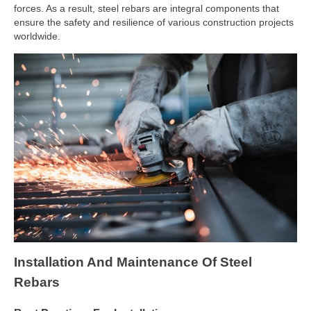
forces. As a result, steel rebars are integral components that
ensure the safety and resilience of various construction projects
worldwide.
Installation And Maintenance Of Steel
Rebars