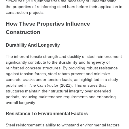
Structures
(2019)emphasizes the necessity of understanding
the properties of reinforcing steel bars before their application in
construction projects.
How These Properties Influence
Construction
Durability And Longevity
The inherent tensile strength and ductility of steel reinforcement
significantly contribute to the
durability
and
longevity
of
reinforced concrete structures. By providing robust resistance
against tension forces, steel rebars prevent and minimize
concrete cracks under tension loads, as highlighted in a study
published in
The Constructor
(
2021
). This ensures that
structures maintain their structural integrity over extended
periods, reducing maintenance requirements and enhancing
overall longevity.
Resistance To Environmental Factors
Steel reinforcement’s ability to withstand environmental factors