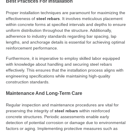
Best Practices For Installation
Proper installation techniques are paramount for maximizing the
effectiveness of
steel rebars
. It involves meticulous placement
within concrete forms at specified intervals and depths to ensure
uniform distribution throughout the structure. Additionally,
adherence to industry standards regarding bar spacing, lap
lengths, and anchorage details is essential for achieving optimal
reinforcement performance.
Furthermore, it is imperative to employ skilled labor equipped
with knowledge about handling and securing steel rebars
effectively. This ensures that the installation process aligns with
engineering specifications while maintaining high-quality
construction standards.
Maintenance And Long-Term Care
Regular inspection and maintenance procedures are vital for
preserving the integrity of
steel rebars
within reinforced
concrete structures. Periodic assessments enable early
detection of potential corrosion or damage due to environmental
factors or aging. Implementing protective measures such as