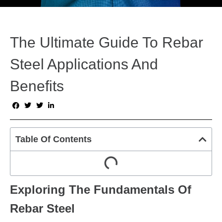
The Ultimate Guide To Rebar
Steel Applications And
Benefits
Table Of Contents
Exploring The Fundamentals Of
Rebar Steel