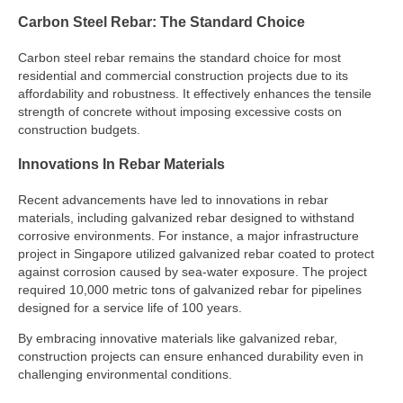
Carbon Steel Rebar: The Standard Choice
Carbon steel rebar remains the standard choice for most
residential and commercial construction projects due to its
affordability and robustness. It effectively enhances the tensile
strength of concrete without imposing excessive costs on
construction budgets.
Innovations In Rebar Materials
Recent advancements have led to innovations in rebar
materials, including galvanized rebar designed to withstand
corrosive environments. For instance, a major infrastructure
project in Singapore utilized galvanized rebar coated to protect
against corrosion caused by sea-water exposure. The project
required 10,000 metric tons of galvanized rebar for pipelines
designed for a service life of 100 years.
By embracing innovative materials like galvanized rebar,
construction projects can ensure enhanced durability even in
challenging environmental conditions.