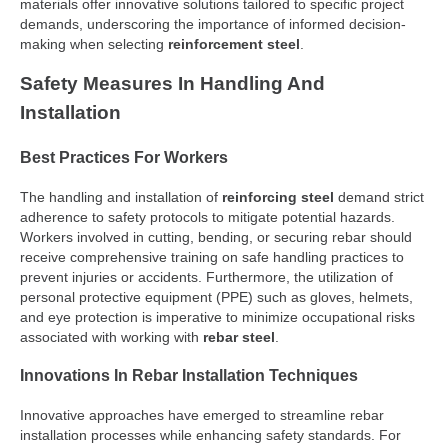
materials offer innovative solutions tailored to specific project
demands, underscoring the importance of informed decision-
making when selecting
reinforcement steel
.
Safety Measures In Handling And
Installation
Best Practices For Workers
The handling and installation of
reinforcing steel
demand strict
adherence to safety protocols to mitigate potential hazards.
Workers involved in cutting, bending, or securing rebar should
receive comprehensive training on safe handling practices to
prevent injuries or accidents. Furthermore, the utilization of
personal protective equipment (PPE) such as gloves, helmets,
and eye protection is imperative to minimize occupational risks
associated with working with
rebar steel
.
Innovations In Rebar Installation Techniques
Innovative approaches have emerged to streamline rebar
installation processes while enhancing safety standards. For