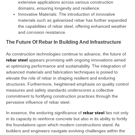
extensive applications across various construction
domains, ensuring longevity and resilience.
Innovative Materials: The introduction of innovative
materials such as galvanized rebar has further expanded
the capabilities of rebar steel, offering enhanced weather
and corrosion resistance.
The Future Of Rebar In Building And Infrastructure
As construction technologies continue to advance, the future of
rebar steel
appears promising with ongoing innovations aimed
at optimizing performance and sustainability. The integration of
advanced materials and fabrication techniques is poised to
elevate the role of rebar in shaping resilient and enduring
structures. Furthermore, heightened emphasis on quality control
measures and safety standards underscores a collective
commitment to fortifying construction practices through the
pervasive influence of rebar steel.
In essence, the enduring significance of
rebar steel
lies not only
in its capacity to reinforce concrete but also in its ability to fortify
the foundations upon which modern constructions stand. As
builders and engineers navigate evolving challenges within the