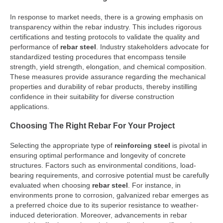
In response to market needs, there is a growing emphasis on
transparency within the rebar industry. This includes rigorous
certifications and testing protocols to validate the quality and
performance of
rebar steel
. Industry stakeholders advocate for
standardized testing procedures that encompass tensile
strength, yield strength, elongation, and chemical composition.
These measures provide assurance regarding the mechanical
properties and durability of rebar products, thereby instilling
confidence in their suitability for diverse construction
applications.
Choosing The Right Rebar For Your Project
Selecting the appropriate type of
reinforcing steel
is pivotal in
ensuring optimal performance and longevity of concrete
structures. Factors such as environmental conditions, load-
bearing requirements, and corrosive potential must be carefully
evaluated when choosing
rebar steel
. For instance, in
environments prone to corrosion, galvanized rebar emerges as
a preferred choice due to its superior resistance to weather-
induced deterioration. Moreover, advancements in rebar