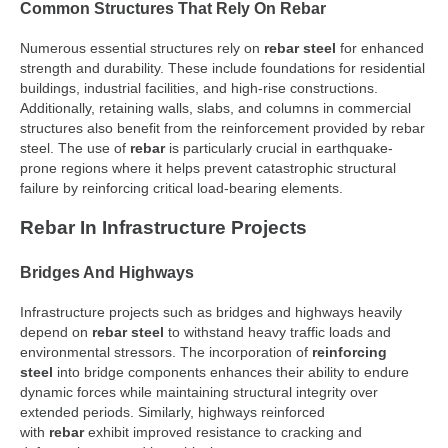
Common Structures That Rely On Rebar
Numerous essential structures rely on
rebar steel
for enhanced
strength and durability. These include foundations for residential
buildings, industrial facilities, and high-rise constructions.
Additionally, retaining walls, slabs, and columns in commercial
structures also benefit from the reinforcement provided by rebar
steel. The use of
rebar
is particularly crucial in earthquake-
prone regions where it helps prevent catastrophic structural
failure by reinforcing critical load-bearing elements.
Rebar In Infrastructure Projects
Bridges And Highways
Infrastructure projects such as bridges and highways heavily
depend on
rebar steel
to withstand heavy traffic loads and
environmental stressors. The incorporation of
reinforcing
steel
into bridge components enhances their ability to endure
dynamic forces while maintaining structural integrity over
extended periods. Similarly, highways reinforced
with
rebar
exhibit improved resistance to cracking and