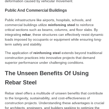
deformation caused by vehicular movement.
Public And Commercial Buildings
Public infrastructure like airports, hospitals, schools, and
commercial buildings utilize
reinforcing steel
to reinforce
critical sections such as beams, columns, and floor slabs. By
integrating
rebar
, these structures can effectively resist dynamic
loads imposed by occupants or equipment while ensuring long-
term safety and stability.
The application of
reinforcing steel
extends beyond traditional
construction practices into innovative projects that demand
superior performance under challenging conditions.
The Unseen Benefits Of Using
Rebar Steel
Rebar steel offers a multitude of unseen benefits that contribute
to the longevity, sustainability, and cost-effectiveness of
construction projects. Understanding these advantages is crucial
for architects, engineers, and builders seeking to optimize the