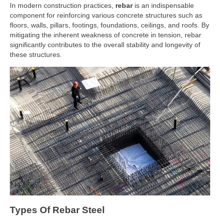
In modern construction practices,
rebar
is an indispensable
component for reinforcing various concrete structures such as
floors, walls, pillars, footings, foundations, ceilings, and roofs. By
mitigating the inherent weakness of concrete in tension, rebar
significantly contributes to the overall stability and longevity of
these structures.
Types Of Rebar Steel