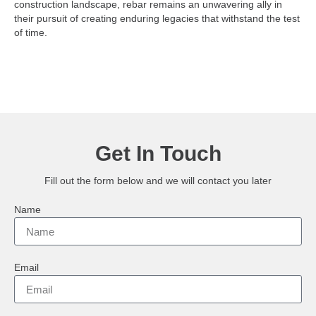
construction landscape, rebar remains an unwavering ally in
their pursuit of creating enduring legacies that withstand the test
of time.
Get In Touch
Fill out the form below and we will contact you later
Name
Email