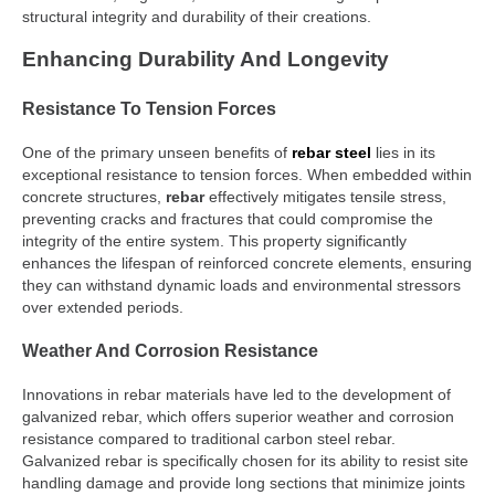
structural integrity and durability of their creations.
Enhancing Durability And Longevity
Resistance To Tension Forces
One of the primary unseen benefits of
rebar steel
lies in its
exceptional resistance to tension forces. When embedded within
concrete structures,
rebar
effectively mitigates tensile stress,
preventing cracks and fractures that could compromise the
integrity of the entire system. This property significantly
enhances the lifespan of reinforced concrete elements, ensuring
they can withstand dynamic loads and environmental stressors
over extended periods.
Weather And Corrosion Resistance
Innovations in rebar materials have led to the development of
galvanized rebar, which offers superior weather and corrosion
resistance compared to traditional carbon steel rebar.
Galvanized rebar is specifically chosen for its ability to resist site
handling damage and provide long sections that minimize joints