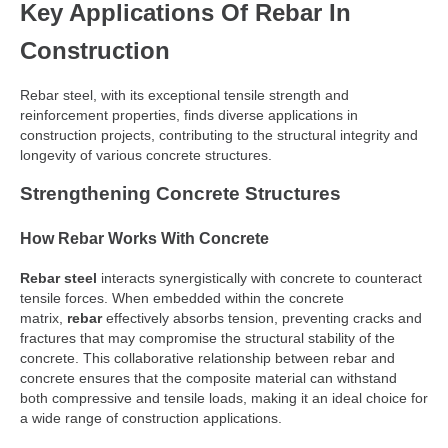
Key Applications Of Rebar In
Construction
Rebar steel, with its exceptional tensile strength and
reinforcement properties, finds diverse applications in
construction projects, contributing to the structural integrity and
longevity of various concrete structures.
Strengthening Concrete Structures
How Rebar Works With Concrete
Rebar steel
interacts synergistically with concrete to counteract
tensile forces. When embedded within the concrete
matrix,
rebar
effectively absorbs tension, preventing cracks and
fractures that may compromise the structural stability of the
concrete. This collaborative relationship between rebar and
concrete ensures that the composite material can withstand
both compressive and tensile loads, making it an ideal choice for
a wide range of construction applications.