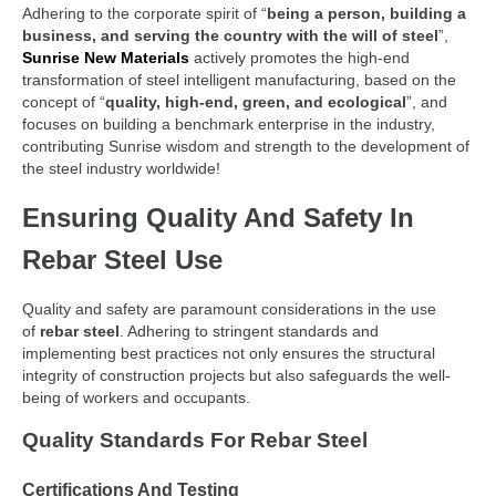
Adhering to the corporate spirit of “
being a person, building a
business, and serving the country with the will of steel
”,
Sunrise New Materials
actively promotes the high-end
transformation of steel intelligent manufacturing, based on the
concept of “
quality, high-end, green, and ecological
”, and
focuses on building a benchmark enterprise in the industry,
contributing Sunrise wisdom and strength to the development of
the steel industry worldwide!
Ensuring Quality And Safety In
Rebar Steel Use
Quality and safety are paramount considerations in the use
of
rebar steel
. Adhering to stringent standards and
implementing best practices not only ensures the structural
integrity of construction projects but also safeguards the well-
being of workers and occupants.
Quality Standards For Rebar Steel
Certifications And Testing