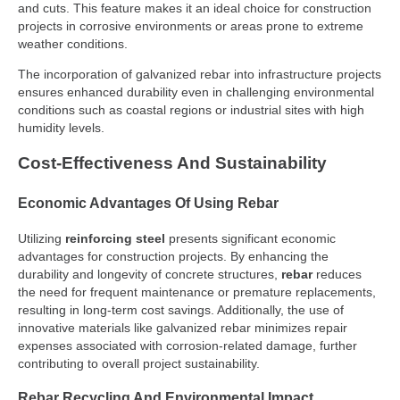
and cuts. This feature makes it an ideal choice for construction
projects in corrosive environments or areas prone to extreme
weather conditions.
The incorporation of galvanized rebar into infrastructure projects
ensures enhanced durability even in challenging environmental
conditions such as coastal regions or industrial sites with high
humidity levels.
Cost-Effectiveness And Sustainability
Economic Advantages Of Using Rebar
Utilizing
reinforcing steel
presents significant economic
advantages for construction projects. By enhancing the
durability and longevity of concrete structures,
rebar
reduces
the need for frequent maintenance or premature replacements,
resulting in long-term cost savings. Additionally, the use of
innovative materials like galvanized rebar minimizes repair
expenses associated with corrosion-related damage, further
contributing to overall project sustainability.
Rebar Recycling And Environmental Impact