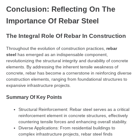
Conclusion: Reflecting On The
Importance Of Rebar Steel
The Integral Role Of Rebar In Construction
Throughout the evolution of construction practices,
rebar
steel
has emerged as an indispensable component,
revolutionizing the structural integrity and durability of concrete
elements. By addressing the inherent tensile weakness of
concrete, rebar has become a cornerstone in reinforcing diverse
construction elements, ranging from foundational structures to
expansive infrastructure projects.
Summary Of Key Points
Structural Reinforcement: Rebar steel serves as a critical
reinforcement element in concrete structures, effectively
countering tensile forces and enhancing overall stability.
Diverse Applications: From residential buildings to
complex infrastructure projects, rebar steel finds