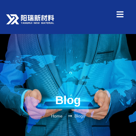
Blog
Home
Blogs