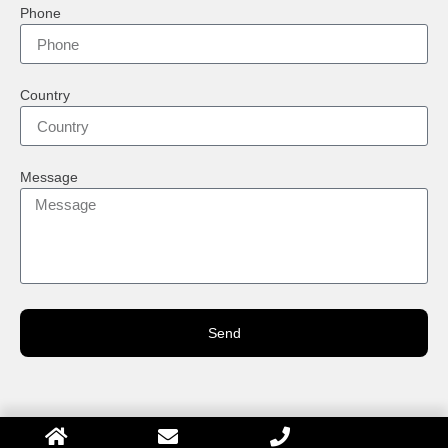
Phone
Country
Message
Send