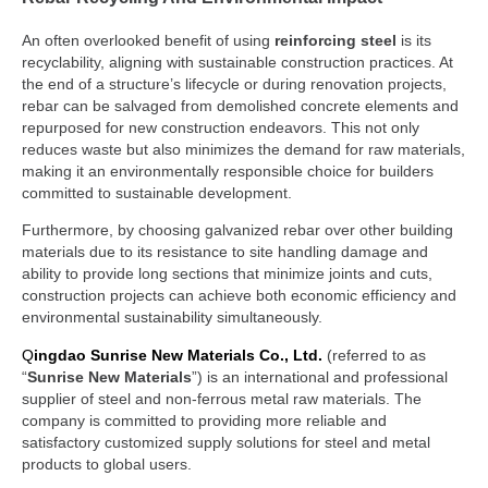
An often overlooked benefit of using
reinforcing steel
is its
recyclability, aligning with sustainable construction practices. At
the end of a structure’s lifecycle or during renovation projects,
rebar can be salvaged from demolished concrete elements and
repurposed for new construction endeavors. This not only
reduces waste but also minimizes the demand for raw materials,
making it an environmentally responsible choice for builders
committed to sustainable development.
Furthermore, by choosing galvanized rebar over other building
materials due to its resistance to site handling damage and
ability to provide long sections that minimize joints and cuts,
construction projects can achieve both economic efficiency and
environmental sustainability simultaneously.
Q
ingdao Sunrise New Materials Co., Ltd.
(referred to as
“
Sunrise New Materials
”) is an international and professional
supplier of steel and non-ferrous metal raw materials. The
company is committed to providing more reliable and
satisfactory customized supply solutions for steel and metal
products to global users.