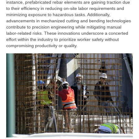
instance, prefabricated rebar elements are gaining traction due
to their efficiency in reducing on-site labor requirements and
minimizing exposure to hazardous tasks. Additionally,
advancements in mechanized cutting and bending technologies
contribute to precision engineering while mitigating manual
labor-related risks. These innovations underscore a concerted
effort within the industry to prioritize worker safety without
compromising productivity or quality.