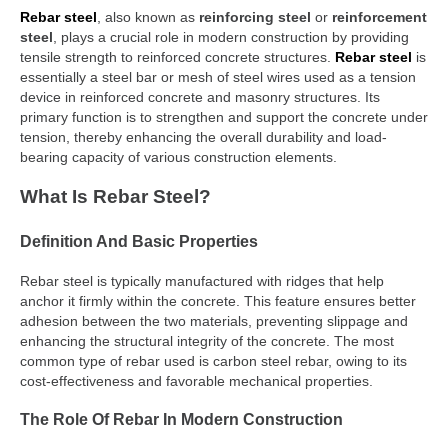
Rebar steel
, also known as
reinforcing steel
or
reinforcement
steel
, plays a crucial role in modern construction by providing
tensile strength to reinforced concrete structures.
Rebar steel
is
essentially a steel bar or mesh of steel wires used as a tension
device in reinforced concrete and masonry structures. Its
primary function is to strengthen and support the concrete under
tension, thereby enhancing the overall durability and load-
bearing capacity of various construction elements.
What Is Rebar Steel?
Definition And Basic Properties
Rebar steel is typically manufactured with ridges that help
anchor it firmly within the concrete. This feature ensures better
adhesion between the two materials, preventing slippage and
enhancing the structural integrity of the concrete. The most
common type of rebar used is carbon steel rebar, owing to its
cost-effectiveness and favorable mechanical properties.
The Role Of Rebar In Modern Construction