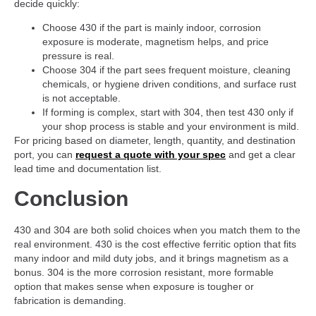
decide quickly:
Choose 430 if the part is mainly indoor, corrosion
exposure is moderate, magnetism helps, and price
pressure is real.
Choose 304 if the part sees frequent moisture, cleaning
chemicals, or hygiene driven conditions, and surface rust
is not acceptable.
If forming is complex, start with 304, then test 430 only if
your shop process is stable and your environment is mild.
For pricing based on diameter, length, quantity, and destination
port, you can
request a quote with your spec
and get a clear
lead time and documentation list.
Conclusion
430 and 304 are both solid choices when you match them to the
real environment. 430 is the cost effective ferritic option that fits
many indoor and mild duty jobs, and it brings magnetism as a
bonus. 304 is the more corrosion resistant, more formable
option that makes sense when exposure is tougher or
fabrication is demanding.