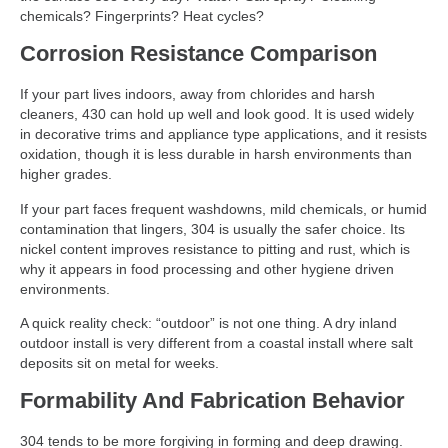
chemicals? Fingerprints? Heat cycles?
Corrosion Resistance Comparison
If your part lives indoors, away from chlorides and harsh
cleaners, 430 can hold up well and look good. It is used widely
in decorative trims and appliance type applications, and it resists
oxidation, though it is less durable in harsh environments than
higher grades.
If your part faces frequent washdowns, mild chemicals, or humid
contamination that lingers, 304 is usually the safer choice. Its
nickel content improves resistance to pitting and rust, which is
why it appears in food processing and other hygiene driven
environments.
A quick reality check: “outdoor” is not one thing. A dry inland
outdoor install is very different from a coastal install where salt
deposits sit on metal for weeks.
Formability And Fabrication Behavior
304 tends to be more forgiving in forming and deep drawing.