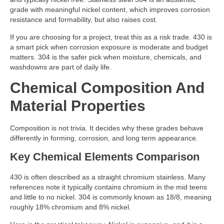
grade with meaningful nickel content, which improves corrosion
resistance and formability, but also raises cost.
If you are choosing for a project, treat this as a risk trade. 430 is
a smart pick when corrosion exposure is moderate and budget
matters. 304 is the safer pick when moisture, chemicals, and
washdowns are part of daily life.
Chemical Composition And
Material Properties
Composition is not trivia. It decides why these grades behave
differently in forming, corrosion, and long term appearance.
Key Chemical Elements Comparison
430 is often described as a straight chromium stainless. Many
references note it typically contains chromium in the mid teens
and little to no nickel. 304 is commonly known as 18/8, meaning
roughly 18% chromium and 8% nickel.