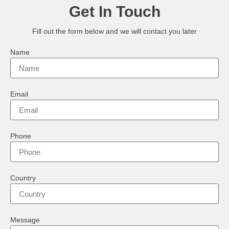
Get In Touch
Fill out the form below and we will contact you later
Name
Email
Phone
Country
Message