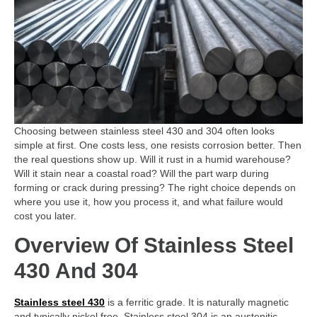
Choosing between stainless steel 430 and 304 often looks
simple at first. One costs less, one resists corrosion better. Then
the real questions show up. Will it rust in a humid warehouse?
Will it stain near a coastal road? Will the part warp during
forming or crack during pressing? The right choice depends on
where you use it, how you process it, and what failure would
cost you later.
Overview Of Stainless Steel
430 And 304
Stainless steel 430
is a ferritic grade. It is naturally magnetic
and typically nickel free. Stainless steel 304 is an austenitic