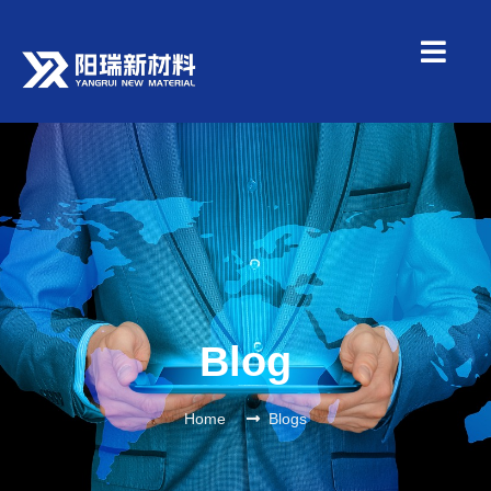
Blog
Home
Blogs