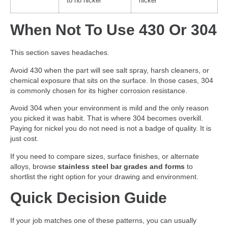
to no nickel
nickel
When Not To Use 430 Or 304
This section saves headaches.
Avoid 430 when the part will see salt spray, harsh cleaners, or
chemical exposure that sits on the surface. In those cases, 304
is commonly chosen for its higher corrosion resistance.
Avoid 304 when your environment is mild and the only reason
you picked it was habit. That is where 304 becomes overkill.
Paying for nickel you do not need is not a badge of quality. It is
just cost.
If you need to compare sizes, surface finishes, or alternate
alloys, browse
stainless steel bar grades and forms
to
shortlist the right option for your drawing and environment.
Quick Decision Guide
If your job matches one of these patterns, you can usually