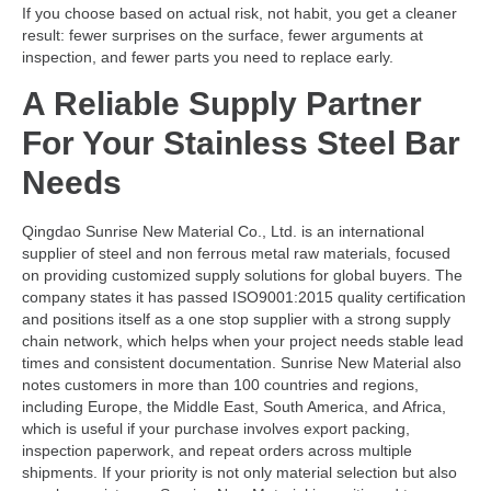
If you choose based on actual risk, not habit, you get a cleaner
result: fewer surprises on the surface, fewer arguments at
inspection, and fewer parts you need to replace early.
A Reliable Supply Partner
For Your Stainless Steel Bar
Needs
Qingdao Sunrise New Material Co., Ltd. is an international
supplier of steel and non ferrous metal raw materials, focused
on providing customized supply solutions for global buyers. The
company states it has passed ISO9001:2015 quality certification
and positions itself as a one stop supplier with a strong supply
chain network, which helps when your project needs stable lead
times and consistent documentation. Sunrise New Material also
notes customers in more than 100 countries and regions,
including Europe, the Middle East, South America, and Africa,
which is useful if your purchase involves export packing,
inspection paperwork, and repeat orders across multiple
shipments. If your priority is not only material selection but also