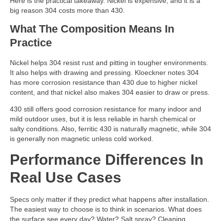
Here is the practical takeaway. Nickel is expensive, and it is a
big reason 304 costs more than 430.
What The Composition Means In
Practice
Nickel helps 304 resist rust and pitting in tougher environments.
It also helps with drawing and pressing. Kloeckner notes 304
has more corrosion resistance than 430 due to higher nickel
content, and that nickel also makes 304 easier to draw or press.
430 still offers good corrosion resistance for many indoor and
mild outdoor uses, but it is less reliable in harsh chemical or
salty conditions. Also, ferritic 430 is naturally magnetic, while 304
is generally non magnetic unless cold worked.
Performance Differences In
Real Use Cases
Specs only matter if they predict what happens after installation.
The easiest way to choose is to think in scenarios. What does
the surface see every day? Water? Salt spray? Cleaning