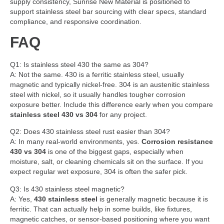
supply consistency, Sunrise New Material is positioned to
support stainless steel bar sourcing with clear specs, standard
compliance, and responsive coordination.
FAQ
Q1: Is stainless steel 430 the same as 304?
A: Not the same. 430 is a ferritic stainless steel, usually
magnetic and typically nickel-free. 304 is an austenitic stainless
steel with nickel, so it usually handles tougher corrosion
exposure better. Include this difference early when you compare
stainless steel 430 vs 304
for any project.
Q2: Does 430 stainless steel rust easier than 304?
A: In many real-world environments, yes.
Corrosion resistance
430 vs 304
is one of the biggest gaps, especially when
moisture, salt, or cleaning chemicals sit on the surface. If you
expect regular wet exposure, 304 is often the safer pick.
Q3: Is 430 stainless steel magnetic?
A: Yes,
430 stainless steel
is generally magnetic because it is
ferritic. That can actually help in some builds, like fixtures,
magnetic catches, or sensor-based positioning where you want