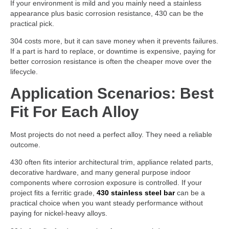
If your environment is mild and you mainly need a stainless
appearance plus basic corrosion resistance, 430 can be the
practical pick.
304 costs more, but it can save money when it prevents failures.
If a part is hard to replace, or downtime is expensive, paying for
better corrosion resistance is often the cheaper move over the
lifecycle.
Application Scenarios: Best
Fit For Each Alloy
Most projects do not need a perfect alloy. They need a reliable
outcome.
430 often fits interior architectural trim, appliance related parts,
decorative hardware, and many general purpose indoor
components where corrosion exposure is controlled. If your
project fits a ferritic grade,
430 stainless steel bar
can be a
practical choice when you want steady performance without
paying for nickel-heavy alloys.