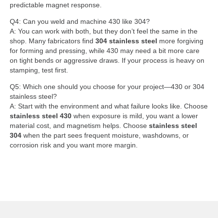
predictable magnet response.
Q4: Can you weld and machine 430 like 304?
A: You can work with both, but they don’t feel the same in the
shop. Many fabricators find
304 stainless steel
more forgiving
for forming and pressing, while 430 may need a bit more care
on tight bends or aggressive draws. If your process is heavy on
stamping, test first.
Q5: Which one should you choose for your project—430 or 304
stainless steel?
A: Start with the environment and what failure looks like. Choose
stainless steel 430
when exposure is mild, you want a lower
material cost, and magnetism helps. Choose
stainless steel
304
when the part sees frequent moisture, washdowns, or
corrosion risk and you want more margin.