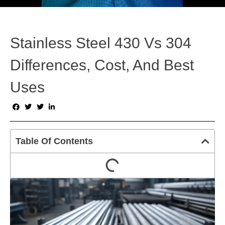
Stainless Steel 430 Vs 304
Differences, Cost, And Best
Uses
Table Of Contents