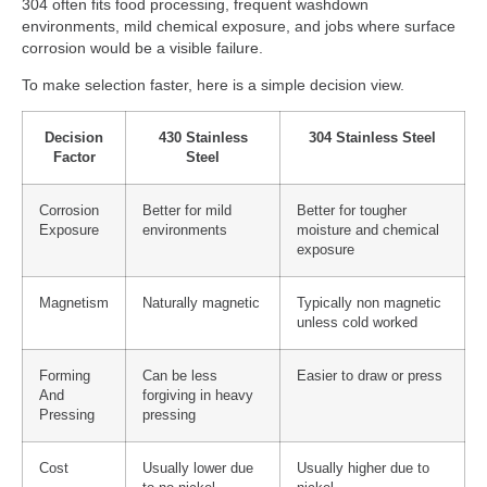
304 often fits food processing, frequent washdown
environments, mild chemical exposure, and jobs where surface
corrosion would be a visible failure.
To make selection faster, here is a simple decision view.
Decision
430 Stainless
304 Stainless Steel
Factor
Steel
Corrosion
Better for mild
Better for tougher
Exposure
environments
moisture and chemical
exposure
Magnetism
Naturally magnetic
Typically non magnetic
unless cold worked
Forming
Can be less
Easier to draw or press
And
forgiving in heavy
Pressing
pressing
Cost
Usually lower due
Usually higher due to