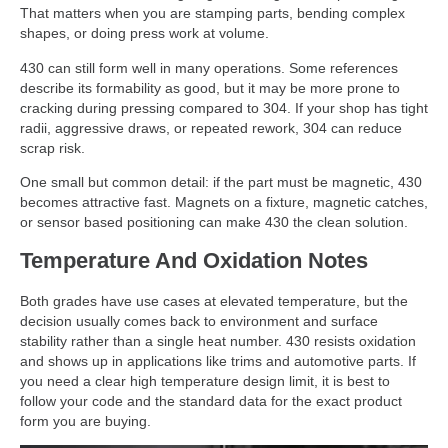
That matters when you are stamping parts, bending complex
shapes, or doing press work at volume.
430 can still form well in many operations. Some references
describe its formability as good, but it may be more prone to
cracking during pressing compared to 304. If your shop has tight
radii, aggressive draws, or repeated rework, 304 can reduce
scrap risk.
One small but common detail: if the part must be magnetic, 430
becomes attractive fast. Magnets on a fixture, magnetic catches,
or sensor based positioning can make 430 the clean solution.
Temperature And Oxidation Notes
Both grades have use cases at elevated temperature, but the
decision usually comes back to environment and surface
stability rather than a single heat number. 430 resists oxidation
and shows up in applications like trims and automotive parts. If
you need a clear high temperature design limit, it is best to
follow your code and the standard data for the exact product
form you are buying.