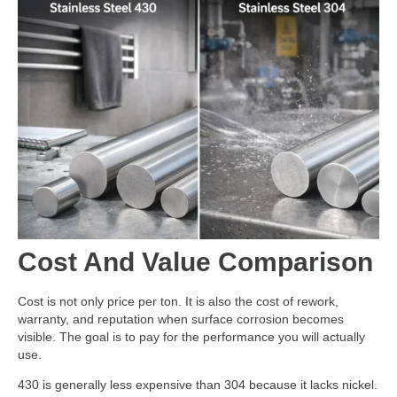
Cost And Value Comparison
Cost is not only price per ton. It is also the cost of rework,
warranty, and reputation when surface corrosion becomes
visible. The goal is to pay for the performance you will actually
use.
430 is generally less expensive than 304 because it lacks nickel.