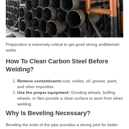
Preparation is extremely critical to get good strong andblemish
welds.
How To Clean Carbon Steel Before
Welding?
Remove contaminants:
rust, oxides, oil, grease, paint,
and other impurities.
Use the proper equipment:
Grinding wheels, buffing
wheels, or files provide a clean surface to work from when
welding.
Why Is Beveling Necessary?
Beveling the ends of the pipe provides a strong joint for better