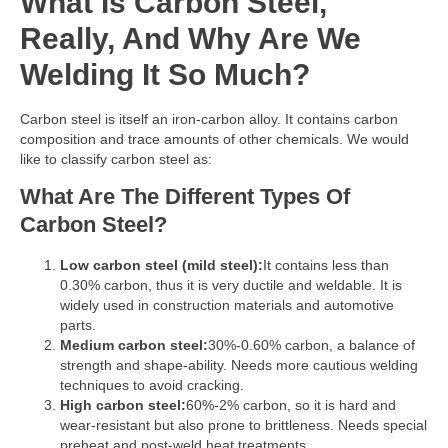
What Is Carbon Steel,
Really, And Why Are We
Welding It So Much?
Carbon steel is itself an iron-carbon alloy. It contains carbon
composition and trace amounts of other chemicals. We would
like to classify carbon steel as:
What Are The Different Types Of
Carbon Steel?
Low carbon steel (mild steel):
It contains less than
0.30% carbon, thus it is very ductile and weldable. It is
widely used in construction materials and automotive
parts.
Medium carbon steel:
30%-0.60% carbon, a balance of
strength and shape-ability. Needs more cautious welding
techniques to avoid cracking.
High carbon steel:
60%-2% carbon, so it is hard and
wear-resistant but also prone to brittleness. Needs special
preheat and post-weld heat treatments.