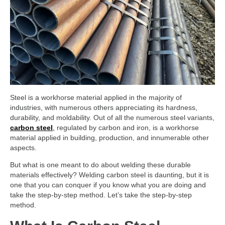
Steel is a workhorse material applied in the majority of
industries, with numerous others appreciating its hardness,
durability, and moldability. Out of all the numerous steel variants,
carbon steel
,
regulated by carbon and iron, is a workhorse
material applied in building, production, and innumerable other
aspects.
But what is one meant to do about welding these durable
materials effectively? Welding carbon steel is daunting, but it is
one that you can conquer if you know what you are doing and
take the step-by-step method. Let’s take the step-by-step
method.