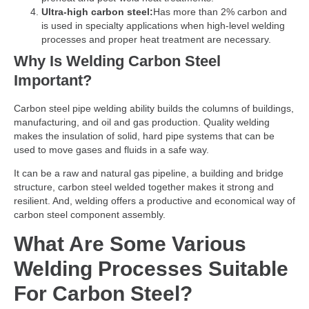
Ultra-high carbon steel:
Has more than 2% carbon and
is used in specialty applications when high-level welding
processes and proper heat treatment are necessary.
Why Is Welding Carbon Steel
Important?
Carbon steel pipe welding ability builds the columns of buildings,
manufacturing, and oil and gas production. Quality welding
makes the insulation of solid, hard pipe systems that can be
used to move gases and fluids in a safe way.
It can be a raw and natural gas pipeline, a building and bridge
structure, carbon steel welded together makes it strong and
resilient. And, welding offers a productive and economical way of
carbon steel component assembly.
What Are Some Various
Welding Processes Suitable
For Carbon Steel?