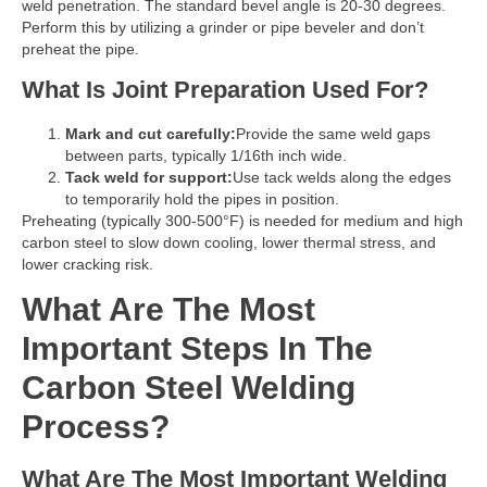
weld penetration. The standard bevel angle is 20-30 degrees.
Perform this by utilizing a grinder or pipe beveler and don’t
preheat the pipe.
What Is Joint Preparation Used For?
Mark and cut carefully:
Provide the same weld gaps
between parts, typically 1/16th inch wide.
Tack weld for support:
Use tack welds along the edges
to temporarily hold the pipes in position.
Preheating (typically 300-500°F) is needed for medium and high
carbon steel to slow down cooling, lower thermal stress, and
lower cracking risk.
What Are The Most
Important Steps In The
Carbon Steel Welding
Process?
What Are The Most Important Welding