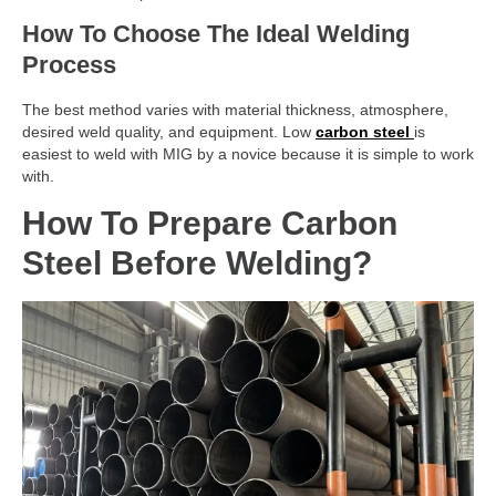
How To Choose The Ideal Welding
Process
The best method varies with material thickness, atmosphere,
desired weld quality, and equipment. Low
carbon steel
is
easiest to weld with MIG by a novice because it is simple to work
with.
How To Prepare Carbon
Steel Before Welding?