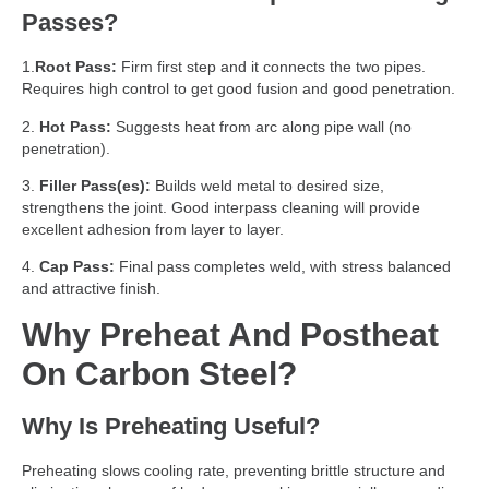
Passes?
1.
Root Pass:
Firm first step and it connects the two pipes.
Requires high control to get good fusion and good penetration.
2.
Hot Pass:
Suggests heat from arc along pipe wall (no
penetration).
3.
Filler Pass(es):
Builds weld metal to desired size,
strengthens the joint. Good interpass cleaning will provide
excellent adhesion from layer to layer.
4.
Cap Pass:
Final pass completes weld, with stress balanced
and attractive finish.
Why Preheat And Postheat
On Carbon Steel?
Why Is Preheating Useful?
Preheating slows cooling rate, preventing brittle structure and