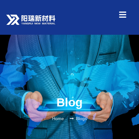
Blog
Home
Blogs