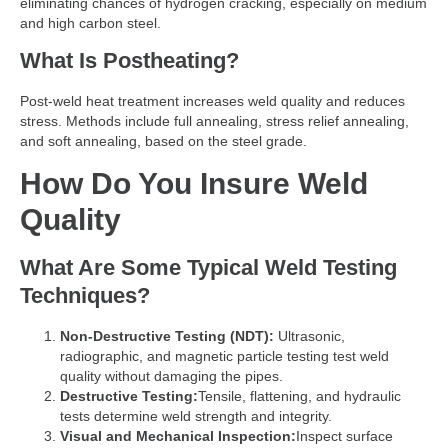
eliminating chances of hydrogen cracking, especially on medium
and high carbon steel.
What Is Postheating?
Post-weld heat treatment increases weld quality and reduces
stress. Methods include full annealing, stress relief annealing,
and soft annealing, based on the steel grade.
How Do You Insure Weld
Quality
What Are Some Typical Weld Testing
Techniques?
Non-Destructive Testing (NDT):
Ultrasonic,
radiographic, and magnetic particle testing test weld
quality without damaging the pipes.
Destructive Testing:
Tensile, flattening, and hydraulic
tests determine weld strength and integrity.
Visual and Mechanical Inspection:
Inspect surface