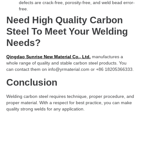
defects are crack-free, porosity-free, and weld bead error-
free.
Need High Quality Carbon
Steel To Meet Your Welding
Needs?
Qingdao Sunrise New Material Co., Ltd.
manufactures a
whole range of quality and stable carbon steel products. You
can contact them on info@yrmaterial.com or +86 18205366333.
Conclusion
Welding carbon steel requires technique, proper procedure, and
proper material. With a respect for best practice, you can make
quality strong welds for any application.