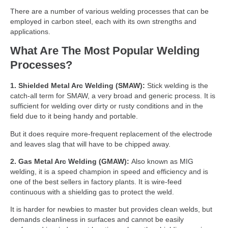
There are a number of various welding processes that can be
employed in carbon steel, each with its own strengths and
applications.
What Are The Most Popular Welding
Processes?
1. Shielded Metal Arc Welding (SMAW):
Stick welding is the
catch-all term for SMAW, a very broad and generic process. It is
sufficient for welding over dirty or rusty conditions and in the
field due to it being handy and portable.
But it does require more-frequent replacement of the electrode
and leaves slag that will have to be chipped away.
2. Gas Metal Arc Welding (GMAW):
Also known as MIG
welding, it is a speed champion in speed and efficiency and is
one of the best sellers in factory plants. It is wire-feed
continuous with a shielding gas to protect the weld.
It is harder for newbies to master but provides clean welds, but
demands cleanliness in surfaces and cannot be easily