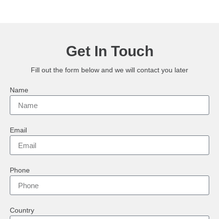
Get In Touch
Fill out the form below and we will contact you later
Name
Email
Phone
Country