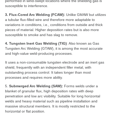
performed in wind-swept locations where the shielding gas is
susceptible to interference.
3.
Flux-Cored Arc Welding (FCAW):
Unlike GMAW but utilizes
a tubular flux-filled wire and therefore more adaptable to
variations in conditions, i.e., conditions from outside and thick
pieces of material. Higher deposition rates but is also more
susceptible to smoke and has slag to remove.
4.
Tungsten Inert Gas Welding (TIG)
: Also known as Gas
Tungsten Arc Welding (GTAW), it is among the most accurate
and high-value weld-producing processes.
It uses a non-consumable tungsten electrode and an inert gas
shield, frequently with an independent filler metal, with
outstanding process control. It takes longer than most
processes and requires more ability.
5.
Submerged Arc Welding (SAW):
Forms welds under a
blanket of granular flux, high deposition rates with deep
penetration and low arc visibility. Suitable for long horizontal
welds and heavy material such as pipeline installation and
massive structural members. It is mostly restricted to the
horizontal or flat position.