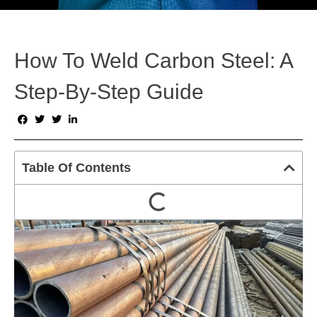
How To Weld Carbon Steel: A
Step-By-Step Guide
Table Of Contents