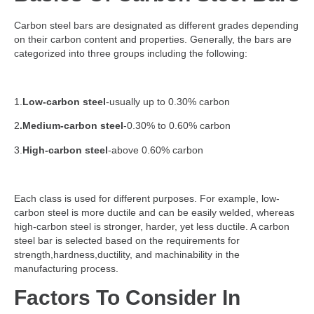
Carbon steel bars are designated as different grades depending
on their carbon content and properties. Generally, the bars are
categorized into three groups including the following:
1.
Low-carbon steel
-usually up to 0.30% carbon
2
.Medium-carbon steel
-0.30% to 0.60% carbon
3.
High-carbon steel
-above 0.60% carbon
Each class is used for different purposes. For example, low-
carbon steel is more ductile and can be easily welded, whereas
high-carbon steel is stronger, harder, yet less ductile. A carbon
steel bar is selected based on the requirements for
strength,hardness,ductility, and machinability in the
manufacturing process.
Factors To Consider In