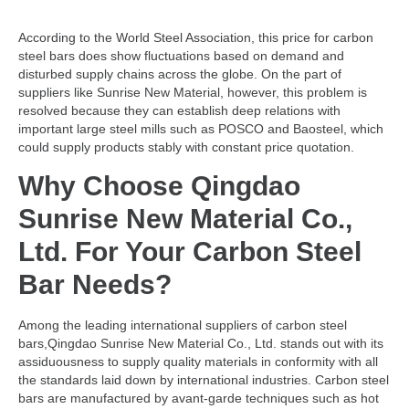
According to the World Steel Association, this price for carbon
steel bars does show fluctuations based on demand and
disturbed supply chains across the globe. On the part of
suppliers like Sunrise New Material, however, this problem is
resolved because they can establish deep relations with
important large steel mills such as POSCO and Baosteel, which
could supply products stably with constant price quotation.
Why Choose Qingdao
Sunrise New Material Co.,
Ltd. For Your Carbon Steel
Bar Needs?
Among the leading international suppliers of carbon steel
bars,Qingdao Sunrise New Material Co., Ltd. stands out with its
assiduousness to supply quality materials in conformity with all
the standards laid down by international industries. Carbon steel
bars are manufactured by avant-garde techniques such as hot