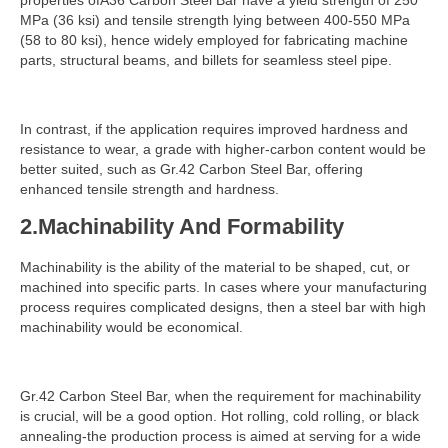
properties ofA36 Carbon Steel Bar have a yield strength of 250
MPa (36 ksi) and tensile strength lying between 400-550 MPa
(58 to 80 ksi), hence widely employed for fabricating machine
parts, structural beams, and billets for seamless steel pipe.
In contrast, if the application requires improved hardness and
resistance to wear, a grade with higher-carbon content would be
better suited, such as Gr.42 Carbon Steel Bar, offering
enhanced tensile strength and hardness.
2.Machinability And Formability
Machinability is the ability of the material to be shaped, cut, or
machined into specific parts. In cases where your manufacturing
process requires complicated designs, then a steel bar with high
machinability would be economical.
Gr.42 Carbon Steel Bar, when the requirement for machinability
is crucial, will be a good option. Hot rolling, cold rolling, or black
annealing-the production process is aimed at serving for a wide