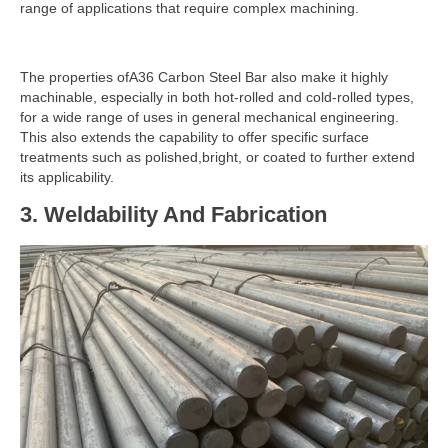
range of applications that require complex machining.
The properties ofA36 Carbon Steel Bar also make it highly
machinable, especially in both hot-rolled and cold-rolled types,
for a wide range of uses in general mechanical engineering.
This also extends the capability to offer specific surface
treatments such as polished,bright, or coated to further extend
its applicability.
3.
Weldability And Fabrication