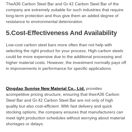
TheA36 Carbon Steel Bar and Gr.42 Carbon Steel Bar of the
company are extremely suitable for such industries that require
long-term protection and thus give them an added degree of
resistance to environmental deterioration.
5.Cost-Effectiveness And Availability
Low-cost carbon steel bars more often than not help with
selecting the right product for your process. High-carbon steels
could be more expensive due to the additional processing and
higher material costs. However, the investment normally pays off
in improvements in performance for specific applications.
Qingdao Sunrise New Material Co., Ltd.
provides
acompetitive pricing structure, ensuring that theirA36 Carbon
Steel Bar and Gr.42 Carbon Steel Bar are not only of high
quality but also cost-efficient. With fast delivery and quick
stocking options, the company ensures that manufacturers can
meet tight production schedules without worrying about material
shortages or delays.