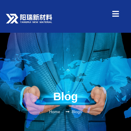
Blog
Home
Blogs