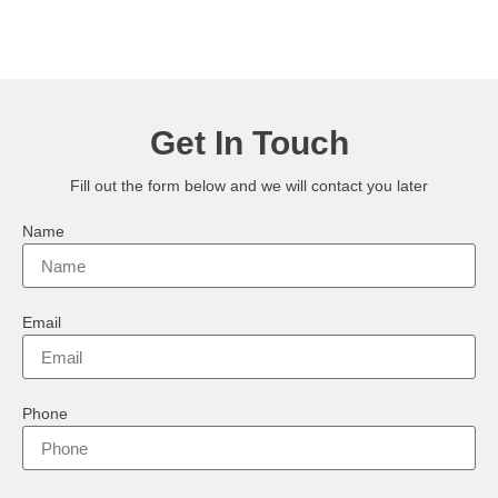
Get In Touch
Fill out the form below and we will contact you later
Name
Email
Phone