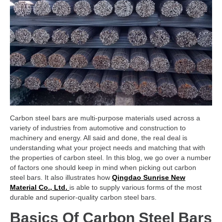
Carbon steel bars are multi-purpose materials used across a
variety of industries from automotive and construction to
machinery and energy. All said and done, the real deal is
understanding what your project needs and matching that with
the properties of carbon steel. In this blog, we go over a number
of factors one should keep in mind when picking out carbon
steel bars. It also illustrates how
Qingdao Sunrise New
Material Co., Ltd.
is able to supply various forms of the most
durable and superior-quality carbon steel bars.
Basics Of Carbon Steel Bars