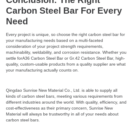
Carbon Steel Bar For Every
Need
Every project is unique, so choose the right carbon steel bar for
your manufacturing needs based on a multi-faceted
consideration of your project strength requirements,
machinability, weldability, and corrosion resistance. Whether you
settle forA36 Carbon Steel Bar or Gr.42 Carbon Steel Bar, high-
quality, custom-usable products from a quality supplier are what
your manufacturing actually counts on.
Qingdao Sunrise New Material Co., Ltd. is able to supply all
kinds of carbon steel bars, meeting various requirements from
different industries around the world. With quality, efficiency, and
cost-effectiveness as their primary concern, Sunrise New
Material will always be trustworthy in all of your needs about
carbon steel bars.