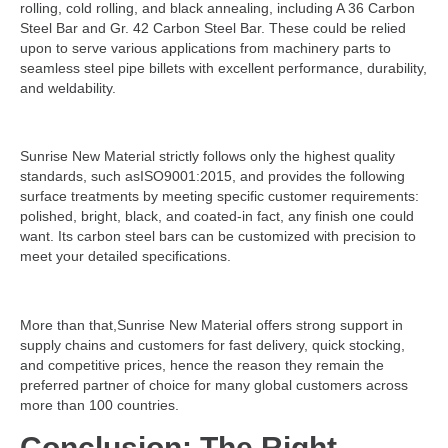
rolling, cold rolling, and black annealing, including A 36 Carbon
Steel Bar and Gr. 42 Carbon Steel Bar. These could be relied
upon to serve various applications from machinery parts to
seamless steel pipe billets with excellent performance, durability,
and weldability.
Sunrise New Material strictly follows only the highest quality
standards, such asISO9001:2015, and provides the following
surface treatments by meeting specific customer requirements:
polished, bright, black, and coated-in fact, any finish one could
want. Its carbon steel bars can be customized with precision to
meet your detailed specifications.
More than that,Sunrise New Material offers strong support in
supply chains and customers for fast delivery, quick stocking,
and competitive prices, hence the reason they remain the
preferred partner of choice for many global customers across
more than 100 countries.
Conclusion: The Right