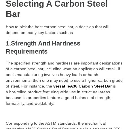
Selecting A Carbon Steel
Bar
How to pick the best carbon steel bar, a decision that will
depend on many key factors such as:
1.Strength And Hardness
Requirements
The specified strength and hardness are important designations
of a carbon steel bar, including what an application will entail. If
one’s manufacturing involves heavy loads or harsh
environments, then one may need to use a higher-carbon grade
of steel. For instance, the
versatileA36 Carbon Steel Bar
is
a hot-rolled product featuring wide use in structural areas
because its properties feature a good balance of strength,
formability, and weldability.
Corresponding to the ASTM standards, the mechanical