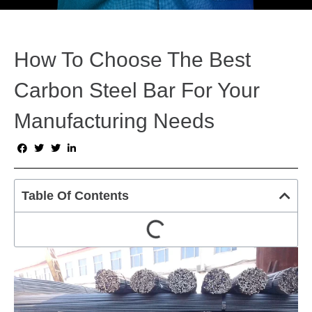
How To Choose The Best
Carbon Steel Bar For Your
Manufacturing Needs
Table Of Contents