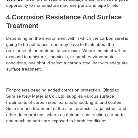
opportunity to manufacture machine parts and pipe billets.
4.Corrosion Resistance And Surface
Treatment
Depending on the environment within which the carbon steel is
going to be put to use, one may have to think about the
resistance of the material to corrosion. Where the steel will be
exposed to moisture, chemicals, or harsh environmental
conditions, one should select a carbon steel bar with adequate
surface treatment.
For projects needing added corrosion protection, Qingdao
Sunrise New Material Co., Ltd. supplies various surface
treatments of carbon steel bars:polished,bright, and coated.
Such surface treatment of the steel protects it againstrust and
other deteriorations, where as outdoor construction,car parts,
and machine parts are exposed to harsh conditions.