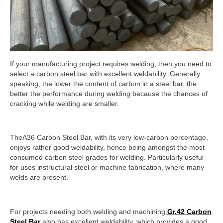
If your manufacturing project requires welding, then you need to
select a carbon steel bar with excellent weldability. Generally
speaking, the lower the content of carbon in a steel bar, the
better the performance during welding because the chances of
cracking while welding are smaller.
TheA36 Carbon Steel Bar, with its very low-carbon percentage,
enjoys rather good weldability, hence being amongst the most
consumed carbon steel grades for welding. Particularly useful
for uses instructural steel or machine fabrication, where many
welds are present.
For projects needing both welding and machining,
Gr.42 Carbon
Steel Bar
also has excellent weldability, which provides a good