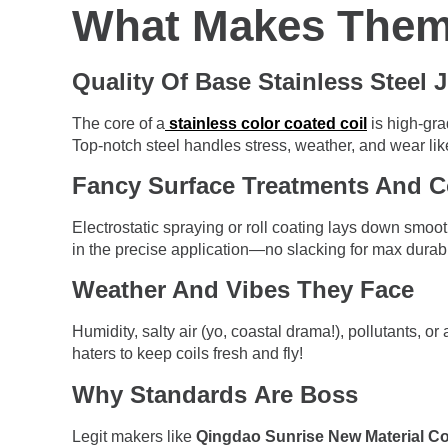
What Makes Them
Quality Of Base Stainless Steel 
The core of a
stainless color coated coil
is high-gra
Top-notch steel handles stress, weather, and wear li
Fancy Surface Treatments And C
Electrostatic spraying or roll coating lays down smoot
in the precise application—no slacking for max durabil
Weather And Vibes They Face
Humidity, salty air (yo, coastal drama!), pollutants, o
haters to keep coils fresh and fly!
Why Standards Are Boss
Legit makers like
Qingdao Sunrise New Material Co.