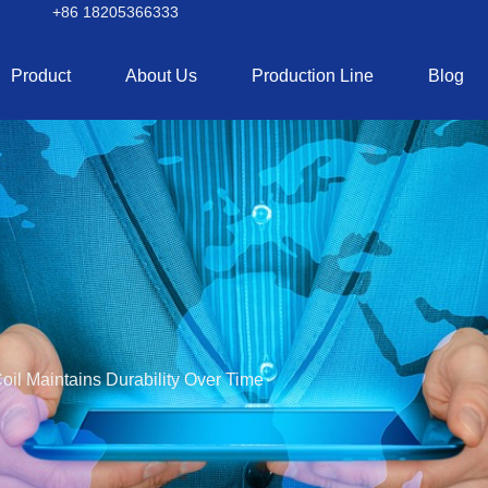
+86 18205366333
Product
About Us
Production Line
Blog
il Maintains Durability Over Time