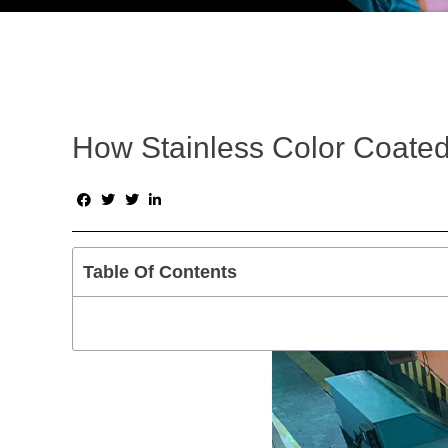
How Stainless Color Coated 
Table Of Contents