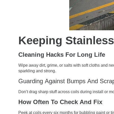
Keeping Stainless
Cleaning Hacks For Long Life
Wipe away dirt, grime, or salts with soft cloths and 
sparkling and strong.
Guarding Against Bumps And Scra
Don’t drag sharp stuff across coils during install or m
How Often To Check And Fix
Peek at coils every six months for bubbling paint or 