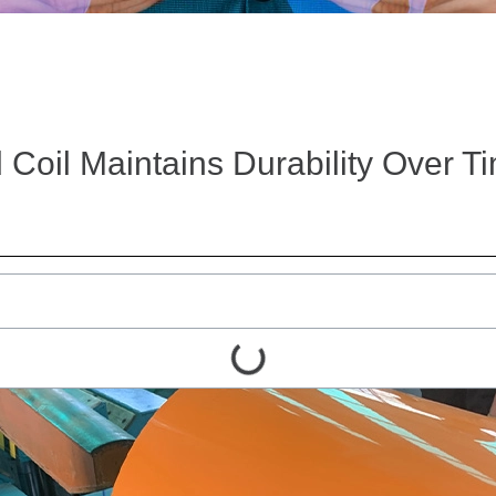
Coil Maintains Durability Over T