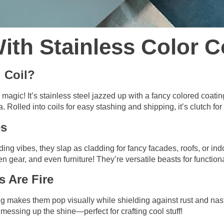
ith Stainless Color C
 Coil?
 magic! It’s stainless steel jazzed up with a fancy colored coatin
 Rolled into coils for easy stashing and shipping, it’s clutch for 
es
ding vibes, they slap as cladding for fancy facades, roofs, or in
en gear, and even furniture! They’re versatile beasts for function
s Are Fire
g makes them pop visually while shielding against rust and nast
messing up the shine—perfect for crafting cool stuff!