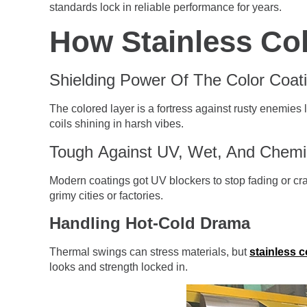
standards lock in reliable performance for years.
How Stainless Col
Shielding Power Of The Color Coat
The colored layer is a fortress against rusty enemies li
coils shining in harsh vibes.
Tough Against UV, Wet, And Chemi
Modern coatings got UV blockers to stop fading or crac
grimy cities or factories.
Handling Hot-Cold Drama
Thermal swings can stress materials, but
stainless c
looks and strength locked in.