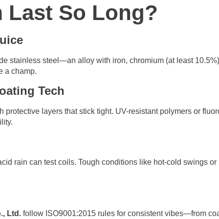
 Last So Long?
Juice
de stainless steel—an alloy with iron, chromium (at least 10.5%)
ke a champ.
oating Tech
h protective layers that stick tight. UV-resistant polymers or fl
ity.
r acid rain can test coils. Tough conditions like hot-cold swings o
, Ltd.
follow ISO9001:2015 rules for consistent vibes—from coa