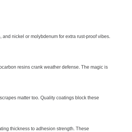
, and nickel or molybdenum for extra rust-proof vibes.
uorocarbon resins crank weather defense. The magic is
r scrapes matter too. Quality coatings block these
ting thickness to adhesion strength. These