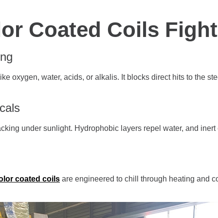
or Coated Coils Figh
ing
ke oxygen, water, acids, or alkalis. It blocks direct hits to the s
cals
king under sunlight. Hydrophobic layers repel water, and inert c
olor coated coils
are engineered to chill through heating and co