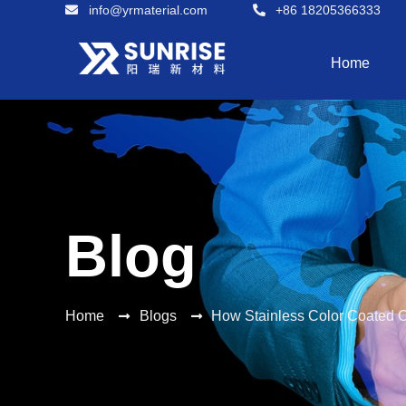
info@yrmaterial.com
+86 18205366333
Home
Blog
Home
Blogs
How Stainless Color Coated Co