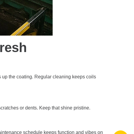
Fresh
s up the coating. Regular cleaning keeps coils
scratches or dents. Keep that shine pristine.
 maintenance schedule keeps function and vibes on