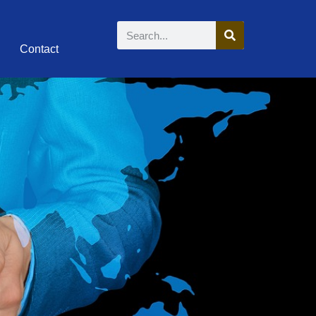
Contact