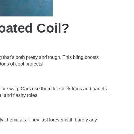
oated Coil?
g that’s both pretty and tough. This bling boosts
tons of cool projects!
door swag. Cars use them for sleek trims and panels.
al and flashy roles!
y chemicals. They last forever with barely any