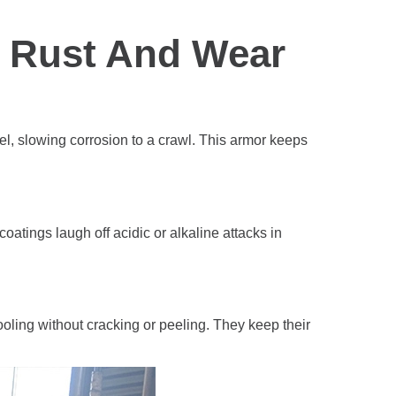
t Rust And Wear
teel, slowing corrosion to a crawl. This armor keeps
oatings laugh off acidic or alkaline attacks in
oling without cracking or peeling. They keep their