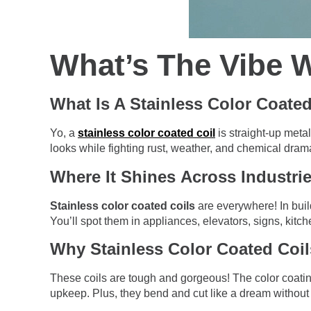
What’s The Vibe W
What Is A Stainless Color Coated
Yo, a
stainless color coated coil
is straight-up metal
looks while fighting rust, weather, and chemical drama.
Where It Shines Across Industri
Stainless color coated coils
are everywhere! In buil
You’ll spot them in appliances, elevators, signs, kitch
Why Stainless Color Coated Coil
These coils are tough and gorgeous! The color coatin
upkeep. Plus, they bend and cut like a dream without 