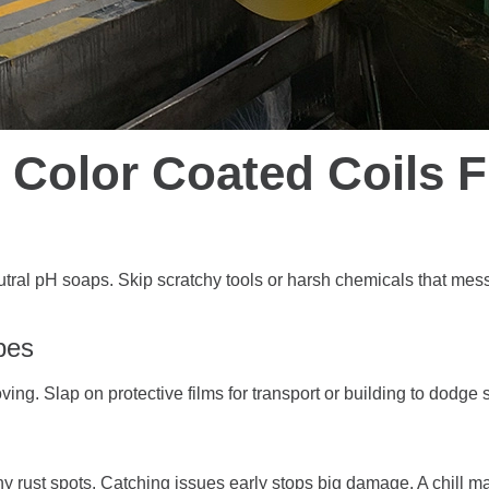
 Color Coated Coils 
neutral pH soaps. Skip scratchy tools or harsh chemicals that mes
pes
oving. Slap on protective films for transport or building to dodge 
tiny rust spots. Catching issues early stops big damage. A chill