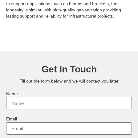
In support applications, such as beams and brackets, the
longevity is similar, with high-quality galvanization providing
lasting support and reliability for infrastructural projects.
Get In Touch
Fill out the form below and we will contact you later
Name
Email