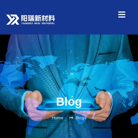
Blog
Home
Blogs