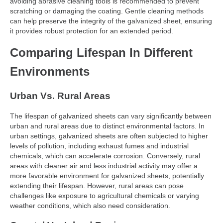
avoiding abrasive cleaning tools is recommended to prevent
scratching or damaging the coating. Gentle cleaning methods
can help preserve the integrity of the galvanized sheet, ensuring
it provides robust protection for an extended period.
Comparing Lifespan In Different
Environments
Urban Vs. Rural Areas
The lifespan of galvanized sheets can vary significantly between
urban and rural areas due to distinct environmental factors. In
urban settings, galvanized sheets are often subjected to higher
levels of pollution, including exhaust fumes and industrial
chemicals, which can accelerate corrosion. Conversely, rural
areas with cleaner air and less industrial activity may offer a
more favorable environment for galvanized sheets, potentially
extending their lifespan. However, rural areas can pose
challenges like exposure to agricultural chemicals or varying
weather conditions, which also need consideration.