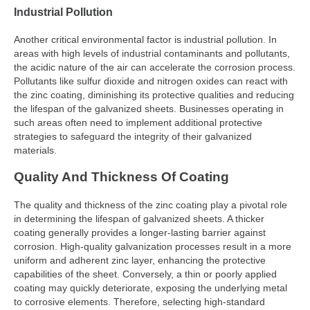
Industrial Pollution
Another critical environmental factor is industrial pollution. In
areas with high levels of industrial contaminants and pollutants,
the acidic nature of the air can accelerate the corrosion process.
Pollutants like sulfur dioxide and nitrogen oxides can react with
the zinc coating, diminishing its protective qualities and reducing
the lifespan of the galvanized sheets. Businesses operating in
such areas often need to implement additional protective
strategies to safeguard the integrity of their galvanized
materials.
Quality And Thickness Of Coating
The quality and thickness of the zinc coating play a pivotal role
in determining the lifespan of galvanized sheets. A thicker
coating generally provides a longer-lasting barrier against
corrosion. High-quality galvanization processes result in a more
uniform and adherent zinc layer, enhancing the protective
capabilities of the sheet. Conversely, a thin or poorly applied
coating may quickly deteriorate, exposing the underlying metal
to corrosive elements. Therefore, selecting high-standard