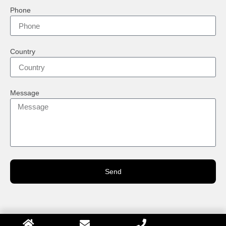
Phone
Country
Message
Send