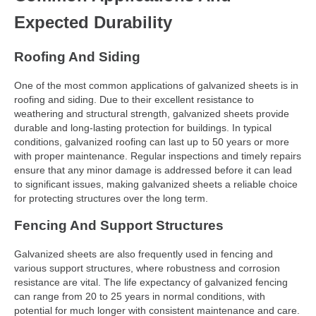
Expected Durability
Roofing And Siding
One of the most common applications of galvanized sheets is in
roofing and siding. Due to their excellent resistance to
weathering and structural strength, galvanized sheets provide
durable and long-lasting protection for buildings. In typical
conditions, galvanized roofing can last up to 50 years or more
with proper maintenance. Regular inspections and timely repairs
ensure that any minor damage is addressed before it can lead
to significant issues, making galvanized sheets a reliable choice
for protecting structures over the long term.
Fencing And Support Structures
Galvanized sheets are also frequently used in fencing and
various support structures, where robustness and corrosion
resistance are vital. The life expectancy of galvanized fencing
can range from 20 to 25 years in normal conditions, with
potential for much longer with consistent maintenance and care.