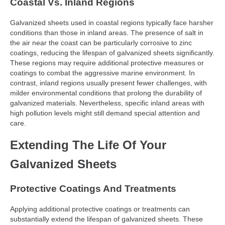
Coastal Vs. Inland Regions
Galvanized sheets used in coastal regions typically face harsher
conditions than those in inland areas. The presence of salt in
the air near the coast can be particularly corrosive to zinc
coatings, reducing the lifespan of galvanized sheets significantly.
These regions may require additional protective measures or
coatings to combat the aggressive marine environment. In
contrast, inland regions usually present fewer challenges, with
milder environmental conditions that prolong the durability of
galvanized materials. Nevertheless, specific inland areas with
high pollution levels might still demand special attention and
care.
Extending The Life Of Your
Galvanized Sheets
Protective Coatings And Treatments
Applying additional protective coatings or treatments can
substantially extend the lifespan of galvanized sheets. These