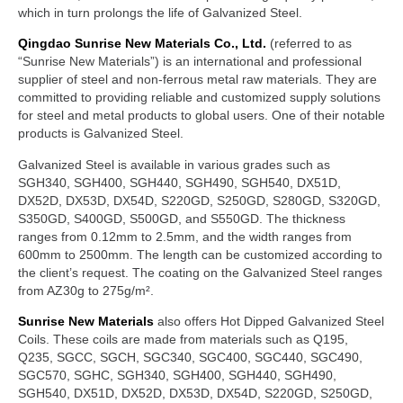
which in turn prolongs the life of Galvanized Steel.
Qingdao Sunrise New Materials Co., Ltd.
(referred to as
“Sunrise New Materials”) is an international and professional
supplier of steel and non-ferrous metal raw materials. They are
committed to providing reliable and customized supply solutions
for steel and metal products to global users. One of their notable
products is Galvanized Steel.
Galvanized Steel is available in various grades such as
SGH340, SGH400, SGH440, SGH490, SGH540, DX51D,
DX52D, DX53D, DX54D, S220GD, S250GD, S280GD, S320GD,
S350GD, S400GD, S500GD, and S550GD. The thickness
ranges from 0.12mm to 2.5mm, and the width ranges from
600mm to 2500mm. The length can be customized according to
the client’s request. The coating on the Galvanized Steel ranges
from AZ30g to 275g/m².
Sunrise New Materials
also offers Hot Dipped Galvanized Steel
Coils. These coils are made from materials such as Q195,
Q235, SGCC, SGCH, SGC340, SGC400, SGC440, SGC490,
SGC570, SGHC, SGH340, SGH400, SGH440, SGH490,
SGH540, DX51D, DX52D, DX53D, DX54D, S220GD, S250GD,