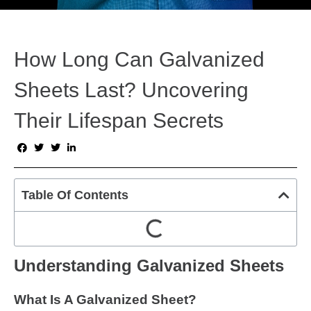
How Long Can Galvanized
Sheets Last? Uncovering
Their Lifespan Secrets
Table Of Contents
Understanding Galvanized Sheets
What Is A Galvanized Sheet?