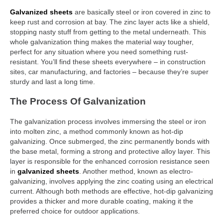
Galvanized sheets
are basically steel or iron covered in zinc to
keep rust and corrosion at bay. The zinc layer acts like a shield,
stopping nasty stuff from getting to the metal underneath. This
whole galvanization thing makes the material way tougher,
perfect for any situation where you need something rust-
resistant. You’ll find these sheets everywhere – in construction
sites, car manufacturing, and factories – because they’re super
sturdy and last a long time.
The Process Of Galvanization
The galvanization process involves immersing the steel or iron
into molten zinc, a method commonly known as hot-dip
galvanizing. Once submerged, the zinc permanently bonds with
the base metal, forming a strong and protective alloy layer. This
layer is responsible for the enhanced corrosion resistance seen
in
galvanized sheets
. Another method, known as electro-
galvanizing, involves applying the zinc coating using an electrical
current. Although both methods are effective, hot-dip galvanizing
provides a thicker and more durable coating, making it the
preferred choice for outdoor applications.