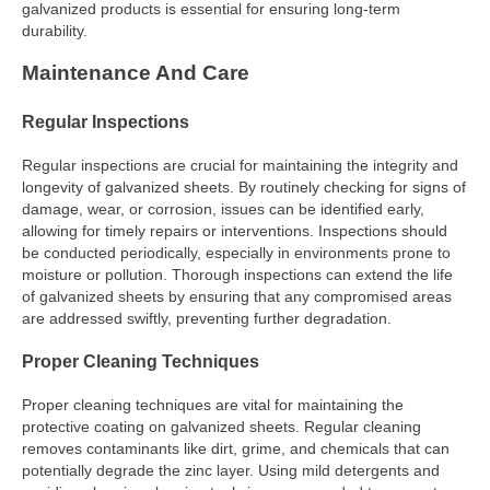
galvanized products is essential for ensuring long-term
durability.
Maintenance And Care
Regular Inspections
Regular inspections are crucial for maintaining the integrity and
longevity of galvanized sheets. By routinely checking for signs of
damage, wear, or corrosion, issues can be identified early,
allowing for timely repairs or interventions. Inspections should
be conducted periodically, especially in environments prone to
moisture or pollution. Thorough inspections can extend the life
of galvanized sheets by ensuring that any compromised areas
are addressed swiftly, preventing further degradation.
Proper Cleaning Techniques
Proper cleaning techniques are vital for maintaining the
protective coating on galvanized sheets. Regular cleaning
removes contaminants like dirt, grime, and chemicals that can
potentially degrade the zinc layer. Using mild detergents and