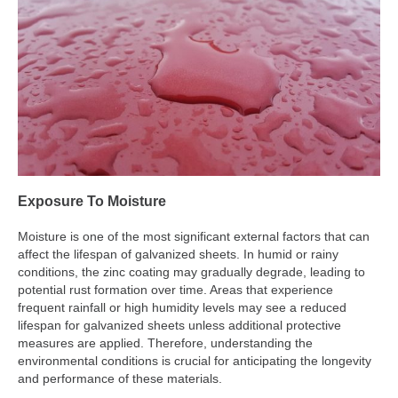
Exposure To Moisture
Moisture is one of the most significant external factors that can
affect the lifespan of galvanized sheets. In humid or rainy
conditions, the zinc coating may gradually degrade, leading to
potential rust formation over time. Areas that experience
frequent rainfall or high humidity levels may see a reduced
lifespan for galvanized sheets unless additional protective
measures are applied. Therefore, understanding the
environmental conditions is crucial for anticipating the longevity
and performance of these materials.