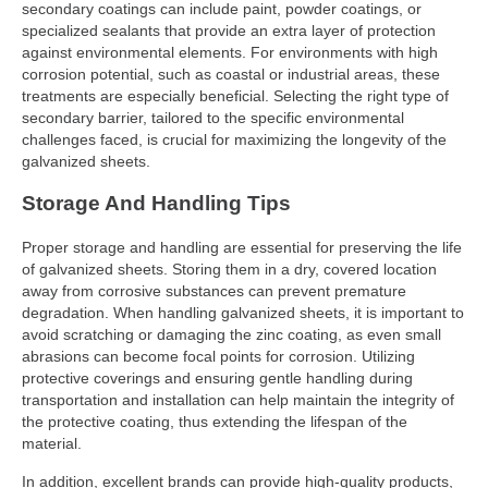
secondary coatings can include paint, powder coatings, or
specialized sealants that provide an extra layer of protection
against environmental elements. For environments with high
corrosion potential, such as coastal or industrial areas, these
treatments are especially beneficial. Selecting the right type of
secondary barrier, tailored to the specific environmental
challenges faced, is crucial for maximizing the longevity of the
galvanized sheets.
Storage And Handling Tips
Proper storage and handling are essential for preserving the life
of galvanized sheets. Storing them in a dry, covered location
away from corrosive substances can prevent premature
degradation. When handling galvanized sheets, it is important to
avoid scratching or damaging the zinc coating, as even small
abrasions can become focal points for corrosion. Utilizing
protective coverings and ensuring gentle handling during
transportation and installation can help maintain the integrity of
the protective coating, thus extending the lifespan of the
material.
In addition, excellent brands can provide high-quality products,