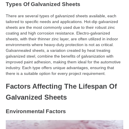
Types Of Galvanized Sheets
There are several types of galvanized sheets available, each
tailored to specific needs and applications. Hot-dip galvanized
sheets are the most commonly used due to their robust zinc
coating and high corrosion resistance. Electro-galvanized
sheets, with their thinner zinc layer, are often utilized in indoor
environments where heavy-duty protection is not as critical.
Galvannealed sheets, a variation created by heat treating
galvanized steel, combine the benefits of galvanization with
improved paint adhesion, making them ideal for the automotive
industry. Each type offers unique advantages, ensuring that
there is a suitable option for every project requirement.
Factors Affecting The Lifespan Of
Galvanized Sheets
Environmental Factors