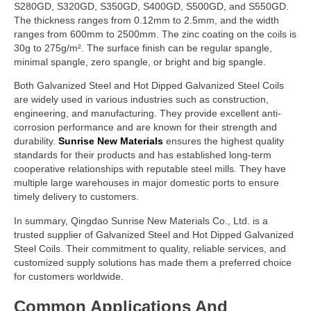
S280GD, S320GD, S350GD, S400GD, S500GD, and S550GD.
The thickness ranges from 0.12mm to 2.5mm, and the width
ranges from 600mm to 2500mm. The zinc coating on the coils is
30g to 275g/m². The surface finish can be regular spangle,
minimal spangle, zero spangle, or bright and big spangle.
Both Galvanized Steel and Hot Dipped Galvanized Steel Coils
are widely used in various industries such as construction,
engineering, and manufacturing. They provide excellent anti-
corrosion performance and are known for their strength and
durability.
Sunrise New Materials
ensures the highest quality
standards for their products and has established long-term
cooperative relationships with reputable steel mills. They have
multiple large warehouses in major domestic ports to ensure
timely delivery to customers.
In summary, Qingdao Sunrise New Materials Co., Ltd. is a
trusted supplier of Galvanized Steel and Hot Dipped Galvanized
Steel Coils. Their commitment to quality, reliable services, and
customized supply solutions has made them a preferred choice
for customers worldwide.
Common Applications And