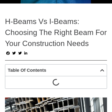
H-Beams Vs I-Beams:
Choosing The Right Beam For
Your Construction Needs
Table Of Contents