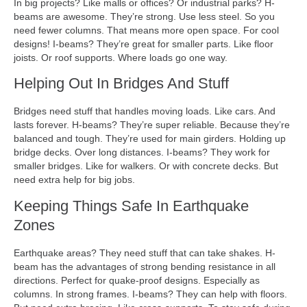
In big projects? Like malls or offices? Or industrial parks? H-
beams are awesome. They’re strong. Use less steel. So you
need fewer columns. That means more open space. For cool
designs! I-beams? They’re great for smaller parts. Like floor
joists. Or roof supports. Where loads go one way.
Helping Out In Bridges And Stuff
Bridges need stuff that handles moving loads. Like cars. And
lasts forever. H-beams? They’re super reliable. Because they’re
balanced and tough. They’re used for main girders. Holding up
bridge decks. Over long distances. I-beams? They work for
smaller bridges. Like for walkers. Or with concrete decks. But
need extra help for big jobs.
Keeping Things Safe In Earthquake
Zones
Earthquake areas? They need stuff that can take shakes. H-
beam has the advantages of strong bending resistance in all
directions. Perfect for quake-proof designs. Especially as
columns. In strong frames. I-beams? They can help with floors.