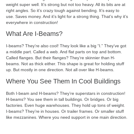
weight super well. It’s strong but not too heavy. All its bits are at
right angles. So it’s crazy tough against bending. It’s easy to
use. Saves money. And it’s light for a strong thing. That’s why it’s
everywhere in construction!
What Are I-Beams?
I-beams? They’re also cool! They look like a big “I.” They’ve got
a middle part. Called a web. And flat parts on top and bottom.
Called flanges. But their flanges? They’re skinnier than H-
beams. Not as thick either. This shape is great for holding stuff
up. But mostly in one direction. Not all over like H-beams.
Where You See Them In Cool Buildings
Both I-beam and H-beams? They’re superstars in construction!
H-beams? You see them in tall buildings. Or bridges. Or big
factories. Even huge warehouses. They hold up tons of weight.
I-beams? They’re in houses. Or trailer frames. Or smaller stuff
like mezzanines. Where you need support in one main direction.