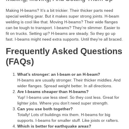
Making H-beams? It’s a bit trickier. Their thicker parts need
special welding gear. But it makes super strong joints. H-beam
welding is cool like that. Moving H-beams? Their wide flanges
can be tough to transport. I-beams? They’re slimmer. Easier to
fit on trucks. Setting up? H-beams are steady. So they go up
fast. I-beams might need extra supports. Until they’re all braced.
Frequently Asked Questions
(FAQs)
What’s stronger: an I-beam or an H-beam?
H-beams are usually stronger. Their thicker middles. And
wider flanges. Spread weight better. In all directions.
Are I-beams cheaper than H-beams?
Yup! I-beams use less steel. So they cost less. Great for
lighter jobs. Where you don’t need super strength.
Can you use both together?
Totally! Lots of buildings mix them. H-beams for big
supports. I-beams for smaller stuff. Like joists or rafters.
Which is better for earthquake areas?