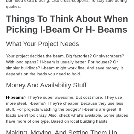
But need extra bracing. Like cross-supports. To stay safe during
quakes.
Things To Think About When
Picking I-Beam Or H- Beams
What Your Project Needs
Your project decides the beam. Big factories? Or skyscrapers?
With long spans? H-beam is usually better. For houses? Or
simpler buildings? I-beam might work fine. And save money. It
depends on the loads you need to hold.
Money And Availability Stuff
H-beams
? They’re super awesome. But cost more. They use
more steel. I-beams? They’re cheaper. Because they use less
stuff. For projects watching the budget? I-beams are great. If
loads aren’t too crazy. Also, check what’s available. Some places
have more of one type. Based on local building habits.
Making, Moving, And Setting Them Up