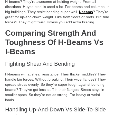
H-beams? They’re awesome at holding weight. From all
directions. H-type steel is used a lot. For beams and columns. In
big buildings. They resist bending super well.
I-beams
? They’re
great for up-and-down weight. Like from floors or roofs. But side
forces? They might twist. Unless you add extra bracing.
Comparing Strength And
Toughness Of H-Beams Vs
I-Beams
Fighting Shear And Bending
H-beams win at shear resistance. Their thicker middles? They
handle big forces. Without breaking. Their wide flanges? They
spread stress evenly. So they’re super tough against bending. I-
beams? They’ve got less stuff in their flanges. Stress stays in
smaller spots. So they’re not as strong. For heavy or weird
loads.
Handling Up-And-Down Vs Side-To-Side