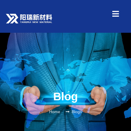
Blog
Home
Blogs