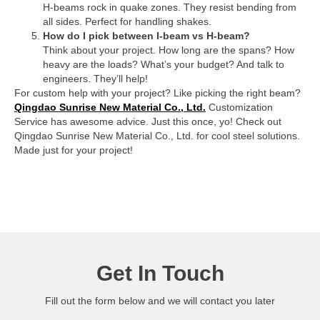
H-beams rock in quake zones. They resist bending from
all sides. Perfect for handling shakes.
How do I pick between I-beam vs H-beam?
Think about your project. How long are the spans? How
heavy are the loads? What’s your budget? And talk to
engineers. They’ll help!
For custom help with your project? Like picking the right beam?
Qingdao Sunrise New Material Co., Ltd.
Customization
Service has awesome advice. Just this once, yo! Check out
Qingdao Sunrise New Material Co., Ltd. for cool steel solutions.
Made just for your project!
Get In Touch
Fill out the form below and we will contact you later