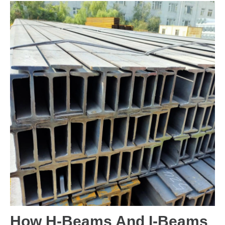
How H-Beams And I-Beams