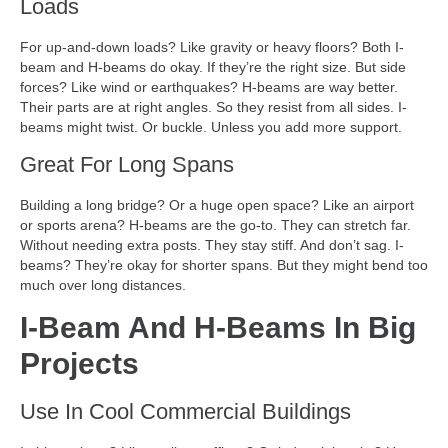
Loads
For up-and-down loads? Like gravity or heavy floors? Both I-
beam and H-beams do okay. If they’re the right size. But side
forces? Like wind or earthquakes? H-beams are way better.
Their parts are at right angles. So they resist from all sides. I-
beams might twist. Or buckle. Unless you add more support.
Great For Long Spans
Building a long bridge? Or a huge open space? Like an airport
or sports arena? H-beams are the go-to. They can stretch far.
Without needing extra posts. They stay stiff. And don’t sag. I-
beams? They’re okay for shorter spans. But they might bend too
much over long distances.
I-Beam And H-Beams In Big
Projects
Use In Cool Commercial Buildings