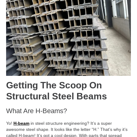
Getting The Scoop On
Structural Steel Beams
What Are H-Beams?
Yo!
H-beam
in steel structure engineering? It’s a super
awesome steel shape. It looks like the letter “H.” That’s why it’s
called H-beam! It’s got a cool design. With parts that spread