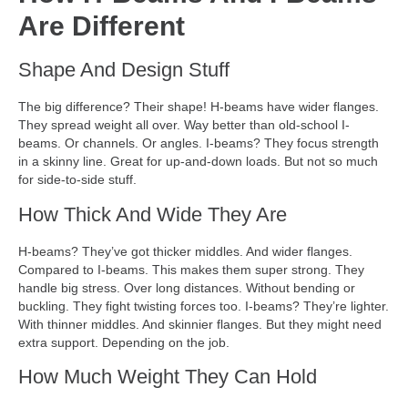
Are Different
Shape And Design Stuff
The big difference? Their shape! H-beams have wider flanges.
They spread weight all over. Way better than old-school I-
beams. Or channels. Or angles. I-beams? They focus strength
in a skinny line. Great for up-and-down loads. But not so much
for side-to-side stuff.
How Thick And Wide They Are
H-beams? They’ve got thicker middles. And wider flanges.
Compared to I-beams. This makes them super strong. They
handle big stress. Over long distances. Without bending or
buckling. They fight twisting forces too. I-beams? They’re lighter.
With thinner middles. And skinnier flanges. But they might need
extra support. Depending on the job.
How Much Weight They Can Hold