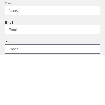
Name
Email
Phone
Country
Message