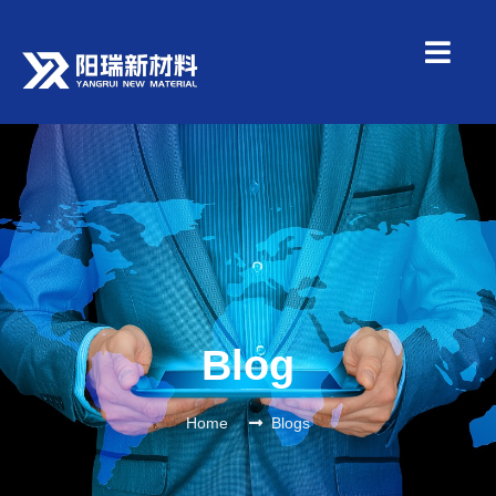
Blog
Home
Blogs