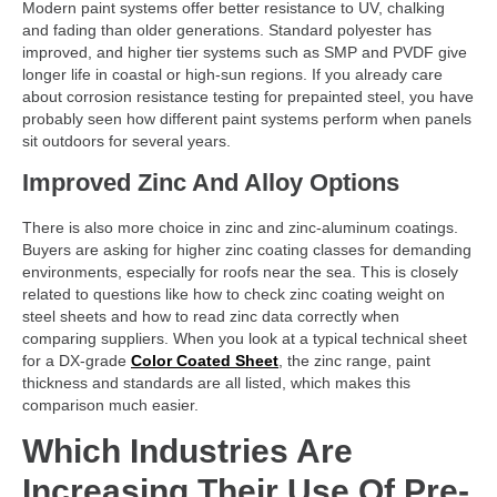
Modern paint systems offer better resistance to UV, chalking
and fading than older generations. Standard polyester has
improved, and higher tier systems such as SMP and PVDF give
longer life in coastal or high-sun regions. If you already care
about corrosion resistance testing for prepainted steel, you have
probably seen how different paint systems perform when panels
sit outdoors for several years.
Improved Zinc And Alloy Options
There is also more choice in zinc and zinc-aluminum coatings.
Buyers are asking for higher zinc coating classes for demanding
environments, especially for roofs near the sea. This is closely
related to questions like how to check zinc coating weight on
steel sheets and how to read zinc data correctly when
comparing suppliers. When you look at a typical technical sheet
for a DX-grade
Color Coated Sheet
, the zinc range, paint
thickness and standards are all listed, which makes this
comparison much easier.
Which Industries Are
Increasing Their Use Of Pre-