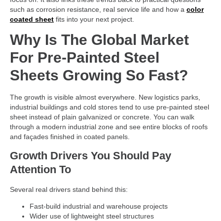
such as corrosion resistance, real service life and how a
color
coated sheet
fits into your next project.
Why Is The Global Market
For Pre-Painted Steel
Sheets Growing So Fast?
The growth is visible almost everywhere. New logistics parks,
industrial buildings and cold stores tend to use pre-painted steel
sheet instead of plain galvanized or concrete. You can walk
through a modern industrial zone and see entire blocks of roofs
and façades finished in coated panels.
Growth Drivers You Should Pay
Attention To
Several real drivers stand behind this:
Fast-build industrial and warehouse projects
Wider use of lightweight steel structures