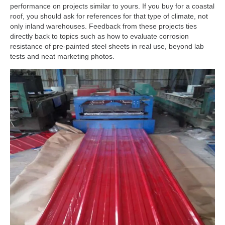
performance on projects similar to yours. If you buy for a coastal
roof, you should ask for references for that type of climate, not
only inland warehouses. Feedback from these projects ties
directly back to topics such as how to evaluate corrosion
resistance of pre-painted steel sheets in real use, beyond lab
tests and neat marketing photos.