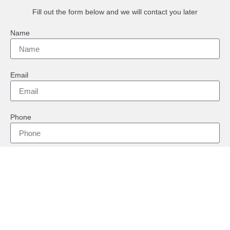
Fill out the form below and we will contact you later
Name
Email
Phone
Country
Message