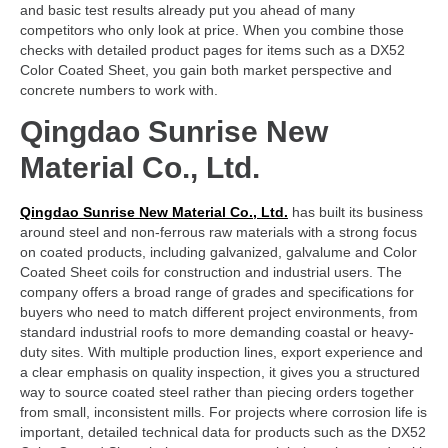
and basic test results already put you ahead of many
competitors who only look at price. When you combine those
checks with detailed product pages for items such as a DX52
Color Coated Sheet, you gain both market perspective and
concrete numbers to work with.
Qingdao Sunrise New
Material Co., Ltd.
Qingdao Sunrise New Material Co., Ltd.
has built its business
around steel and non-ferrous raw materials with a strong focus
on coated products, including galvanized, galvalume and Color
Coated Sheet coils for construction and industrial users. The
company offers a broad range of grades and specifications for
buyers who need to match different project environments, from
standard industrial roofs to more demanding coastal or heavy-
duty sites. With multiple production lines, export experience and
a clear emphasis on quality inspection, it gives you a structured
way to source coated steel rather than piecing orders together
from small, inconsistent mills. For projects where corrosion life is
important, detailed technical data for products such as the DX52