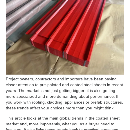
Project owners, contractors and importers have been paying
closer attention to pre-painted and coated steel sheets in recent
years. The market is not just getting bigger; it is also getting
more specialized and more demanding about performance. If
you work with roofing, cladding, appliances or prefab structures,
these trends affect your choices more than you might think.
This article looks at the main global trends in the coated sheet
market and, more importantly, what you as a buyer need to
focus on. It also links these trends back to practical questions