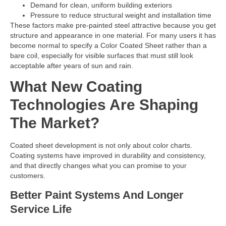
Demand for clean, uniform building exteriors
Pressure to reduce structural weight and installation time
These factors make pre-painted steel attractive because you get
structure and appearance in one material. For many users it has
become normal to specify a Color Coated Sheet rather than a
bare coil, especially for visible surfaces that must still look
acceptable after years of sun and rain.
What New Coating
Technologies Are Shaping
The Market?
Coated sheet development is not only about color charts.
Coating systems have improved in durability and consistency,
and that directly changes what you can promise to your
customers.
Better Paint Systems And Longer
Service Life