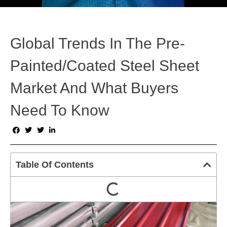
Global Trends In The Pre-
Painted/Coated Steel Sheet
Market And What Buyers
Need To Know
Table Of Contents