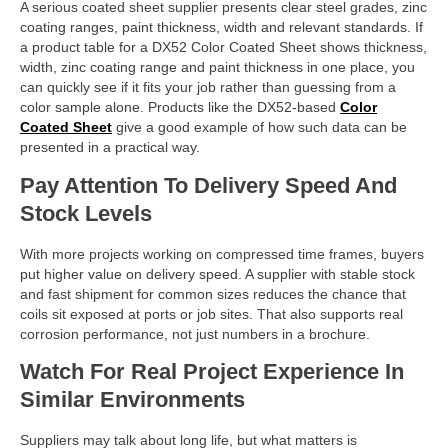
A serious coated sheet supplier presents clear steel grades, zinc
coating ranges, paint thickness, width and relevant standards. If
a product table for a DX52 Color Coated Sheet shows thickness,
width, zinc coating range and paint thickness in one place, you
can quickly see if it fits your job rather than guessing from a
color sample alone. Products like the DX52-based
Color
Coated Sheet
give a good example of how such data can be
presented in a practical way.
Pay Attention To Delivery Speed And
Stock Levels
With more projects working on compressed time frames, buyers
put higher value on delivery speed. A supplier with stable stock
and fast shipment for common sizes reduces the chance that
coils sit exposed at ports or job sites. That also supports real
corrosion performance, not just numbers in a brochure.
Watch For Real Project Experience In
Similar Environments
Suppliers may talk about long life, but what matters is