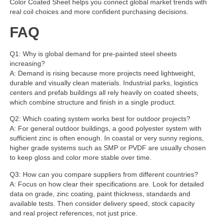
Color Coated Sheet helps you connect global market trends with
real coil choices and more confident purchasing decisions.
FAQ
Q1: Why is global demand for pre-painted steel sheets
increasing?
A: Demand is rising because more projects need lightweight,
durable and visually clean materials. Industrial parks, logistics
centers and prefab buildings all rely heavily on coated sheets,
which combine structure and finish in a single product.
Q2: Which coating system works best for outdoor projects?
A: For general outdoor buildings, a good polyester system with
sufficient zinc is often enough. In coastal or very sunny regions,
higher grade systems such as SMP or PVDF are usually chosen
to keep gloss and color more stable over time.
Q3: How can you compare suppliers from different countries?
A: Focus on how clear their specifications are. Look for detailed
data on grade, zinc coating, paint thickness, standards and
available tests. Then consider delivery speed, stock capacity
and real project references, not just price.