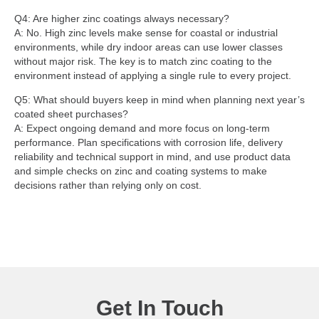
Q4: Are higher zinc coatings always necessary?
A: No. High zinc levels make sense for coastal or industrial
environments, while dry indoor areas can use lower classes
without major risk. The key is to match zinc coating to the
environment instead of applying a single rule to every project.
Q5: What should buyers keep in mind when planning next year’s
coated sheet purchases?
A: Expect ongoing demand and more focus on long-term
performance. Plan specifications with corrosion life, delivery
reliability and technical support in mind, and use product data
and simple checks on zinc and coating systems to make
decisions rather than relying only on cost.
Get In Touch