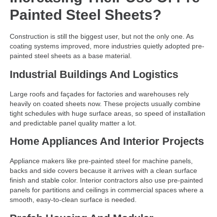
Painted Steel Sheets?
Construction is still the biggest user, but not the only one. As
coating systems improved, more industries quietly adopted pre-
painted steel sheets as a base material.
Industrial Buildings And Logistics
Large roofs and façades for factories and warehouses rely
heavily on coated sheets now. These projects usually combine
tight schedules with huge surface areas, so speed of installation
and predictable panel quality matter a lot.
Home Appliances And Interior Projects
Appliance makers like pre-painted steel for machine panels,
backs and side covers because it arrives with a clean surface
finish and stable color. Interior contractors also use pre-painted
panels for partitions and ceilings in commercial spaces where a
smooth, easy-to-clean surface is needed.