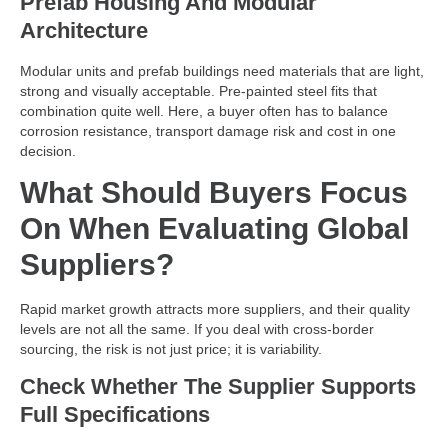
Prefab Housing And Modular
Architecture
Modular units and prefab buildings need materials that are light,
strong and visually acceptable. Pre-painted steel fits that
combination quite well. Here, a buyer often has to balance
corrosion resistance, transport damage risk and cost in one
decision.
What Should Buyers Focus
On When Evaluating Global
Suppliers?
Rapid market growth attracts more suppliers, and their quality
levels are not all the same. If you deal with cross-border
sourcing, the risk is not just price; it is variability.
Check Whether The Supplier Supports
Full Specifications