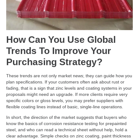
How Can You Use Global
Trends To Improve Your
Purchasing Strategy?
These trends are not only market news; they can guide how you
plan specifications. If your customers often ask about rust or
fading, that is a sign that zinc levels and coating systems in your
proposals might need an upgrade. If more clients require very
specific colors or gloss levels, you may prefer suppliers with
flexible coating lines instead of basic, single-line operations.
In short, the direction of the market suggests that buyers who
know the basics of corrosion resistance testing for prepainted
steel, and who can read a technical sheet without help, hold a
clear advantage. Simple checks on zinc coating, paint thickness