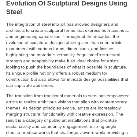
Evolution Of Sculptural Designs Using
Steel
The integration of steel into art has allowed designers and
architects to create sculptural forms that express both aesthetic
and engineering capabilities. Throughout the decades, the
evolution of sculptural designs utilizing steel has seen artists
experiment with various forms, dimensions, and finishes,
highlighting the material’s versatility. Angel steel’s structural
strength and adaptability make it an ideal choice for artists
looking to push the boundaries of what is possible in sculpture.
Its unique profile not only offers a robust medium for
construction but also allows for intricate design possibilities that
can captivate audiences.
The transition from traditional materials to steel has empowered
artists to realize ambitious visions that align with contemporary
themes. As design principles evolve, artists are increasingly
merging structural functionality with creative expression. The
result is a category of public art installations that prioritize
sustainability and community engagement, utilizing angle
steel to produce works that challenge viewers while providing a