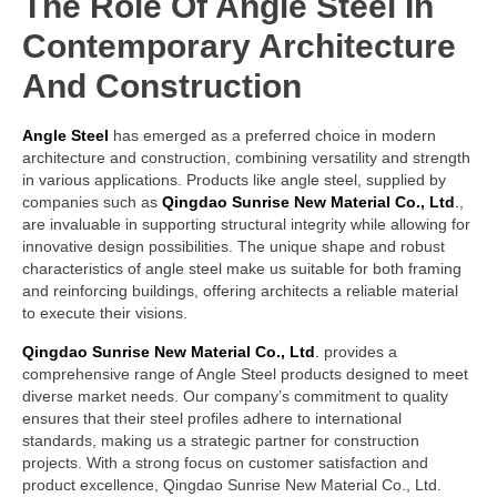
The Role Of
Angle Steel
In
Contemporary Architecture
And Construction
Angle Steel
has emerged as a preferred choice in modern
architecture and construction, combining versatility and strength
in various applications. Products like angle steel, supplied by
companies such as
Qingdao Sunrise New Material Co., Ltd
.
,
are invaluable in supporting structural integrity while allowing for
innovative design possibilities. The unique shape and robust
characteristics of angle steel make us suitable for both framing
and reinforcing buildings, offering architects a reliable material
to execute their visions.
Qingdao Sunrise New Material Co., Ltd
.
provides a
comprehensive range of Angle Steel products designed to meet
diverse market needs. Our company’s commitment to quality
ensures that their steel profiles adhere to international
standards, making us a strategic partner for construction
projects. With a strong focus on customer satisfaction and
product excellence, Qingdao Sunrise New Material Co., Ltd.