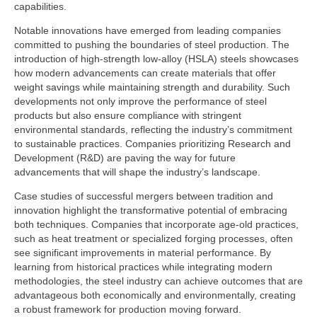
capabilities.
Notable innovations have emerged from leading companies
committed to pushing the boundaries of steel production. The
introduction of high-strength low-alloy (HSLA) steels showcases
how modern advancements can create materials that offer
weight savings while maintaining strength and durability. Such
developments not only improve the performance of steel
products but also ensure compliance with stringent
environmental standards, reflecting the industry’s commitment
to sustainable practices. Companies prioritizing Research and
Development (R&D) are paving the way for future
advancements that will shape the industry’s landscape.
Case studies of successful mergers between tradition and
innovation highlight the transformative potential of embracing
both techniques. Companies that incorporate age-old practices,
such as heat treatment or specialized forging processes, often
see significant improvements in material performance. By
learning from historical practices while integrating modern
methodologies, the steel industry can achieve outcomes that are
advantageous both economically and environmentally, creating
a robust framework for production moving forward.