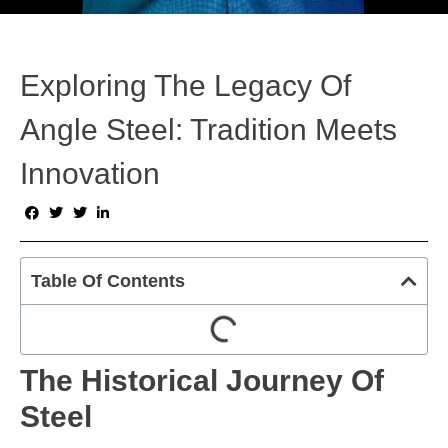
Exploring The Legacy Of
Angle Steel: Tradition Meets
Innovation
Table Of Contents
The Historical Journey Of
Steel