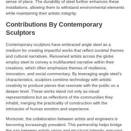
sense of place. The durability of steel further enhances these
installations, allowing them to withstand environmental elements
while maintaining their artistic integrity.
Contributions By Contemporary
Sculptors
Contemporary sculptors have embraced angle steel as a
medium for creating impactful works that reflect societal themes
and cultural narratives. Renowned artists across the globe
employ steel to convey a multifaceted narrative within their
creations, which often emphasize themes of resilience,
innovation, and social commentary. By leveraging angle steel’s
characteristics, sculptors combine technology with artistic
creativity to produce pieces that resonate with the public on a
deeper level. These works stand not only as visual
representations but as reflections of the communities they
inhabit, merging the practicality of construction with the
intricacies of human emotion and experience.
Moreover, the collaboration between artists and engineers is
becoming increasingly prevalent. This partnership helps bridge
the gap between artistic vision and structural integrity, ensuring