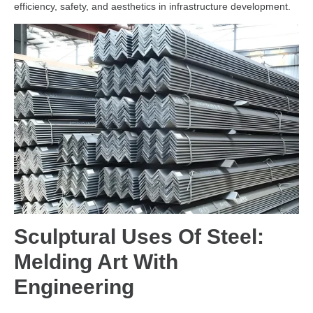
efficiency, safety, and aesthetics in infrastructure development.
Sculptural Uses Of Steel:
Melding Art With
Engineering