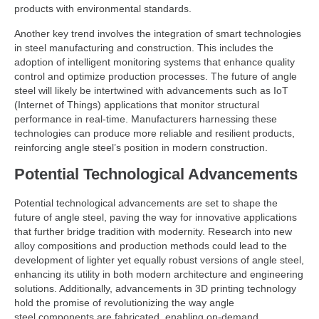
products with environmental standards.
Another key trend involves the integration of smart technologies
in steel manufacturing and construction. This includes the
adoption of intelligent monitoring systems that enhance quality
control and optimize production processes. The future of angle
steel will likely be intertwined with advancements such as IoT
(Internet of Things) applications that monitor structural
performance in real-time. Manufacturers harnessing these
technologies can produce more reliable and resilient products,
reinforcing angle steel’s position in modern construction.
Potential Technological Advancements
Potential technological advancements are set to shape the
future of angle steel, paving the way for innovative applications
that further bridge tradition with modernity. Research into new
alloy compositions and production methods could lead to the
development of lighter yet equally robust versions of angle steel,
enhancing its utility in both modern architecture and engineering
solutions. Additionally, advancements in 3D printing technology
hold the promise of revolutionizing the way angle
steel components are fabricated, enabling on-demand