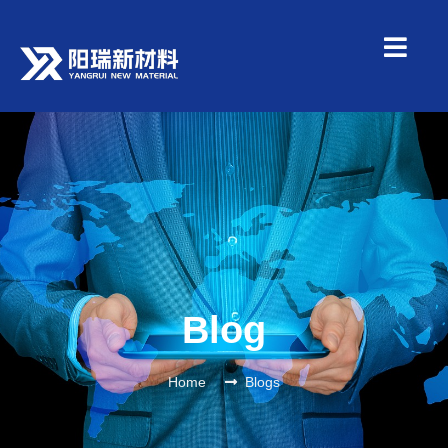
Blog
Home
Blogs