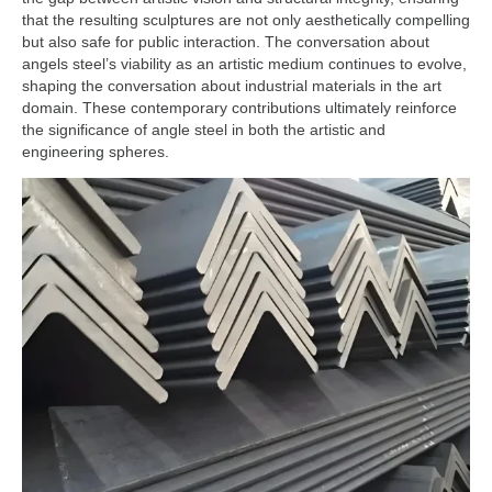
that the resulting sculptures are not only aesthetically compelling
but also safe for public interaction. The conversation about
angels steel’s viability as an artistic medium continues to evolve,
shaping the conversation about industrial materials in the art
domain. These contemporary contributions ultimately reinforce
the significance of angle steel in both the artistic and
engineering spheres.