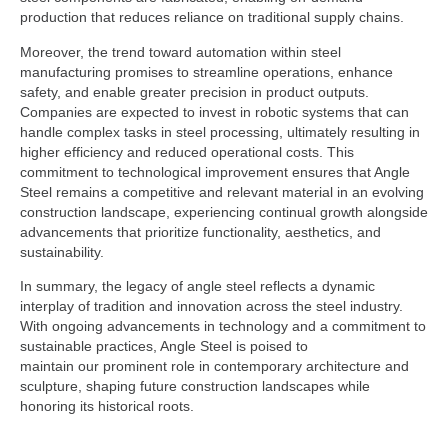
production that reduces reliance on traditional supply chains.
Moreover, the trend toward automation within steel
manufacturing promises to streamline operations, enhance
safety, and enable greater precision in product outputs.
Companies are expected to invest in robotic systems that can
handle complex tasks in steel processing, ultimately resulting in
higher efficiency and reduced operational costs. This
commitment to technological improvement ensures that Angle
Steel remains a competitive and relevant material in an evolving
construction landscape, experiencing continual growth alongside
advancements that prioritize functionality, aesthetics, and
sustainability.
In summary, the legacy of angle steel reflects a dynamic
interplay of tradition and innovation across the steel industry.
With ongoing advancements in technology and a commitment to
sustainable practices, Angle Steel is poised to
maintain our prominent role in contemporary architecture and
sculpture, shaping future construction landscapes while
honoring its historical roots.