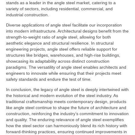
stands as a leader in the angle steel market, catering to a
variety of sectors, including residential, commercial, and
industrial construction.
Diverse applications of angle steel facilitate our incorporation
into modern infrastructure. Architectural designs benefit from the
strength-to-weight ratio of angle steel, allowing for both
aesthetic elegance and structural resilience. In structural
engineering projects, angle steel offers reliable support for
structures like bridges, warehouses, and high-rise buildings,
showcasing its adaptability across distinct construction
paradigms. The versatility of angle steel enables architects and
engineers to innovate while ensuring that their projects meet
safety standards and endure the test of time.
In conclusion, the legacy of angle steel is deeply intertwined with
the historical and modern evolution of the steel industry. As
traditional craftsmanship meets contemporary design, products
like angle steel continue to shape the future of architecture and
construction, reinforcing the industry’s commitment to innovation
and quality. The enduring relevance of angle steel exemplifies
how the steel sector can harmoniously blend its rich history with
forward-thinking practices, ensuring continued improvements in