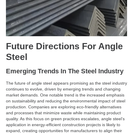
Future Directions For
Angle
Steel
Emerging Trends In The Steel Industry
The future of angle steel appears promising as the steel industry
continues to evolve, driven by emerging trends and changing
market demands. One notable trend is the increased emphasis
on sustainability and reducing the environmental impact of steel
production. Companies are exploring eco-friendly alternatives
and processes that minimize waste while maintaining product
quality. As this focus on green practices escalates, angle steel’s
application in energy-efficient construction projects is likely to
expand, creating opportunities for manufacturers to align their