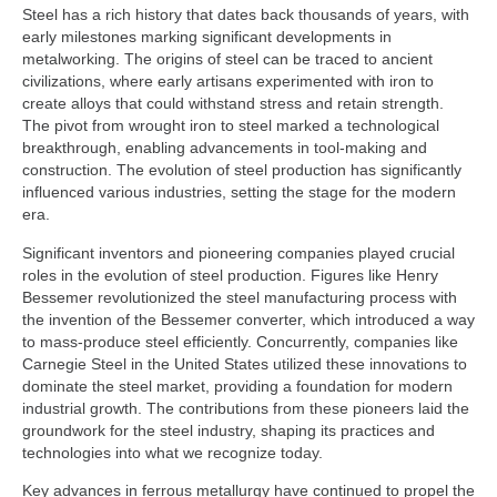
Steel has a rich history that dates back thousands of years, with
early milestones marking significant developments in
metalworking. The origins of steel can be traced to ancient
civilizations, where early artisans experimented with iron to
create alloys that could withstand stress and retain strength.
The pivot from wrought iron to steel marked a technological
breakthrough, enabling advancements in tool-making and
construction. The evolution of steel production has significantly
influenced various industries, setting the stage for the modern
era.
Significant inventors and pioneering companies played crucial
roles in the evolution of steel production. Figures like Henry
Bessemer revolutionized the steel manufacturing process with
the invention of the Bessemer converter, which introduced a way
to mass-produce steel efficiently. Concurrently, companies like
Carnegie Steel in the United States utilized these innovations to
dominate the steel market, providing a foundation for modern
industrial growth. The contributions from these pioneers laid the
groundwork for the steel industry, shaping its practices and
technologies into what we recognize today.
Key advances in ferrous metallurgy have continued to propel the