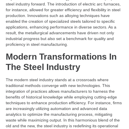
steel industry forward. The introduction of electric arc furnaces,
for instance, allowed for greater efficiency and flexibility in steel
production. Innovations such as alloying techniques have
enabled the creation of specialized steels tailored to specific
applications, enhancing performance in diverse sectors. As a
result, the metallurgical advancements have driven not only
industrial progress but also set a benchmark for quality and
proficiency in steel manufacturing.
Modern Transformations In
The Steel Industry
The modern steel industry stands at a crossroads where
traditional methods converge with new technologies. This
integration of practices allows manufacturers to harness the
benefits of historical knowledge while employing cutting-edge
techniques to enhance production efficiency. For instance, firms
are increasingly utilizing automation and advanced data
analytics to optimize the manufacturing process, mitigating
waste while maximizing output. In this harmonious blend of the
old and the new, the steel industry is redefining its operational