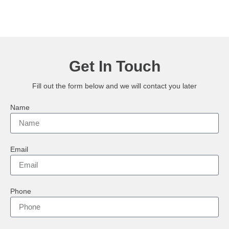
Get In Touch
Fill out the form below and we will contact you later
Name
Email
Phone