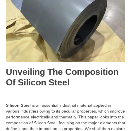
Unveiling The Composition
Of Silicon Steel
Silicon Steel
is an essential industrial material applied in
various industries owing to its peculiar properties, which improve
performance electrically and thermally. This paper looks into the
composition of Silicon Steel, focusing on the major elements that
define it and their impact on its properties. We shall then explore