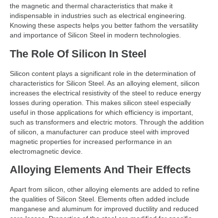
the magnetic and thermal characteristics that make it
indispensable in industries such as electrical engineering.
Knowing these aspects helps you better fathom the versatility
and importance of Silicon Steel in modern technologies.
The Role Of Silicon In Steel
Silicon content plays a significant role in the determination of
characteristics for Silicon Steel. As an alloying element, silicon
increases the electrical resistivity of the steel to reduce energy
losses during operation. This makes silicon steel especially
useful in those applications for which efficiency is important,
such as transformers and electric motors. Through the addition
of silicon, a manufacturer can produce steel with improved
magnetic properties for increased performance in an
electromagnetic device.
Alloying Elements And Their Effects
Apart from silicon, other alloying elements are added to refine
the qualities of Silicon Steel. Elements often added include
manganese and aluminum for improved ductility and reduced