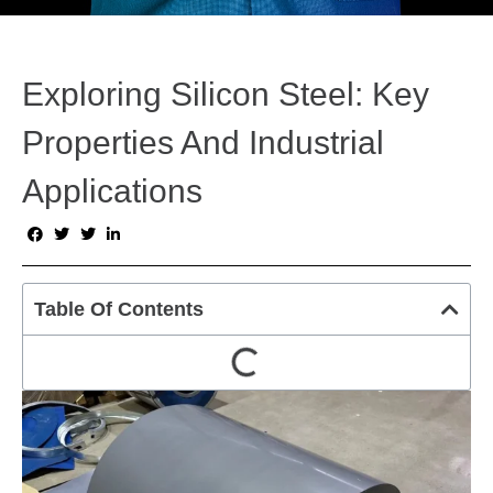
Exploring Silicon Steel: Key
Properties And Industrial
Applications
Table Of Contents