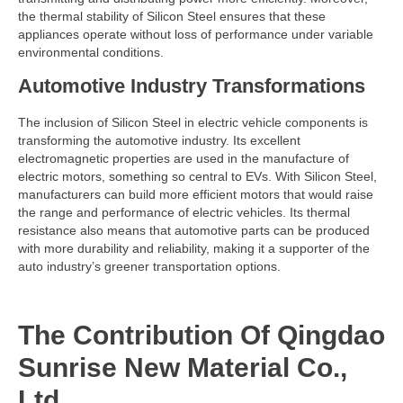
the thermal stability of Silicon Steel ensures that these
appliances operate without loss of performance under variable
environmental conditions.
Automotive Industry Transformations
The inclusion of Silicon Steel in electric vehicle components is
transforming the automotive industry. Its excellent
electromagnetic properties are used in the manufacture of
electric motors, something so central to EVs. With Silicon Steel,
manufacturers can build more efficient motors that would raise
the range and performance of electric vehicles. Its thermal
resistance also means that automotive parts can be produced
with more durability and reliability, making it a supporter of the
auto industry’s greener transportation options.
The Contribution Of Qingdao
Sunrise New Material Co.,
Ltd.