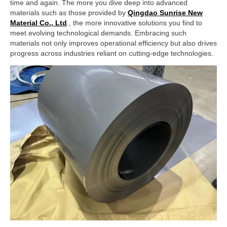
time and again. The more you dive deep into advanced
materials such as those provided by
Qingdao Sunrise New
Material Co., Ltd
., the more innovative solutions you find to
meet evolving technological demands. Embracing such
materials not only improves operational efficiency but also drives
progress across industries reliant on cutting-edge technologies.