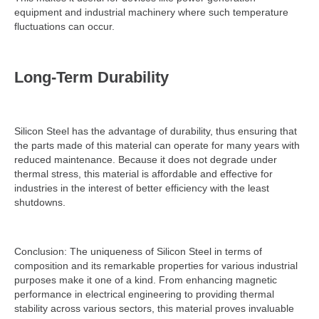
equipment and industrial machinery where such temperature
fluctuations can occur.
Long-Term Durability
Silicon Steel has the advantage of durability, thus ensuring that
the parts made of this material can operate for many years with
reduced maintenance. Because it does not degrade under
thermal stress, this material is affordable and effective for
industries in the interest of better efficiency with the least
shutdowns.
Conclusion: The uniqueness of Silicon Steel in terms of
composition and its remarkable properties for various industrial
purposes make it one of a kind. From enhancing magnetic
performance in electrical engineering to providing thermal
stability across various sectors, this material proves invaluable