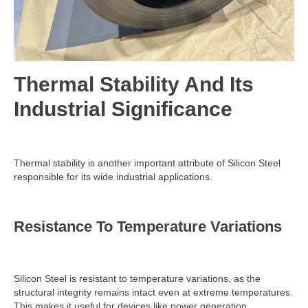
Thermal Stability And Its
Industrial Significance
Thermal stability is another important attribute of Silicon Steel
responsible for its wide industrial applications.
Resistance To Temperature Variations
Silicon Steel is resistant to temperature variations, as the
structural integrity remains intact even at extreme temperatures.
This makes it useful for devices like power generation