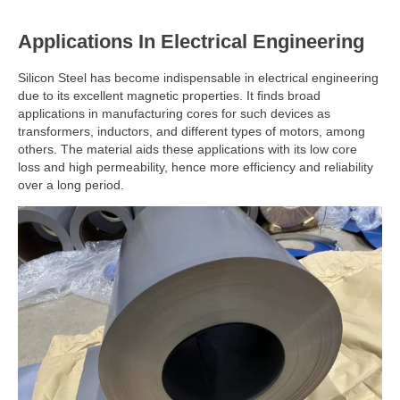
Applications In Electrical Engineering
Silicon Steel has become indispensable in electrical engineering
due to its excellent magnetic properties. It finds broad
applications in manufacturing cores for such devices as
transformers, inductors, and different types of motors, among
others. The material aids these applications with its low core
loss and high permeability, hence more efficiency and reliability
over a long period.