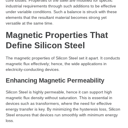
core losses. Properties of the steel are modified for specific
industrial requirements through such additions to be effective
under variable conditions. Such a balance is struck with these
elements that the resultant material becomes strong yet
versatile at the same time.
Magnetic Properties That
Define Silicon Steel
The magnetic properties of Silicon Steel set it apart. It conducts
magnetic flux effectively; hence, the wide applications in
electricity-conducting devices.
Enhancing Magnetic Permeability
Silicon Steel is highly permeable, hence it can support high
magnetic flux density without saturation. This is essential in
devices such as transformers, where the need for effective
energy transfer is key. By minimizing the hysteresis loss, Silicon
Steel ensures that devices run smoothly with minimum energy
loss.