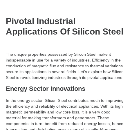
Pivotal Industrial
Applications Of Silicon Steel
The unique properties possessed by Silicon Steel make it
indispensable in use for a variety of industries. Efficiency in the
conduction of magnetic flux and resistance to thermal variations
secure its applications in several fields. Let’s explore how Silicon
Steel is revolutionizing industries through its pivotal applications.
Energy Sector Innovations
In the energy sector, Silicon Steel contributes much to improving
the efficiency and reliability of electrical appliances. With its high
magnetic permeability and low core loss, it is a very good
material for making transformers and generators. These
components, in turn, benefit from reduced energy losses, hence
transmitting and distributing power more efficiently. Moreover,