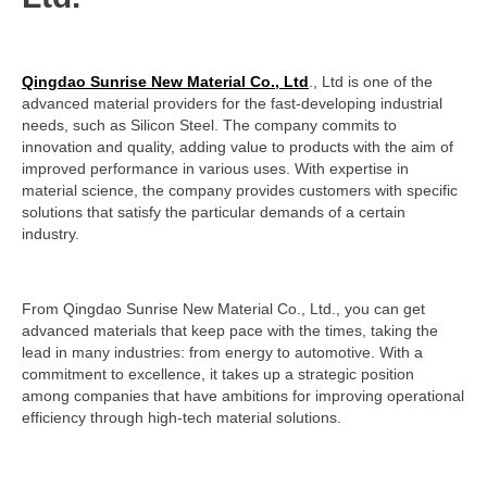
Qingdao Sunrise New Material Co., Ltd
., Ltd is one of the
advanced material providers for the fast-developing industrial
needs, such as Silicon Steel. The company commits to
innovation and quality, adding value to products with the aim of
improved performance in various uses. With expertise in
material science, the company provides customers with specific
solutions that satisfy the particular demands of a certain
industry.
From Qingdao Sunrise New Material Co., Ltd., you can get
advanced materials that keep pace with the times, taking the
lead in many industries: from energy to automotive. With a
commitment to excellence, it takes up a strategic position
among companies that have ambitions for improving operational
efficiency through high-tech material solutions.