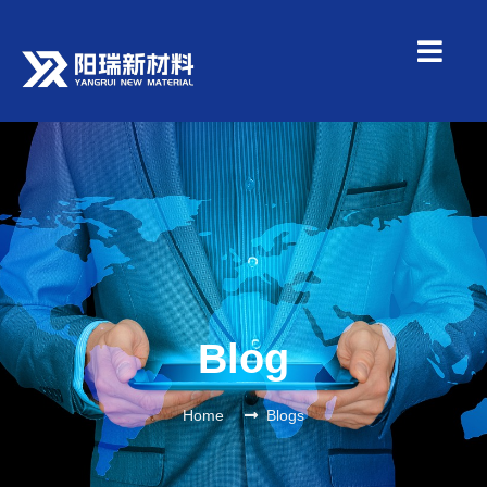
Blog
Home
Blogs