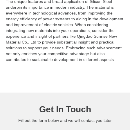
The unique features and broad application of Silicon Steel
underpin its importance in modern industry. The material is
everywhere in technological advances, from improving the
energy efficiency of power systems to aiding in the development
and improvement of electric vehicles. When considering
integrating new materials into your operations, consider the
experience and insight of partners like Qingdao Sunrise New
Material Co., Ltd to provide substantial insight and practical
solutions to support your needs. Embracing such advancement
not only enriches your competitive advantage but also
contributes to sustainable development in different aspects.
Get In Touch
Fill out the form below and we will contact you later