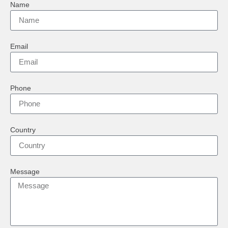
Name
Email
Phone
Country
Message