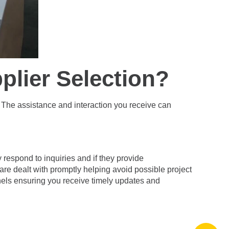
plier Selection?
g. The assistance and interaction you receive can
respond to inquiries and if they provide
are dealt with promptly helping avoid possible project
els ensuring you receive timely updates and