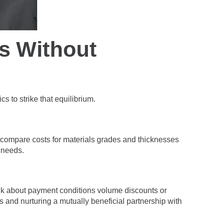
s Without
s to strike that equilibrium.
o compare costs for materials grades and thicknesses
t needs.
talk about payment conditions volume discounts or
s and nurturing a mutually beneficial partnership with