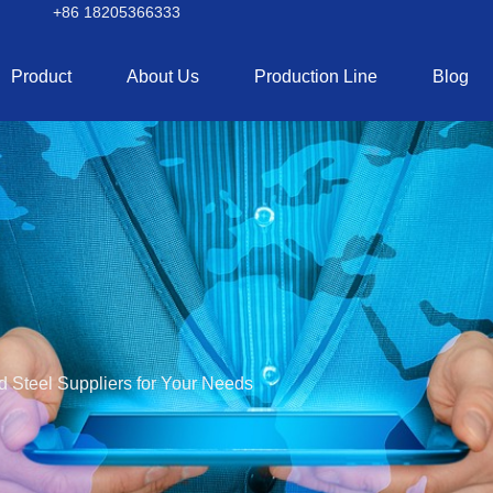
+86 18205366333
Product
About Us
Production Line
Blog
d Steel Suppliers for Your Needs