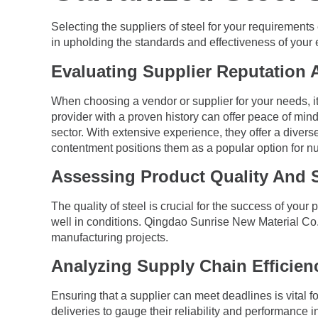
Selecting the suppliers of steel for your requirements
in upholding the standards and effectiveness of your
Evaluating Supplier Reputation
When choosing a vendor or supplier for your needs, it 
provider with a proven history can offer peace of mind
sector. With extensive experience, they offer a divers
contentment positions them as a popular option for 
Assessing Product Quality And 
The quality of steel is crucial for the success of you
well in conditions. Qingdao Sunrise New Material Co. 
manufacturing projects.
Analyzing Supply Chain Efficien
Ensuring that a supplier can meet deadlines is vital for
deliveries to gauge their reliability and performance