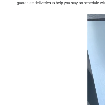
guarantee deliveries to help you stay on schedule wit