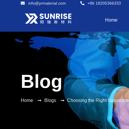
info@yrmaterial.com
+86 18205366333
Home
Blog
Home
Blogs
Choosing the Right Galvanize