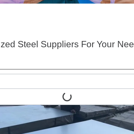
zed Steel Suppliers For Your Ne