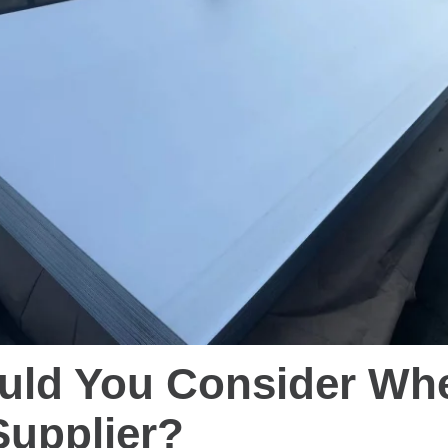
uld You Consider Whe
Supplier?