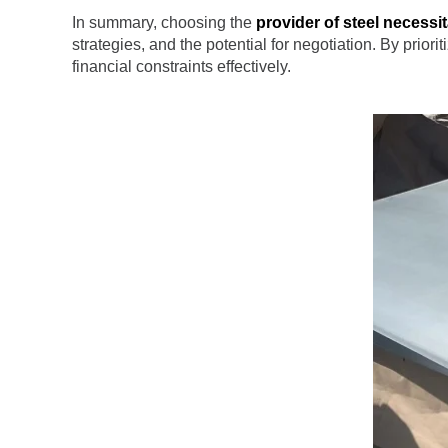
In summary, choosing the
provider of steel necessi
strategies, and the potential for negotiation. By prior
financial constraints effectively.