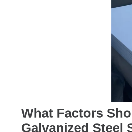
What Factors Sho
Galvanized Steel 