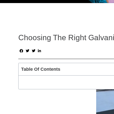
Choosing The Right Galvani
Table Of Contents