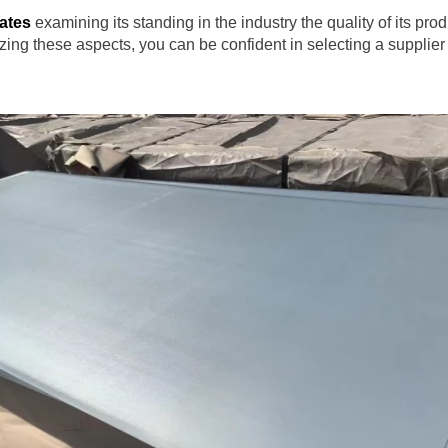
tates
examining its standing in the industry the quality of its pro
itizing these aspects, you can be confident in selecting a supplie