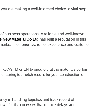
t you are making a well-informed choice, a vital step
d of business operations. A reliable and well-known
e New Material Co Ltd
has built a reputation in this
hmarks. Their prioritization of excellence and customer
ds like ASTM or EN to ensure that the materials perform
ensuring top-notch results for your construction or
iency in handling logistics and track record of
nown for its processes that reduce delays and