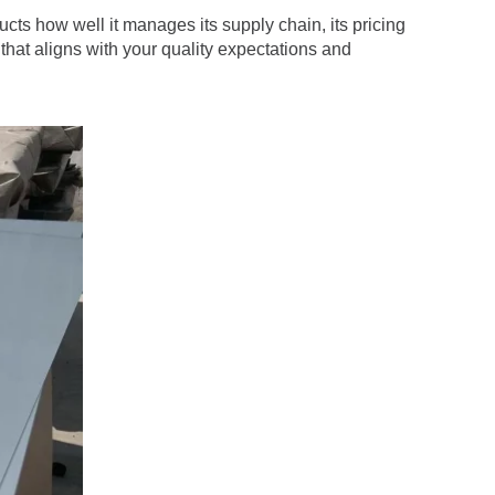
ducts how well it manages its supply chain, its pricing
r that aligns with your quality expectations and