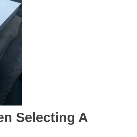
n Selecting A